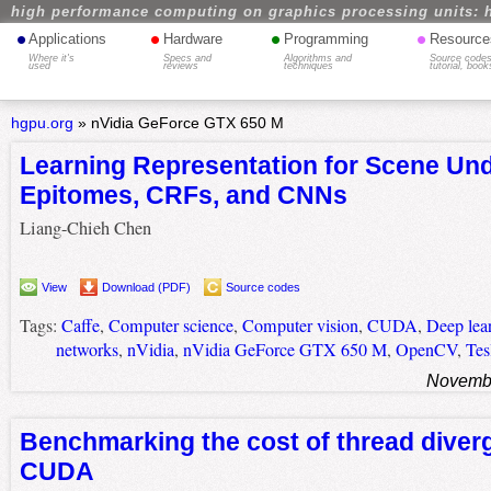
high performance computing on graphics processing units: 
•
•
•
•
Applications
Hardware
Programming
Resource
Where it's
Specs and
Algorithms and
Source codes
used
reviews
techniques
tutorial, book
hgpu.org
»
nVidia GeForce GTX 650 M
Learning Representation for Scene Un
Epitomes, CRFs, and CNNs
Liang-Chieh Chen
View
Download (PDF)
Source codes
Tags:
Caffe
,
Computer science
,
Computer vision
,
CUDA
,
Deep lea
networks
,
nVidia
,
nVidia GeForce GTX 650 M
,
OpenCV
,
Tes
Novembe
Benchmarking the cost of thread diver
CUDA