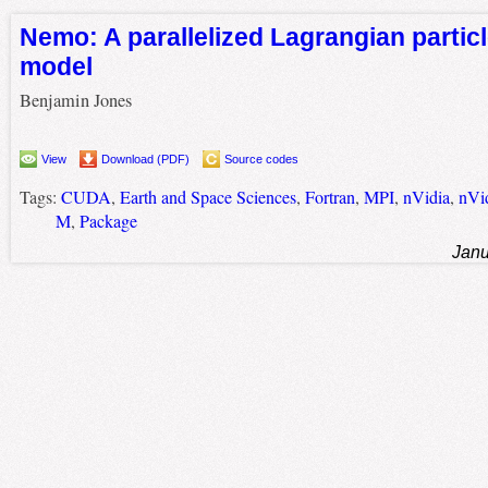
Nemo: A parallelized Lagrangian particl
model
Benjamin Jones
View
Download (PDF)
Source codes
Tags:
CUDA
,
Earth and Space Sciences
,
Fortran
,
MPI
,
nVidia
,
nVi
M
,
Package
Janu