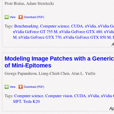
Piotr Bialas, Adam Strzelecki
View
Download (PDF)
Tags:
Benchmarking
,
Computer science
,
CUDA
,
nVidia
,
nVidia G
nVidia GeForce GT 755 M
,
nVidia GeForce GTX 480
,
nVidi
M
,
nVidia GeForce GTX 770
,
nVidia GeForce GTX 850 M
,
A
Modeling Image Patches with a Generic
of Mini-Epitomes
George Papandreou, Liang-Chieh Chen, Alan L. Yuille
View
Download (PDF)
Tags:
Computer science
,
Computer vision
,
CUDA
,
nVidia
,
nVidia
SIFT
,
Tesla K20
Ap