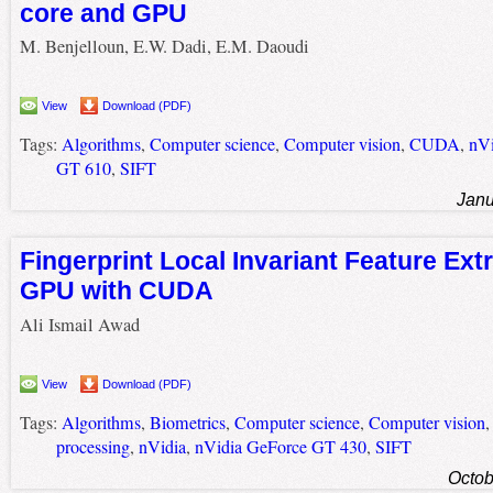
core and GPU
M. Benjelloun, E.W. Dadi, E.M. Daoudi
View
Download (PDF)
Tags:
Algorithms
,
Computer science
,
Computer vision
,
CUDA
,
nVi
GT 610
,
SIFT
Janu
Fingerprint Local Invariant Feature Ext
GPU with CUDA
Ali Ismail Awad
View
Download (PDF)
Tags:
Algorithms
,
Biometrics
,
Computer science
,
Computer vision
processing
,
nVidia
,
nVidia GeForce GT 430
,
SIFT
Octob