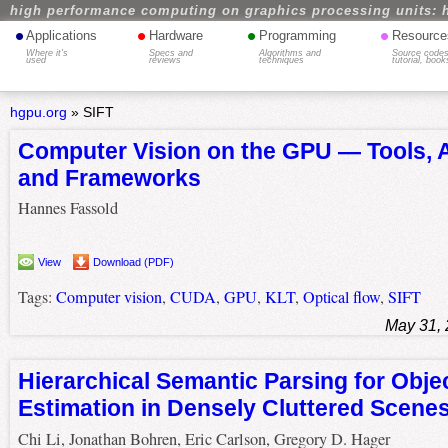
high performance computing on graphics processing units: 
•
•
•
•
Applications
Hardware
Programming
Resource
Where it's
Specs and
Algorithms and
Source codes
used
reviews
techniques
tutorial, book
hgpu.org
»
SIFT
Computer Vision on the GPU — Tools, 
and Frameworks
Hannes Fassold
View
Download (PDF)
Tags:
Computer vision
,
CUDA
,
GPU
,
KLT
,
Optical flow
,
SIFT
May 31,
Hierarchical Semantic Parsing for Obje
Estimation in Densely Cluttered Scene
Chi Li, Jonathan Bohren, Eric Carlson, Gregory D. Hager