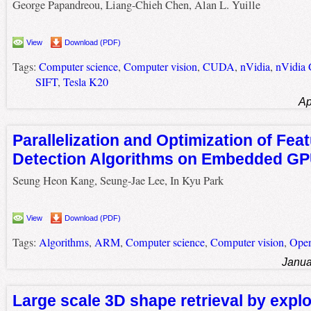
George Papandreou, Liang-Chieh Chen, Alan L. Yuille
View
Download (PDF)
Tags:
Computer science
,
Computer vision
,
CUDA
,
nVidia
,
nVidia
SIFT
,
Tesla K20
Ap
Parallelization and Optimization of Fea
Detection Algorithms on Embedded G
Seung Heon Kang, Seung-Jae Lee, In Kyu Park
View
Download (PDF)
Tags:
Algorithms
,
ARM
,
Computer science
,
Computer vision
,
Ope
Janua
Large scale 3D shape retrieval by exploi