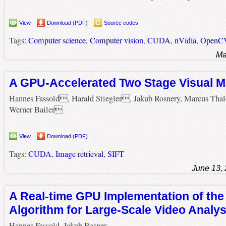
View
Download (PDF)
Source codes
Tags:
Computer science
,
Computer vision
,
CUDA
,
nVidia
,
OpenC
Ma
A GPU-Accelerated Two Stage Visual M
Hannes Fassold, Harald Stiegler, Jakub Rosnery, Marcus Tha
Werner Bailer
View
Download (PDF)
Tags:
CUDA
,
Image retrieval
,
SIFT
June 13,
A Real-time GPU Implementation of the
Algorithm for Large-Scale Video Analys
Hannes Fassold, Jakub Rosner