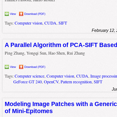
View
Download (PDF)
Tags:
Computer vision
,
CUDA
,
SIFT
February 12,
A Parallel Algorithm of PCA-SIFT Bas
Ping Zhang, Yongqi Sun, Hao Shen, Rui Zhang
View
Download (PDF)
Tags:
Computer science
,
Computer vision
,
CUDA
,
Image processi
GeForce GT 240
,
OpenCV
,
Pattern recognition
,
SIFT
Ju
Modeling Image Patches with a Generic
of Mini-Epitomes