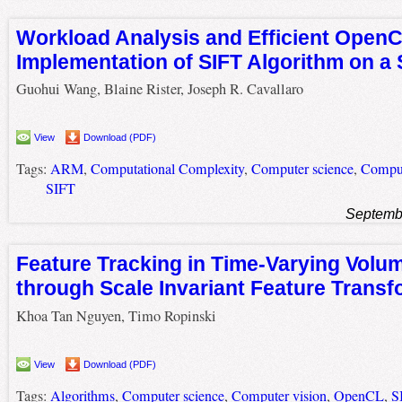
Workload Analysis and Efficient Open
Implementation of SIFT Algorithm on a
Guohui Wang, Blaine Rister, Joseph R. Cavallaro
View
Download (PDF)
Tags:
ARM
,
Computational Complexity
,
Computer science
,
Comput
SIFT
Septemb
Feature Tracking in Time-Varying Volum
through Scale Invariant Feature Transf
Khoa Tan Nguyen, Timo Ropinski
View
Download (PDF)
Tags:
Algorithms
,
Computer science
,
Computer vision
,
OpenCL
,
S