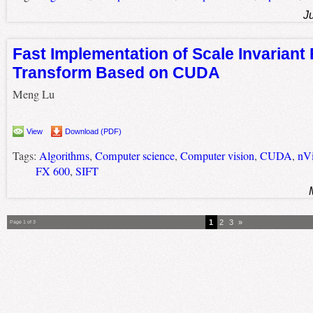
J
Fast Implementation of Scale Invariant
Transform Based on CUDA
Meng Lu
View
Download (PDF)
Tags:
Algorithms
,
Computer science
,
Computer vision
,
CUDA
,
nVi
FX 600
,
SIFT
1
2
3
»
Page 1 of 3