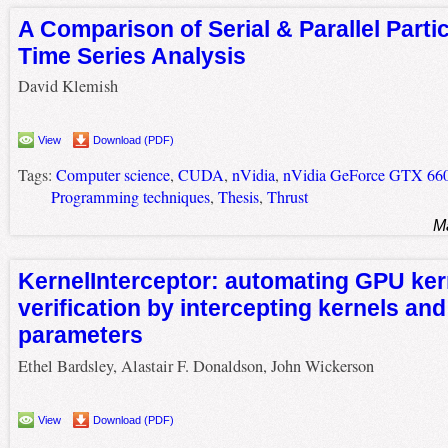
A Comparison of Serial & Parallel Particl
Time Series Analysis
David Klemish
View
Download (PDF)
Tags:
Computer science
,
CUDA
,
nVidia
,
nVidia GeForce GTX 660
Programming techniques
,
Thesis
,
Thrust
M
KernelInterceptor: automating GPU ker
verification by intercepting kernels and
parameters
Ethel Bardsley, Alastair F. Donaldson, John Wickerson
View
Download (PDF)