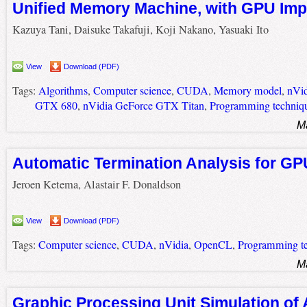
Unified Memory Machine, with GPU Imp
Kazuya Tani, Daisuke Takafuji, Koji Nakano, Yasuaki Ito
View
Download (PDF)
Tags:
Algorithms
,
Computer science
,
CUDA
,
Memory model
,
nVid
GTX 680
,
nVidia GeForce GTX Titan
,
Programming techniq
M
Automatic Termination Analysis for GP
Jeroen Ketema, Alastair F. Donaldson
View
Download (PDF)
Tags:
Computer science
,
CUDA
,
nVidia
,
OpenCL
,
Programming te
M
Graphic Processing Unit Simulation of