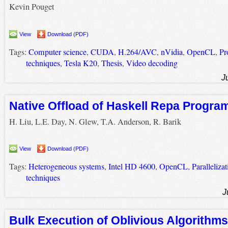
Kevin Pouget
View
Download (PDF)
Tags:
Computer science
,
CUDA
,
H.264/AVC
,
nVidia
,
OpenCL
,
Pr
techniques
,
Tesla K20
,
Thesis
,
Video decoding
J
Native Offload of Haskell Repa Progr
H. Liu, L.E. Day, N. Glew, T.A. Anderson, R. Barik
View
Download (PDF)
Tags:
Heterogeneous systems
,
Intel HD 4600
,
OpenCL
,
Parallelizat
techniques
J
Bulk Execution of Oblivious Algorithms