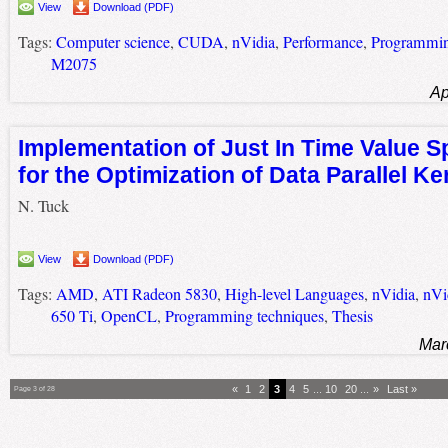
View
Download (PDF)
Tags:
Computer science
,
CUDA
,
nVidia
,
Performance
,
Programmin
M2075
Ap
Implementation of Just In Time Value Sp
for the Optimization of Data Parallel Ke
N. Tuck
View
Download (PDF)
Tags:
AMD
,
ATI Radeon 5830
,
High-level Languages
,
nVidia
,
nVi
650 Ti
,
OpenCL
,
Programming techniques
,
Thesis
Mar
«
1
2
3
4
5
...
10
20
...
»
Last »
Page 3 of 28