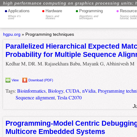
high performance computing on graphics processing units: 
•
•
•
•
Applications
Hardware
Programming
Resource
Where it's
Specs and
Algorithms and
Source codes
used
reviews
techniques
tutorial, book
hgpu.org
»
Programming techniques
Parallelized Hierarchical Expected Mat
Probability for Multiple Sequence Alig
Kedhar M, DR. M. Rajasekhara Babu, Mayank G, Abhinivesh M
View
Download (PDF)
Tags:
Bioinformatics
,
Biology
,
CUDA
,
nVidia
,
Programming techn
Sequence alignment
,
Tesla C2070
J
Programming-Model Centric Debugging
Multicore Embedded Systems