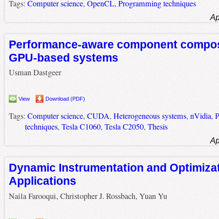
Tags:
Computer science
,
OpenCL
,
Programming techniques
Ap
Performance-aware component composi
GPU-based systems
Usman Dastgeer
View
Download (PDF)
Tags:
Computer science
,
CUDA
,
Heterogeneous systems
,
nVidia
,
P
techniques
,
Tesla C1060
,
Tesla C2050
,
Thesis
Ap
Dynamic Instrumentation and Optimiza
Applications
Naila Farooqui, Christopher J. Rossbach, Yuan Yu