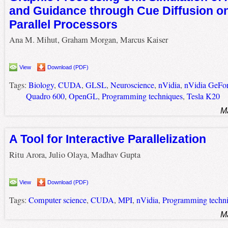
and Guidance through Cue Diffusion o
Parallel Processors
Ana M. Mihut, Graham Morgan, Marcus Kaiser
View
Download (PDF)
Tags:
Biology
,
CUDA
,
GLSL
,
Neuroscience
,
nVidia
,
nVidia GeFo
Quadro 600
,
OpenGL
,
Programming techniques
,
Tesla K20
M
A Tool for Interactive Parallelization
Ritu Arora, Julio Olaya, Madhav Gupta
View
Download (PDF)
Tags:
Computer science
,
CUDA
,
MPI
,
nVidia
,
Programming techn
M