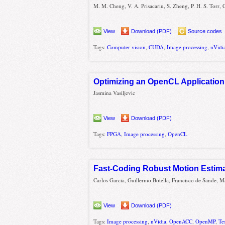
M. M. Cheng, V. A. Prisacariu, S. Zheng, P. H. S. Torr, 
View
Download (PDF)
Source codes
Tags:
Computer vision
,
CUDA
,
Image processing
,
nVidi
Optimizing an OpenCL Application
Jasmina Vasiljevic
View
Download (PDF)
Tags:
FPGA
,
Image processing
,
OpenCL
Fast-Coding Robust Motion Estima
Carlos Garcia, Guillermo Botella, Francisco de Sande, M
View
Download (PDF)
Tags:
Image processing
,
nVidia
,
OpenACC
,
OpenMP
,
Te