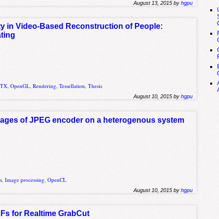
August 13, 2015 by
hgpu
ity in Video-Based Reconstruction of People:
ting
GTX
,
OpenGL
,
Rendering
,
Tessellation
,
Thesis
August 10, 2015 by
hgpu
stages of JPEG encoder on a heterogenous system
s
,
Image processing
,
OpenCL
August 10, 2015 by
hgpu
s for Realtime GrabCut