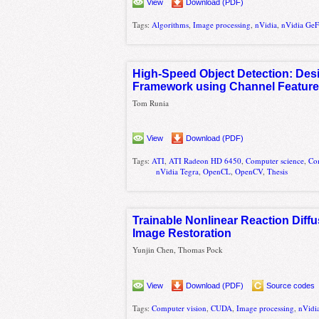
View
Download (PDF)
Tags:
Algorithms
,
Image processing
,
nVidia
,
nVidia Ge
High-Speed Object Detection: Desi
Framework using Channel Feature
Tom Runia
View
Download (PDF)
Tags:
ATI
,
ATI Radeon HD 6450
,
Computer science
,
Co
nVidia Tegra
,
OpenCL
,
OpenCV
,
Thesis
Trainable Nonlinear Reaction Diffu
Image Restoration
Yunjin Chen, Thomas Pock
View
Download (PDF)
Source codes
Tags:
Computer vision
,
CUDA
,
Image processing
,
nVidi