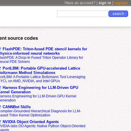
Have an account? |
sign in
|
register
ent source codes
FlashPDE: Triton-fused PDE stencil kernels for
hysics-informed neural networks
lashPDE: A Drop-In Fused Triton Operator Library for
eural PDE Solvers
PortLBM: Portable GPU-accelerated Lattice
oltzmann Method Simulations
ortLBM: A Portable Lattice Boltzmann Tool Leveraging
YCL on AMD, NVIDIA, and Intel GPUs
Harness Engineering for LLM-Driven GPU
ernel Generation
arness Engineering for LLM-Driven GPU Kernel
eneration
CANNBot Skills
ompiler-Grounded Hierarchical Diagnosis for LLM-
ased Triton Kernel Optimization
NVIDIA Object Oriented Agents
VIDIA-labs OO Agents: Native Python Object-Oriented
gents