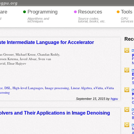
hgpu.org
•
•
•
are
Programming
Resources
Tools
d
Algorithms and
Source codes,
GPU
techniques
tutorial, books, etc.
services
Rec
te Intermediate Language for Accelerator
as Grosser, Michael Kruse, Chandan Reddy,
p
Jeroen Ketema, Javed Absar, Sven van
F
N
vid, Elnar Hajiyev
B
P
S
ce
,
DSL
,
High-level Languages
,
Image processing
,
Linear Algebra
,
nVidia
,
nVidia
ocessing
K
H
September 15, 2015 by
hgpu
G
lvers and Their Applications in Image Denoising
C
B
N
A