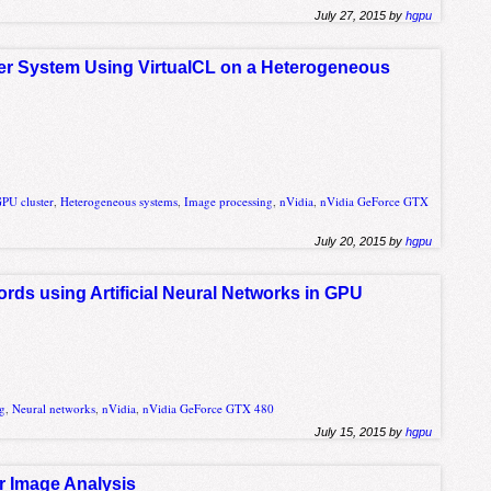
July 27, 2015 by
hgpu
r System Using VirtualCL on a Heterogeneous
PU cluster
,
Heterogeneous systems
,
Image processing
,
nVidia
,
nVidia GeForce GTX
July 20, 2015 by
hgpu
ords using Artificial Neural Networks in GPU
ng
,
Neural networks
,
nVidia
,
nVidia GeForce GTX 480
July 15, 2015 by
hgpu
or Image Analysis