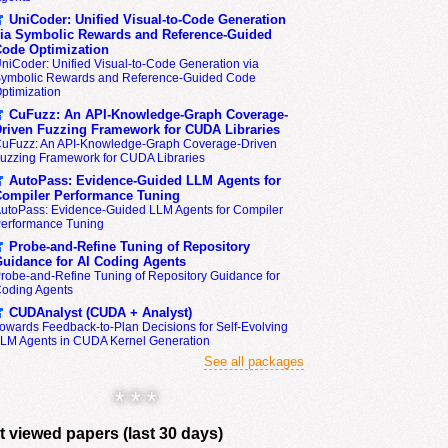
UniCoder: Unified Visual-to-Code Generation
ia Symbolic Rewards and Reference-Guided
ode Optimization
niCoder: Unified Visual-to-Code Generation via
ymbolic Rewards and Reference-Guided Code
ptimization
CuFuzz: An API-Knowledge-Graph Coverage-
riven Fuzzing Framework for CUDA Libraries
uFuzz: An API-Knowledge-Graph Coverage-Driven
uzzing Framework for CUDA Libraries
AutoPass: Evidence-Guided LLM Agents for
ompiler Performance Tuning
utoPass: Evidence-Guided LLM Agents for Compiler
erformance Tuning
Probe-and-Refine Tuning of Repository
uidance for AI Coding Agents
robe-and-Refine Tuning of Repository Guidance for
oding Agents
CUDAnalyst (CUDA + Analyst)
owards Feedback-to-Plan Decisions for Self-Evolving
LM Agents in CUDA Kernel Generation
See all packages
* * *
 viewed papers (last 30 days)