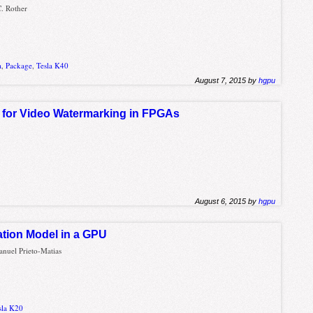
C. Rother
a
,
Package
,
Tesla K40
August 7, 2015 by
hgpu
 for Video Watermarking in FPGAs
August 6, 2015 by
hgpu
tion Model in a GPU
anuel Prieto-Matias
sla K20