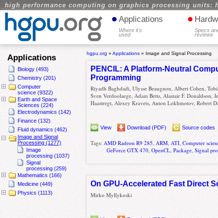
high performance computing on graphics processing units: 
•
•
Applications
Hardw
Where it's
Specs an
used
reviews
hgpu.org
»
Applications
»
Image and Signal Processing
Applications
PENCIL: A Platform-Neutral Compu
Biology (493)
Programming
Chemistry (201)
Computer
Riyadh Baghdadi, Ulysse Beaugnon, Albert Cohen, Tobi
science (9322)
Sven Verdoolaege, Adam Betts, Alastair F. Donaldson, 
Earth and Space
Haastregt, Alexey Kravets, Anton Lokhmotov, Robert Da
Sciences (224)
Electrodynamics (142)
Finance (132)
View
Download (PDF)
Source codes
Fluid dynamics (462)
Image and Signal
Tags:
AMD Radeon R9 285
,
ARM
,
ATI
,
Computer scien
Processing (1277)
GeForce GTX 470
,
OpenCL
,
Package
,
Signal pr
Image
processing (1037)
Signal
processing (259)
Mathematics (166)
On GPU-Accelerated Fast Direct So
Medicine (449)
Physics (1113)
Mirko Myllykoski