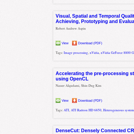
Visual, Spatial and Temporal Qual
Achieving, Prototyping and Evalua
Robert Andrew Aspin
View
Download (PDF)
Tags:
Image processing
,
nVidia
,
nVidia GeForce 8800 
Accelerating the pre-processing 
using OpenCL
Nasser Alqudami, Shin-Dug Kim
View
Download (PDF)
Tags:
ATI
,
ATI Radeon HD 6850
,
Heterogeneous system
DenseCut: Densely Connected CRF