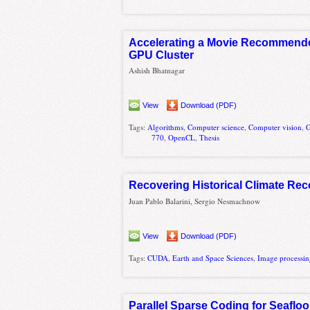
Accelerating a Movie Recommende
GPU Cluster
Ashish Bhatnagar
View
Download (PDF)
Tags:
Algorithms
,
Computer science
,
Computer vision
,
G
770
,
OpenCL
,
Thesis
Recovering Historical Climate Rec
Juan Pablo Balarini, Sergio Nesmachnow
View
Download (PDF)
Tags:
CUDA
,
Earth and Space Sciences
,
Image processi
Parallel Sparse Coding for Seaflo