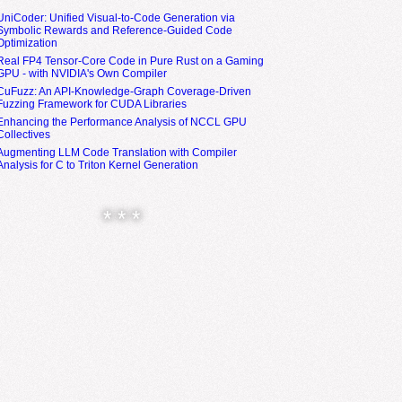
UniCoder: Unified Visual-to-Code Generation via
Symbolic Rewards and Reference-Guided Code
Optimization
Real FP4 Tensor-Core Code in Pure Rust on a Gaming
GPU - with NVIDIA's Own Compiler
CuFuzz: An API-Knowledge-Graph Coverage-Driven
Fuzzing Framework for CUDA Libraries
Enhancing the Performance Analysis of NCCL GPU
Collectives
Augmenting LLM Code Translation with Compiler
Analysis for C to Triton Kernel Generation
* * *