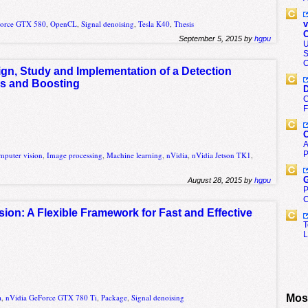
Force GTX 580
,
OpenCL
,
Signal denoising
,
Tesla K40
,
Thesis
v
C
September 5, 2015 by
hgpu
U
S
O
gn, Study and Implementation of a Detection
s and Boosting
D
C
F
C
A
P
mputer vision
,
Image processing
,
Machine learning
,
nVidia
,
nVidia Jetson TK1
,
G
August 28, 2015 by
hgpu
P
C
sion: A Flexible Framework for Fast and Effective
T
L
Most
a
,
nVidia GeForce GTX 780 Ti
,
Package
,
Signal denoising