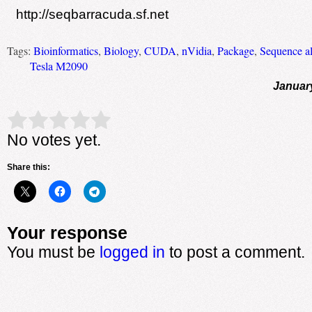
http://seqbarracuda.sf.net
Tags:
Bioinformatics
,
Biology
,
CUDA
,
nVidia
,
Package
,
Sequence a
Tesla M2090
Januar
Rate this item:
Submit Rating
No votes yet.
Share this:
Your response
You must be
logged in
to post a comment.