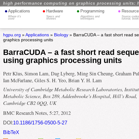
high performance computing on graphics processing units: 
•
•
•
•
Applications
Hardware
Programming
Resource
Where it's
Specs and
Algorithms and
Source codes
used
reviews
techniques
tutorial, book
hgpu.org
»
Applications
»
Biology
» BarraCUDA – a fast short read se
graphics processing units
BarraCUDA – a fast short read seque
using graphics processing units
Petr Klus, Simon Lam, Dag Lyberg, Ming Sin Cheung, Graham Pul
Ian McFarlane, Giles S. H. Yeo, Brian Y. H. Lam
University of Cambridge Metabolic Research Laboratories, Institut
Metabolic Science, Box 289, Addenbrooke’s Hospital, Hill’s Road,
Cambridge CB2 0QQ, UK
BMC Research Notes, 5:27, 2012
DOI:
10.1186/1756-0500-5-27
BibTeX