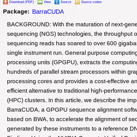
Download (PDF)
View
Source
Source codes
Package:
BarraCUDA
BACKGROUND: With the maturation of next-gene
sequencing (NGS) technologies, the throughput 
sequencing reads has soared to over 600 gigaba
single instrument run. General purpose computin
processing units (GPGPU), extracts the computin
hundreds of parallel stream processors within gra
processing cores and provides a cost-effective a
efficient alternative to traditional high-performan
(HPC) clusters. In this article, we describe the im
BarraCUDA, a GPGPU sequence alignment softwa
based on BWA, to accelerate the alignment of se
generated by these instruments to a reference 