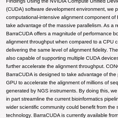
Findings Using the NVIDIA Compute Unified Devic
(CUDA) software development environment, we p
computational-intensive alignment component of
take advantage of the massive parallelism. As a re
BarraCUDA offers a magnitude of performance bo
alignment throughput when compared to a CPU c
delivering the same level of alignment fidelity. The
also capable of supporting multiple CUDA devices 
further accelerate the alignment throughput. C
BarraCUDA is designed to take advantage of the p
GPU to accelerate the alignment of millions of s
generated by NGS instruments. By doing this, we c
in part streamline the current bioinformatics pipeli
wider scientific community could benefit from the
technology. BarraCUDA is currently available fro