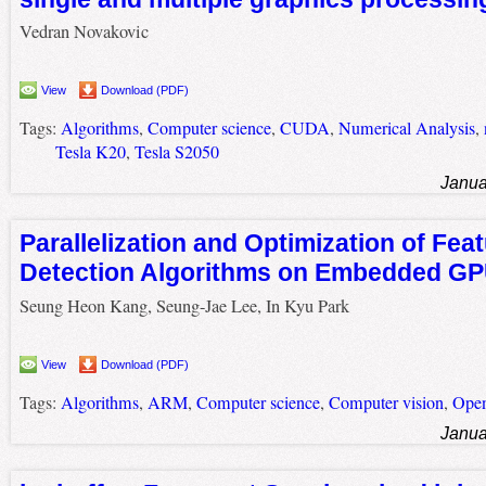
Vedran Novakovic
View
Download (PDF)
Tags:
Algorithms
,
Computer science
,
CUDA
,
Numerical Analysis
,
Tesla K20
,
Tesla S2050
Janua
Parallelization and Optimization of Fea
Detection Algorithms on Embedded G
Seung Heon Kang, Seung-Jae Lee, In Kyu Park
View
Download (PDF)
Tags:
Algorithms
,
ARM
,
Computer science
,
Computer vision
,
Ope
Janua