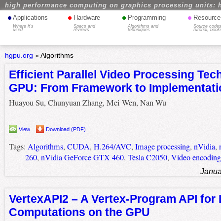
high performance computing on graphics processing units: 
•
•
•
•
Applications
Hardware
Programming
Resource
Where it's
Specs and
Algorithms and
Source codes
used
reviews
techniques
tutorial, book
hgpu.org
»
Algorithms
Efficient Parallel Video Processing Te
GPU: From Framework to Implementati
Huayou Su, Chunyuan Zhang, Mei Wen, Nan Wu
View
Download (PDF)
Tags:
Algorithms
,
CUDA
,
H.264/AVC
,
Image processing
,
nVidia
,
260
,
nVidia GeForce GTX 460
,
Tesla C2050
,
Video encoding
Janua
VertexAPI2 – A Vertex-Program API for
Computations on the GPU