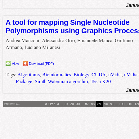
Janua
A tool for mapping Single Nucleotide
Polymorphisms using Graphics Proces
Andrea Manconi, Alessandro Orro, Emanuele Manca, Giuliano
Armano, Luciano Milanesi
View
Download (PDF)
Tags:
Algorithms
,
Bioinformatics
,
Biology
,
CUDA
,
nVidia
,
nVidia
Package
,
Smith-Waterman algorithm
,
Tesla K20
Janua
« First
«
...
10
20
30
...
87
88
89
90
91
...
100
110
12
Page 89 of 301