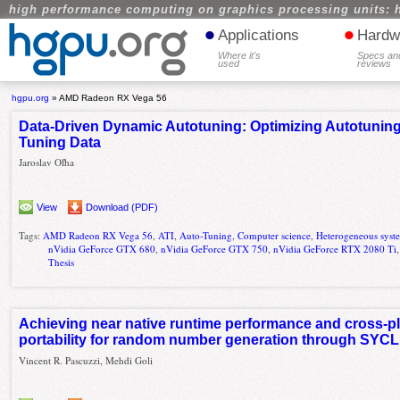
high performance computing on graphics processing units: 
•
•
Applications
Hardw
Where it's
Specs an
used
reviews
hgpu.org
»
AMD Radeon RX Vega 56
Data-Driven Dynamic Autotuning: Optimizing Autotuning
Tuning Data
Jaroslav Oľha
View
Download (PDF)
Tags:
AMD Radeon RX Vega 56
,
ATI
,
Auto-Tuning
,
Computer science
,
Heterogeneous syst
nVidia GeForce GTX 680
,
nVidia GeForce GTX 750
,
nVidia GeForce RTX 2080 Ti
Thesis
Achieving near native runtime performance and cross-p
portability for random number generation through SYCL 
Vincent R. Pascuzzi, Mehdi Goli