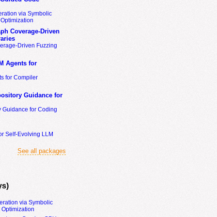
ration via Symbolic
Optimization
ph Coverage-Driven
aries
erage-Driven Fuzzing
M Agents for
s for Compiler
ository Guidance for
y Guidance for Coding
or Self-Evolving LLM
See all packages
ys)
eration via Symbolic
Optimization