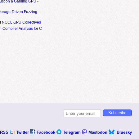
ust on a Gaming GPU -
erage-Driven Fuzzing
of NCCL GPU Collectives
 Compiler Analysis for C
RSS
Twitter
Facebook
Telegram
Mastodon
Bluesky