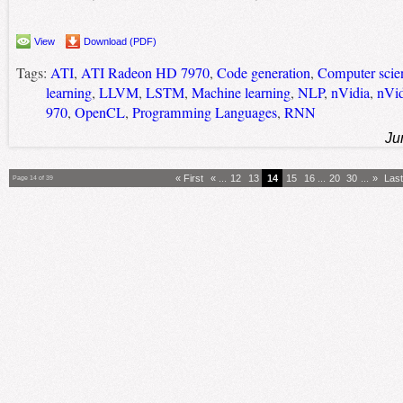
View
Download (PDF)
Tags:
ATI
,
ATI Radeon HD 7970
,
Code generation
,
Computer scie
learning
,
LLVM
,
LSTM
,
Machine learning
,
NLP
,
nVidia
,
nVi
970
,
OpenCL
,
Programming Languages
,
RNN
Ju
« First
«
...
12
13
14
15
16
...
20
30
...
»
Last
Page 14 of 39