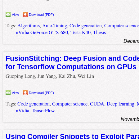
View
Download (PDF)
Tags:
Algorithms
,
Auto-Tuning
,
Code generation
,
Computer scienc
nVidia GeForce GTX 680
,
Tesla K40
,
Thesis
Decemb
FusionStitching: Deep Fusion and Cod
for Tensorflow Computations on GPUs
Guoping Long, Jun Yang, Kai Zhu, Wei Lin
View
Download (PDF)
Tags:
Code generation
,
Computer science
,
CUDA
,
Deep learning
,
M
nVidia
,
TensorFlow
Novembe
Using Compiler Snippets to Exploit Par