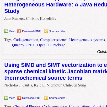
Heterogeneous Hardware: A Java Redu
Study
Juan Fumero, Christos Kotselidis
View
Download (PDF)
Source codes
Tags:
Code generation
,
Computer science
,
Heterogeneous systems
,
Quadro GP100
,
OpenCL
,
Package
Octob
Using SIMD and SIMT vectorization to 
sparse chemical kinetic Jacobian matr
thermochemical source terms
Nicholas J. Curtis, Kyle E. Niemeyer, Chih-Jen Sung
View
Download (PDF)
Source codes
Tags:
Chemical Physics
,
Code generation
,
Computational Physics
,