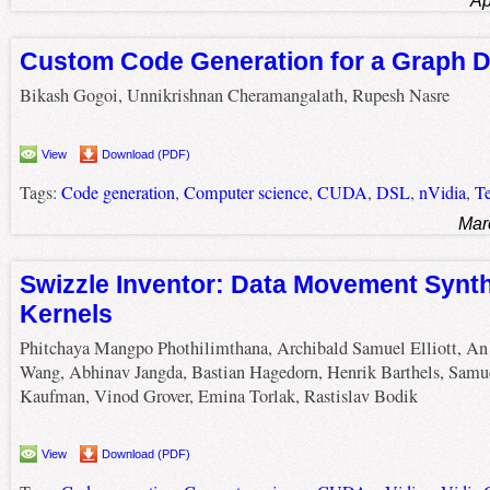
Ap
Custom Code Generation for a Graph 
Bikash Gogoi, Unnikrishnan Cheramangalath, Rupesh Nasre
View
Download (PDF)
Tags:
Code generation
,
Computer science
,
CUDA
,
DSL
,
nVidia
,
T
Mar
Swizzle Inventor: Data Movement Synt
Kernels
Phitchaya Mangpo Phothilimthana, Archibald Samuel Elliott, An
Wang, Abhinav Jangda, Bastian Hagedorn, Henrik Barthels, Samue
Kaufman, Vinod Grover, Emina Torlak, Rastislav Bodik
View
Download (PDF)