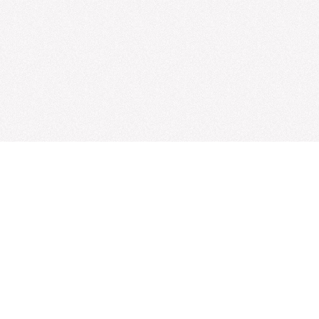
How to submit info
Submit:
paper
|
event