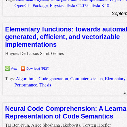
OpenCL
,
Package
,
Physics
,
Tesla C2075
,
Tesla K40
Septem
Elementary functions: towards automat
generated, efficient, and vectorizable
implementations
Hugues De Lassus Saint-Genies
View
Download (PDF)
Tags:
Algorithms
,
Code generation
,
Computer science
,
Elementary 
Performance
,
Thesis
J
Neural Code Comprehension: A Learna
Representation of Code Semantics
Tal Ben-Nun, Alice Shoshana Jakobovits, Torsten Hoefler