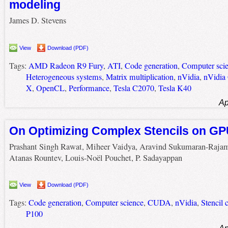
modeling
James D. Stevens
View
Download (PDF)
Tags:
AMD Radeon R9 Fury
,
ATI
,
Code generation
,
Computer sci
Heterogeneous systems
,
Matrix multiplication
,
nVidia
,
nVidia
X
,
OpenCL
,
Performance
,
Tesla C2070
,
Tesla K40
Ap
On Optimizing Complex Stencils on G
Prashant Singh Rawat, Miheer Vaidya, Aravind Sukumaran-Raja
Atanas Rountev, Louis-Noël Pouchet, P. Sadayappan
View
Download (PDF)
Tags:
Code generation
,
Computer science
,
CUDA
,
nVidia
,
Stencil 
P100