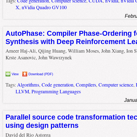
Tags:
Code generation
,
Computer science
,
CUDA
,
nVidia
,
nVidia 
X
,
nVidia Quadro GV100
Febru
AutoPhase: Compiler Phase-Ordering f
Synthesis with Deep Reinforcement Le
Ameer Haj-Ali, Qijing Huang, William Moses, John Xiang, Ion S
Krste Asanovic, John Wawrzynek
View
Download (PDF)
Tags:
Algorithms
,
Code generation
,
Compilers
,
Computer science
,
LLVM
,
Programming Languages
Janua
Parallel source code transformation te
using design patterns
David del Rio Astorga