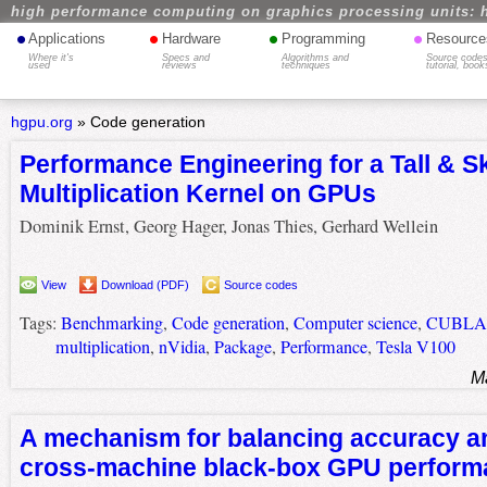
high performance computing on graphics processing units: 
•
•
•
•
Applications
Hardware
Programming
Resource
Where it's
Specs and
Algorithms and
Source codes
used
reviews
techniques
tutorial, book
hgpu.org
»
Code generation
Performance Engineering for a Tall & S
Multiplication Kernel on GPUs
Dominik Ernst, Georg Hager, Jonas Thies, Gerhard Wellein
View
Download (PDF)
Source codes
Tags:
Benchmarking
,
Code generation
,
Computer science
,
CUBLA
multiplication
,
nVidia
,
Package
,
Performance
,
Tesla V100
M
A mechanism for balancing accuracy a
cross-machine black-box GPU perform