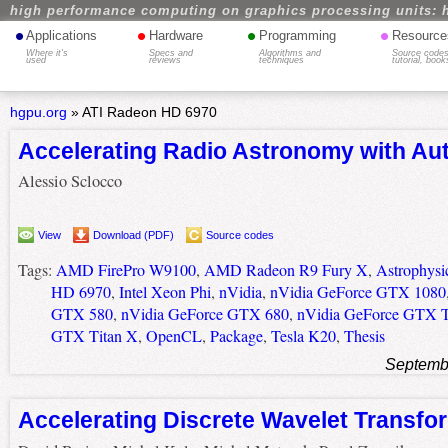
high performance computing on graphics processing units: 
•
•
•
•
Applications
Hardware
Programming
Resource
Where it's
Specs and
Algorithms and
Source codes
used
reviews
techniques
tutorial, book
hgpu.org
»
ATI Radeon HD 6970
Accelerating Radio Astronomy with Au
Alessio Sclocco
View
Download (PDF)
Source codes
Tags:
AMD FirePro W9100
,
AMD Radeon R9 Fury X
,
Astrophysi
HD 6970
,
Intel Xeon Phi
,
nVidia
,
nVidia GeForce GTX 1080
GTX 580
,
nVidia GeForce GTX 680
,
nVidia GeForce GTX T
GTX Titan X
,
OpenCL
,
Package
,
Tesla K20
,
Thesis
Septemb
Accelerating Discrete Wavelet Transf