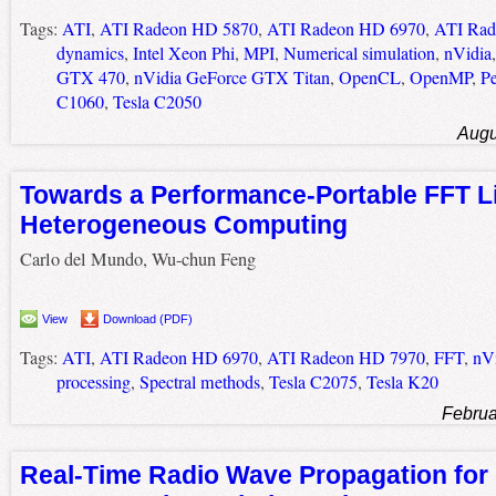
Tags:
ATI
,
ATI Radeon HD 5870
,
ATI Radeon HD 6970
,
ATI Rad
dynamics
,
Intel Xeon Phi
,
MPI
,
Numerical simulation
,
nVidia
GTX 470
,
nVidia GeForce GTX Titan
,
OpenCL
,
OpenMP
,
P
C1060
,
Tesla C2050
Augu
Towards a Performance-Portable FFT Li
Heterogeneous Computing
Carlo del Mundo, Wu-chun Feng
View
Download (PDF)
Tags:
ATI
,
ATI Radeon HD 6970
,
ATI Radeon HD 7970
,
FFT
,
nV
processing
,
Spectral methods
,
Tesla C2075
,
Tesla K20
Februa
Real-Time Radio Wave Propagation for 