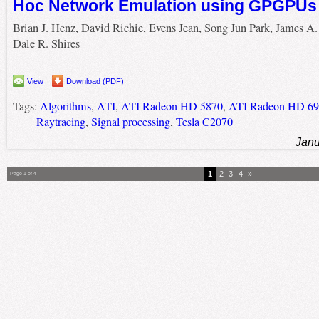
Hoc Network Emulation using GPGPUs
Brian J. Henz, David Richie, Evens Jean, Song Jun Park, James A.
Dale R. Shires
View
Download (PDF)
Tags:
Algorithms
,
ATI
,
ATI Radeon HD 5870
,
ATI Radeon HD 69
Raytracing
,
Signal processing
,
Tesla C2070
Janu
1
2
3
4
»
Page 1 of 4