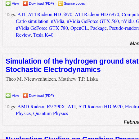
View
Download (PDF)
Source codes
Tags:
ATI
,
ATI Radeon HD 5870
,
ATI Radeon HD 6970
,
Compute
Carlo simulation
,
nVidia
,
nVidia GeForce GTX 560
,
nVidia 
nVidia GeForce GTX 780
,
OpenCL
,
Package
,
Pseudo-random
Review
,
Tesla K40
Mar
Simulation of the hydrogen ground stat
Stochastic Electrodynamics
Theo M. Nieuwenhuizen, Matthew T.P. Liska
View
Download (PDF)
Tags:
AMD Radeon R9 290X
,
ATI
,
ATI Radeon HD 6970
,
Electr
Physics
,
Quantum Physics
Februa