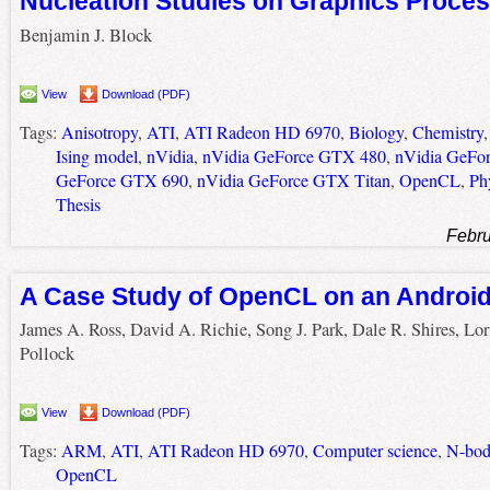
Nucleation Studies on Graphics Proces
Benjamin J. Block
View
Download (PDF)
Tags:
Anisotropy
,
ATI
,
ATI Radeon HD 6970
,
Biology
,
Chemistry
Ising model
,
nVidia
,
nVidia GeForce GTX 480
,
nVidia GeFo
GeForce GTX 690
,
nVidia GeForce GTX Titan
,
OpenCL
,
Ph
Thesis
Febru
A Case Study of OpenCL on an Androi
James A. Ross, David A. Richie, Song J. Park, Dale R. Shires, Lor
Pollock
View
Download (PDF)
Tags:
ARM
,
ATI
,
ATI Radeon HD 6970
,
Computer science
,
N-bod
OpenCL