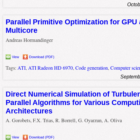
Octob
Parallel Primitive Optimization for GPU
Multicore
Andreas Hormandinger
View
Download (PDF)
Tags:
ATI
,
ATI Radeon HD 6970
,
Code generation
,
Computer scie
Septemb
Direct Numerical Simulation of Turbule
Parallel Algorithms for Various Comput
Architectures
A. Gorobets, F.X. Trias, R. Borrell, G. Oyarzun, A. Oliva
View
Download (PDF)