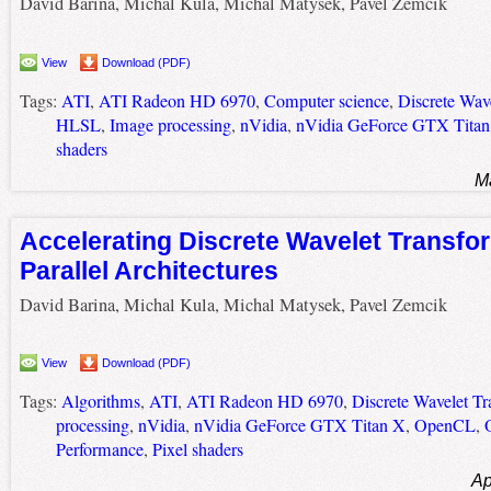
David Barina, Michal Kula, Michal Matysek, Pavel Zemcik
View
Download (PDF)
Tags:
ATI
,
ATI Radeon HD 6970
,
Computer science
,
Discrete Wav
HLSL
,
Image processing
,
nVidia
,
nVidia GeForce GTX Titan
shaders
M
Accelerating Discrete Wavelet Transfo
Parallel Architectures
David Barina, Michal Kula, Michal Matysek, Pavel Zemcik
View
Download (PDF)
Tags:
Algorithms
,
ATI
,
ATI Radeon HD 6970
,
Discrete Wavelet T
processing
,
nVidia
,
nVidia GeForce GTX Titan X
,
OpenCL
,
Performance
,
Pixel shaders
Ap