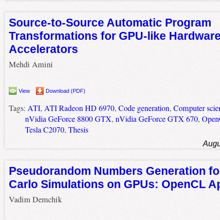
Source-to-Source Automatic Program
Transformations for GPU-like Hardwar
Accelerators
Mehdi Amini
View
Download (PDF)
Tags:
ATI
,
ATI Radeon HD 6970
,
Code generation
,
Computer scie
nVidia GeForce 8800 GTX
,
nVidia GeForce GTX 670
,
Ope
Tesla C2070
,
Thesis
Augu
Pseudorandom Numbers Generation fo
Carlo Simulations on GPUs: OpenCL A
Vadim Demchik