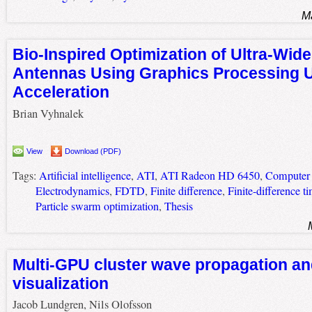
M
Bio-Inspired Optimization of Ultra-Wid
Antennas Using Graphics Processing U
Acceleration
Brian Vyhnalek
View
Download (PDF)
Tags:
Artificial intelligence
,
ATI
,
ATI Radeon HD 6450
,
Computer 
Electrodynamics
,
FDTD
,
Finite difference
,
Finite-difference 
Particle swarm optimization
,
Thesis
Multi-GPU cluster wave propagation 
visualization
Jacob Lundgren, Nils Olofsson