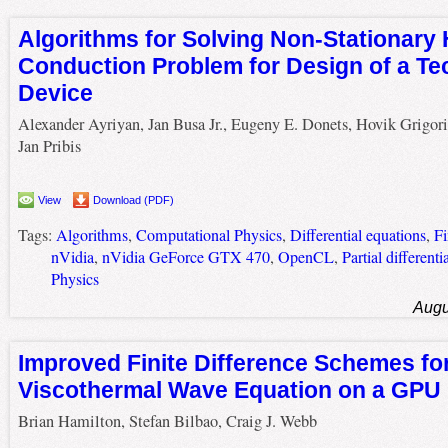
Algorithms for Solving Non-Stationary 
Conduction Problem for Design of a Te
Device
Alexander Ayriyan, Jan Busa Jr., Eugeny E. Donets, Hovik Grigori
Jan Pribis
View
Download (PDF)
Tags:
Algorithms
,
Computational Physics
,
Differential equations
,
Fi
nVidia
,
nVidia GeForce GTX 470
,
OpenCL
,
Partial differenti
Physics
Augu
Improved Finite Difference Schemes for
Viscothermal Wave Equation on a GPU
Brian Hamilton, Stefan Bilbao, Craig J. Webb