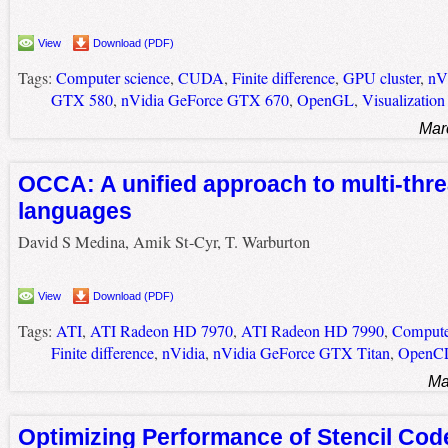
View
Download (PDF)
Tags:
Computer science
,
CUDA
,
Finite difference
,
GPU cluster
,
nV
GTX 580
,
nVidia GeForce GTX 670
,
OpenGL
,
Visualization
Mar
OCCA: A unified approach to multi-thr
languages
David S Medina, Amik St-Cyr, T. Warburton
View
Download (PDF)
Tags:
ATI
,
ATI Radeon HD 7970
,
ATI Radeon HD 7990
,
Compute
Finite difference
,
nVidia
,
nVidia GeForce GTX Titan
,
OpenC
Ma
Optimizing Performance of Stencil Cod