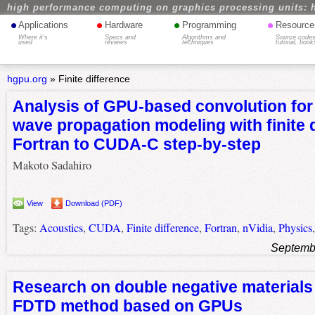
high performance computing on graphics processing units: 
•
•
•
•
Applications
Hardware
Programming
Resource
Where it's
Specs and
Algorithms and
Source codes
used
reviews
techniques
tutorial, book
hgpu.org
»
Finite difference
Analysis of GPU-based convolution for
wave propagation modeling with finite 
Fortran to CUDA-C step-by-step
Makoto Sadahiro
View
Download (PDF)
Tags:
Acoustics
,
CUDA
,
Finite difference
,
Fortran
,
nVidia
,
Physics
Septemb
Research on double negative materials
FDTD method based on GPUs