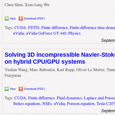
Chen Shen, Xian-liang Wu
View
Download (PDF)
Tags:
CUDA
,
FDTD
,
Finite difference
,
Finite-difference time-doma
nVidia
,
nVidia GeForce GT 440
,
Physics
Septem
Solving 3D incompressible Navier-Stok
on hybrid CPU/GPU systems
Yushan Wang, Marc Baboulin, Karl Rupp, Oliver Le Maitre, Yann
Fraigneau
View
Download (PDF)
Tags:
CUDA
,
Finite difference
,
Fluid dynamics
,
Laplace and Poisso
Stokes equations
,
NSEs
,
nVidia
,
Poisson equation
,
Tesla C20
Septem