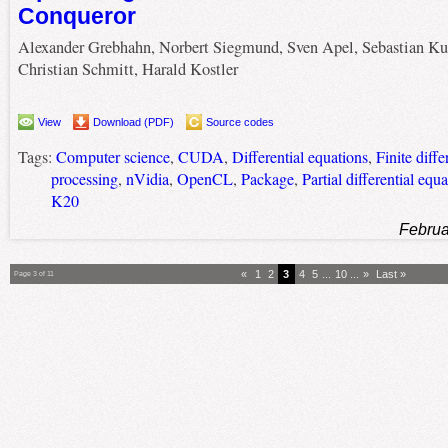
Conqueror
Alexander Grebhahn, Norbert Siegmund, Sven Apel, Sebastian Ku
Christian Schmitt, Harald Kostler
View
Download (PDF)
Source codes
Tags:
Computer science
,
CUDA
,
Differential equations
,
Finite diff
processing
,
nVidia
,
OpenCL
,
Package
,
Partial differential equ
K20
Februa
«
1
2
3
4
5
...
10
...
»
Last »
Page 3 of 11