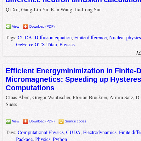
Qi Xu, Gang-Lin Yu, Kan Wang, Jia-Long Sun
View
Download (PDF)
Tags:
CUDA
,
Diffusion equation
,
Finite difference
,
Nuclear physics
GeForce GTX Titan
,
Physics
M
Efficient Energyminimization in Finite-
Micromagnetics: Speeding up Hysteres
Computations
Claas Abert, Gregor Wautischer, Florian Bruckner, Armin Satz, Di
Suess
View
Download (PDF)
Source codes
Tags:
Computational Physics
,
CUDA
,
Electrodynamics
,
Finite diff
Package
,
Physics
,
Python