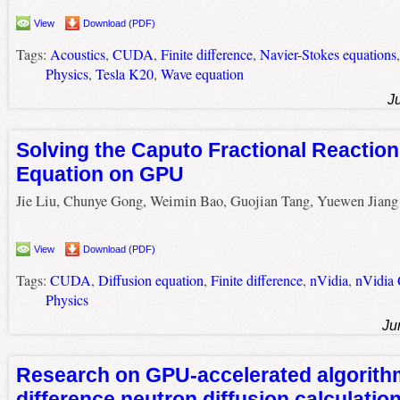
View
Download (PDF)
Tags:
Acoustics
,
CUDA
,
Finite difference
,
Navier-Stokes equations
Physics
,
Tesla K20
,
Wave equation
J
Solving the Caputo Fractional Reaction
Equation on GPU
Jie Liu, Chunye Gong, Weimin Bao, Guojian Tang, Yuewen Jiang
View
Download (PDF)
Tags:
CUDA
,
Diffusion equation
,
Finite difference
,
nVidia
,
nVidia
Physics
Ju
Research on GPU-accelerated algorithm 
difference neutron diffusion calculati