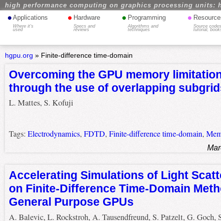
high performance computing on graphics processing units: 
•
•
•
•
Applications
Hardware
Programming
Resource
Where it's
Specs and
Algorithms and
Source codes
used
reviews
techniques
tutorial, book
hgpu.org
»
Finite-difference time-domain
Overcoming the GPU memory limitatio
through the use of overlapping subgrid
L. Mattes, S. Kofuji
Tags:
Electrodynamics
,
FDTD
,
Finite-difference time-domain
,
Mem
Mar
Accelerating Simulations of Light Scat
on Finite-Difference Time-Domain Meth
General Purpose GPUs
A. Balevic, L. Rockstroh, A. Tausendfreund, S. Patzelt, G. Goch, 