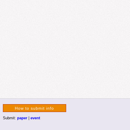
How to submit info
Submit:
paper
|
event