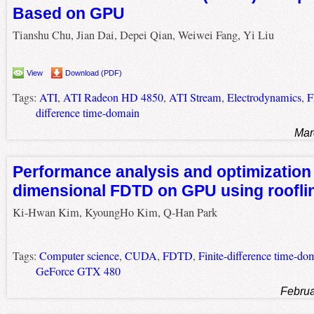
Based on GPU
Tianshu Chu, Jian Dai, Depei Qian, Weiwei Fang, Yi Liu
View
Download (PDF)
Tags:
ATI
,
ATI Radeon HD 4850
,
ATI Stream
,
Electrodynamics
,
difference time-domain
Mar
Performance analysis and optimization 
dimensional FDTD on GPU using roofli
Ki-Hwan Kim, KyoungHo Kim, Q-Han Park
Tags:
Computer science
,
CUDA
,
FDTD
,
Finite-difference time-do
GeForce GTX 480
Februa