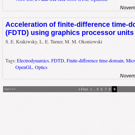
Novemb
Acceleration of finite-difference time-
(FDTD) using graphics processor units
S. E. Krakiwsky, L. E. Turner, M. M. Okoniewski
Tags:
Electrodynamics
,
FDTD
,
Finite-difference time-domain
,
Micr
OpenGL
,
Optics
Novemb
« First
«
...
5
6
7
8
9
Page 9 of 9