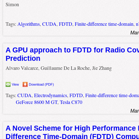
Simon
Tags:
Algorithms
,
CUDA
,
FDTD
,
Finite-difference time-domain
,
n
Mar
A GPU approach to FDTD for Radio Co
Prediction
Alvaro Valcarce, Guillaume De La Roche, Jie Zhang
View
Download (PDF)
Tags:
CUDA
,
Electrodynamics
,
FDTD
,
Finite-difference time-dom
GeForce 8600 M GT
,
Tesla C870
Mar
A Novel Scheme for High Performance F
Difference Time-Domain (FDTD) Compu