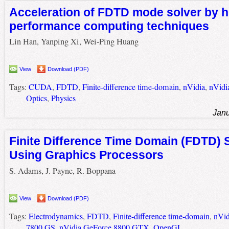
Acceleration of FDTD mode solver by h
performance computing techniques
Lin Han, Yanping Xi, Wei-Ping Huang
View
Download (PDF)
Tags:
CUDA
,
FDTD
,
Finite-difference time-domain
,
nVidia
,
nVidi
Optics
,
Physics
Janu
Finite Difference Time Domain (FDTD) 
Using Graphics Processors
S. Adams, J. Payne, R. Boppana
View
Download (PDF)
Tags:
Electrodynamics
,
FDTD
,
Finite-difference time-domain
,
nVid
7800 GS
,
nVidia GeForce 8800 GTX
,
OpenGL