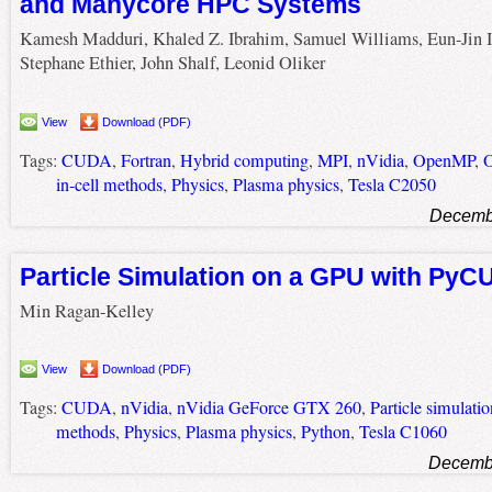
and Manycore HPC Systems
Kamesh Madduri, Khaled Z. Ibrahim, Samuel Williams, Eun-Jin 
Stephane Ethier, John Shalf, Leonid Oliker
View
Download (PDF)
Tags:
CUDA
,
Fortran
,
Hybrid computing
,
MPI
,
nVidia
,
OpenMP
,
O
in-cell methods
,
Physics
,
Plasma physics
,
Tesla C2050
Decembe
Particle Simulation on a GPU with Py
Min Ragan-Kelley
View
Download (PDF)
Tags:
CUDA
,
nVidia
,
nVidia GeForce GTX 260
,
Particle simulatio
methods
,
Physics
,
Plasma physics
,
Python
,
Tesla C1060
Decembe