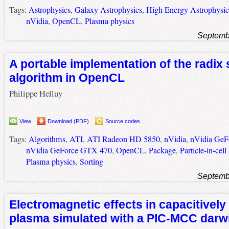
Tags:
Astrophysics
,
Galaxy Astrophysics
,
High Energy Astrophysi
nVidia
,
OpenCL
,
Plasma physics
Septemb
A portable implementation of the radix 
algorithm in OpenCL
Philippe Helluy
View
Download (PDF)
Source codes
Tags:
Algorithms
,
ATI
,
ATI Radeon HD 5850
,
nVidia
,
nVidia Ge
nVidia GeForce GTX 470
,
OpenCL
,
Package
,
Particle-in-cel
Plasma physics
,
Sorting
Septemb
Electromagnetic effects in capacitively
plasma simulated with a PIC-MCC darw