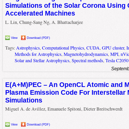
Simulations of the Solar Corona Using
Accelerated Machines
L. Lin, Chung-Sang Ng, A. Bhattacharjee
View
Download (PDF)
Tags:
Astrophysics
,
Computational Physics
,
CUDA
,
GPU cluster
,
I
Methods for Astrophysics
,
Magnetohydrodynamics
,
MPI
,
nVid
Solar and Stellar Astrophysics
,
Spectral methods
,
Tesla C2050
Septemb
E(A+M)PEC – An OpenCL Atomic and M
Plasma Emission Code For Interstellar
Simulations
Miguel A. de Avillez, Emanuele Spitoni, Dieter Breitschwerdt
View
Download (PDF)