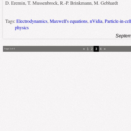
D. Eremin, T. Mussenbrock, R.-P. Brinkmann, M. Gebhardt
Tags:
Electrodynamics
,
Maxwell's equations
,
nVidia
,
Particle-in-ce
physics
Septem
«
1
2
3
4
»
Page 3 of 4