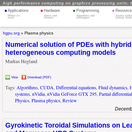
high performance computing on graphics processing units: 
•
•
•
•
Applications
Hardware
Programming
Resource
Where it's
Specs and
Algorithms and
Source codes
used
reviews
techniques
tutorial, book
hgpu.org
»
Plasma physics
Numerical solution of PDEs with hybrid
heterogeneous computing models
Markus Hegland
View
Download (PDF)
Tags:
Algorithms
,
CUDA
,
Differential equations
,
Fluid dynamics
,
H
systems
,
nVidia
,
nVidia GeForce GTX 295
,
Partial differentia
Physics
,
Plasma physics
,
Review
Decembe
Gyrokinetic Toroidal Simulations on Lea