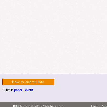
How to submit info
Submit:
paper
|
event
HGPU group
© 2010-2026
hgpu.org
Login
|
Si