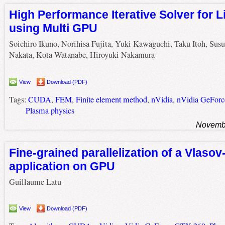
High Performance Iterative Solver for 
using Multi GPU
Soichiro Ikuno, Norihisa Fujita, Yuki Kawaguchi, Taku Itoh, Su
Nakata, Kota Watanabe, Hiroyuki Nakamura
View
Download (PDF)
Tags:
CUDA
,
FEM
,
Finite element method
,
nVidia
,
nVidia GeFor
Plasma physics
Novembe
Fine-grained parallelization of a Vlaso
application on GPU
Guillaume Latu
View
Download (PDF)