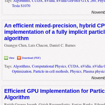
Tags:
Algorithms
,
CUDA
,
nVidia
,
nVidia GeForce GTX 260
,
Phys
Tesla S1070
Novembe
An efficient mixed-precision, hybrid 
implementation of a fully implicit particl
algorithm
Guangye Chen, Luis Chacon, Daniel C. Barnes
View
Download (PDF)
Tags:
Algorithms
,
Computational Physics
,
CUDA
,
nVidia
,
nVidia
Optimization
,
Particle-in-cell methods
,
Physics
,
Plasma physic
Novembe
Efficient GPU Implementation for Particl
Algorithm
Rejith George Joseph, Girish Ravunnikutty, Sanjay Ranka, Eduar