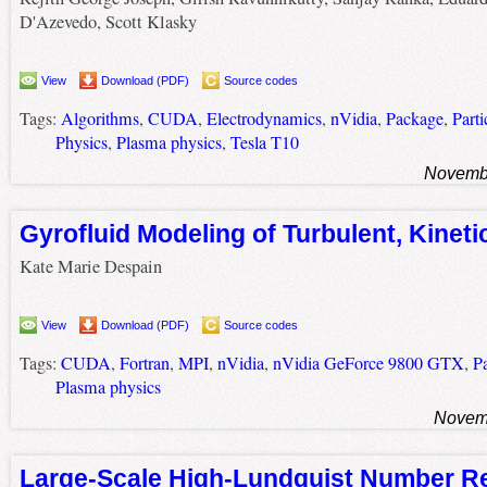
D'Azevedo, Scott Klasky
View
Download (PDF)
Source codes
Tags:
Algorithms
,
CUDA
,
Electrodynamics
,
nVidia
,
Package
,
Parti
Physics
,
Plasma physics
,
Tesla T10
Novembe
Gyrofluid Modeling of Turbulent, Kineti
Kate Marie Despain
View
Download (PDF)
Source codes
Tags:
CUDA
,
Fortran
,
MPI
,
nVidia
,
nVidia GeForce 9800 GTX
,
P
Plasma physics
Novemb
Large-Scale High-Lundquist Number 