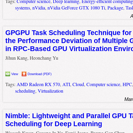
Tags:
Computer science
,
Deep learning
,
Energy-efficient computing
systems
,
nVidia
,
nVidia GeForce GTX 1080 Ti
,
Package
,
Tas
A
GPGPU Task Scheduling Technique for
the Performance Deviation of Multipl
in RPC-Based GPU Virtualization Envi
Jihun Kang, Heonchang Yu
View
Download (PDF)
Tags:
AMD Radeon RX 570
,
ATI
,
Cloud
,
Computer science
,
HPC
scheduling
,
Virtualization
Mar
Nimble: Lightweight and Parallel GPU 
Scheduling for Deep Learning
Woosuk Kwon, Gyeong-In Yu, Eunji Jeong, Byung-Gon Chun