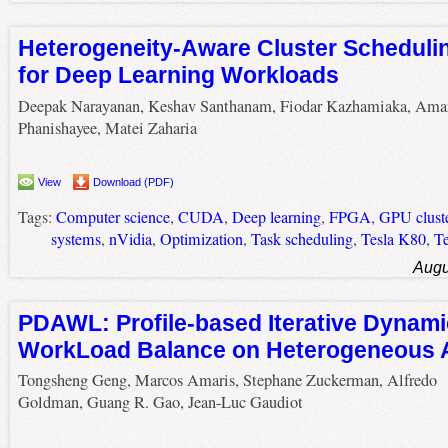
Heterogeneity-Aware Cluster Schedulin
for Deep Learning Workloads
Deepak Narayanan, Keshav Santhanam, Fiodar Kazhamiaka, Ama
Phanishayee, Matei Zaharia
View
Download (PDF)
Tags:
Computer science
,
CUDA
,
Deep learning
,
FPGA
,
GPU clust
systems
,
nVidia
,
Optimization
,
Task scheduling
,
Tesla K80
,
Te
Augu
PDAWL: Profile-based Iterative Dynami
WorkLoad Balance on Heterogeneous A
Tongsheng Geng, Marcos Amaris, Stephane Zuckerman, Alfredo
Goldman, Guang R. Gao, Jean-Luc Gaudiot