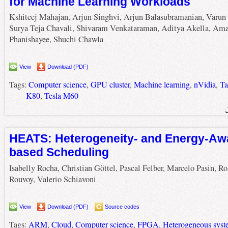
for Machine Learning Workloads
Kshiteej Mahajan, Arjun Singhvi, Arjun Balasubramanian, Varun 
Surya Teja Chavali, Shivaram Venkataraman, Aditya Akella, Ama
Phanishayee, Shuchi Chawla
View
Download (PDF)
Tags:
Computer science
,
GPU cluster
,
Machine learning
,
nVidia
,
Ta
K80
,
Tesla M60
HEATS: Heterogeneity- and Energy-Aw
based Scheduling
Isabelly Rocha, Christian Göttel, Pascal Felber, Marcelo Pasin, R
Rouvoy, Valerio Schiavoni
View
Download (PDF)
Source codes
Tags:
ARM
,
Cloud
,
Computer science
,
FPGA
,
Heterogeneous syst