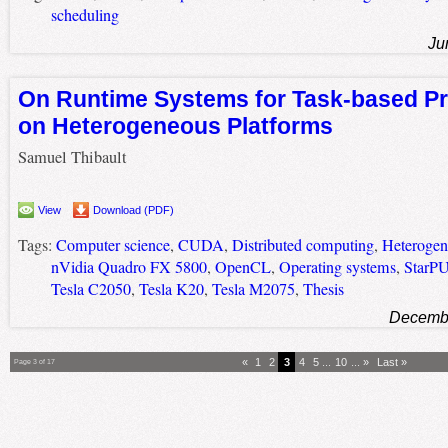
scheduling
Ju
On Runtime Systems for Task-based 
on Heterogeneous Platforms
Samuel Thibault
View
Download (PDF)
Tags:
Computer science
,
CUDA
,
Distributed computing
,
Heterogen
nVidia Quadro FX 5800
,
OpenCL
,
Operating systems
,
StarP
Tesla C2050
,
Tesla K20
,
Tesla M2075
,
Thesis
Decembe
«
1
2
3
4
5
...
10
...
»
Last »
Page 3 of 17