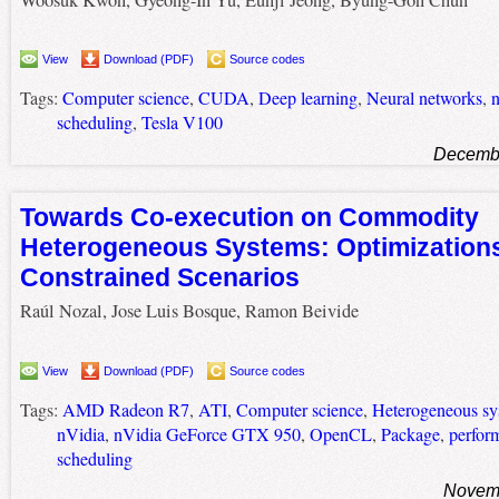
View
Download (PDF)
Source codes
Tags:
Computer science
,
CUDA
,
Deep learning
,
Neural networks
,
n
scheduling
,
Tesla V100
Decembe
Towards Co-execution on Commodity
Heterogeneous Systems: Optimizations
Constrained Scenarios
Raúl Nozal, Jose Luis Bosque, Ramon Beivide
View
Download (PDF)
Source codes
Tags:
AMD Radeon R7
,
ATI
,
Computer science
,
Heterogeneous sy
nVidia
,
nVidia GeForce GTX 950
,
OpenCL
,
Package
,
perform
scheduling
Novemb