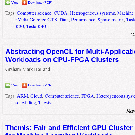
View
Download (PDF)
Tags:
Computer science
,
CUDA
,
Heterogeneous systems
,
Machine 
nVidia GeForce GTX Titan
,
Performance
,
Sparse matrix
,
Task
K20
,
Tesla K40
M
Abstracting OpenCL for Multi-Applicat
Workloads on CPU-FPGA Clusters
Graham Mark Holland
View
Download (PDF)
Tags:
ARM
,
Cloud
,
Computer science
,
FPGA
,
Heterogeneous syst
scheduling
,
Thesis
Mar
Themis: Fair and Efficient GPU Cluster