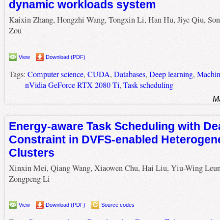
dynamic workloads system
Kaixin Zhang, Hongzhi Wang, Tongxin Li, Han Hu, Jiye Qiu, Son
Zou
View
Download (PDF)
Tags:
Computer science
,
CUDA
,
Databases
,
Deep learning
,
Machin
nVidia GeForce RTX 2080 Ti
,
Task scheduling
M
Energy-aware Task Scheduling with De
Constraint in DVFS-enabled Heteroge
Clusters
Xinxin Mei, Qiang Wang, Xiaowen Chu, Hai Liu, Yiu-Wing Leun
Zongpeng Li
View
Download (PDF)
Source codes