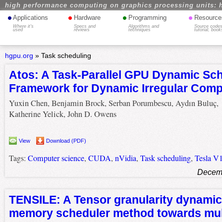
high performance computing on graphics processing units: 
•
•
•
•
Applications
Hardware
Programming
Resource
Where it's
Specs and
Algorithms and
Source codes
used
reviews
techniques
tutorial, book
hgpu.org
»
Task scheduling
Atos: A Task-Parallel GPU Dynamic Sc
Framework for Dynamic Irregular Comp
Yuxin Chen, Benjamin Brock, Serban Porumbescu, Aydın Buluç,
Katherine Yelick, John D. Owens
View
Download (PDF)
Tags:
Computer science
,
CUDA
,
nVidia
,
Task scheduling
,
Tesla V
Decemb
TENSILE: A Tensor granularity dynami
memory scheduler method towards mul