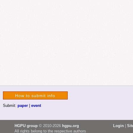
How to submit info
Submit:
paper
|
event
HGPU group
© 2010-2026
hgpu.org
Login
|
Si
All rights belong to the respective authors