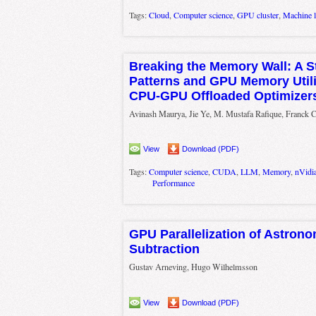
Tags:
Cloud
,
Computer science
,
GPU cluster
,
Machine l
Breaking the Memory Wall: A St
Patterns and GPU Memory Utili
CPU-GPU Offloaded Optimizer
Avinash Maurya, Jie Ye, M. Mustafa Rafique, Franck C
View
Download (PDF)
Tags:
Computer science
,
CUDA
,
LLM
,
Memory
,
nVidi
Performance
GPU Parallelization of Astron
Subtraction
Gustav Arneving, Hugo Wilhelmsson
View
Download (PDF)