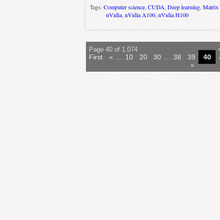
Tags:
Computer science
,
CUDA
,
Deep learning
,
Matrix 
nVidia
,
nVidia A100
,
nVidia H100
Page 40 of 1,074
First
«
...
10
20
30
...
38
39
40
»