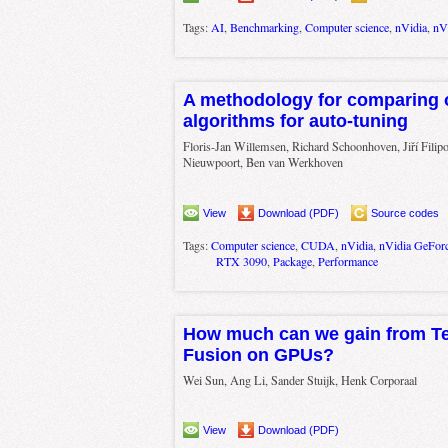
Tags:
AI
,
Benchmarking
,
Computer science
,
nVidia
,
nV
A methodology for comparing 
algorithms for auto-tuning
Floris-Jan Willemsen, Richard Schoonhoven, Jiří Filip
Nieuwpoort, Ben van Werkhoven
View
Download (PDF)
Source codes
Tags:
Computer science
,
CUDA
,
nVidia
,
nVidia GeFor
RTX 3090
,
Package
,
Performance
How much can we gain from Te
Fusion on GPUs?
Wei Sun, Ang Li, Sander Stuijk, Henk Corporaal
View
Download (PDF)