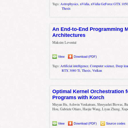
Tags:
Astrophysics
,
nVidia
,
nVidia GeForce GTX 105
Thesis
An End-to-End Programming Mo
Architectures
Maksim Levental
View
Download (PDF)
Tags:
Artificial intelligence
,
Computer science
,
Deep lea
RTX 3080 Ti
,
Thesis
,
Vulkan
Optimal Kernel Orchestration f
Programs with Korch
Muyan Hu, Ashwin Venkatram, Shreyashri Biswas, B
Hou, Gabriele Oliaro, Haojie Wang, Liyan Zheng, Xup
View
Download (PDF)
Source codes