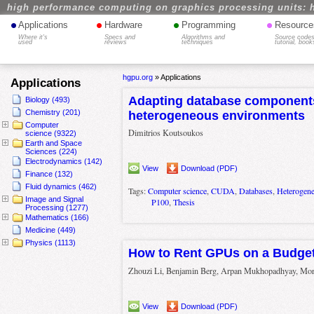
high performance computing on graphics processing units: 
•
•
•
•
Applications
Hardware
Programming
Resource
Where it's
Specs and
Algorithms and
Source codes
used
reviews
techniques
tutorial, book
hgpu.org
»
Applications
Applications
Adapting database component
Biology (493)
Chemistry (201)
heterogeneous environments
Computer
Dimitrios Koutsoukos
science (9322)
Earth and Space
Sciences (224)
Electrodynamics (142)
View
Download (PDF)
Finance (132)
Fluid dynamics (462)
Tags:
Computer science
,
CUDA
,
Databases
,
Heterogen
Image and Signal
P100
,
Thesis
Processing (1277)
Mathematics (166)
Medicine (449)
Physics (1113)
How to Rent GPUs on a Budge
Zhouzi Li, Benjamin Berg, Arpan Mukhopadhyay, Mor 
View
Download (PDF)