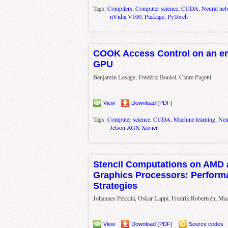
Tags:
Compilers
,
Computer science
,
CUDA
,
Neural ne
nVidia V100
,
Package
,
PyTorch
COOK Access Control on an e
GPU
Benjamin Lesage, Frédéric Boniol, Claire Pagetti
View
Download (PDF)
Tags:
Computer science
,
CUDA
,
Machine learning
,
Neu
Jetson AGX Xavier
Stencil Computations on AMD 
Graphics Processors: Perform
Strategies
Johannes Pekkilä, Oskar Lappi, Fredrik Robertsén, Maa
View
Download (PDF)
Source codes