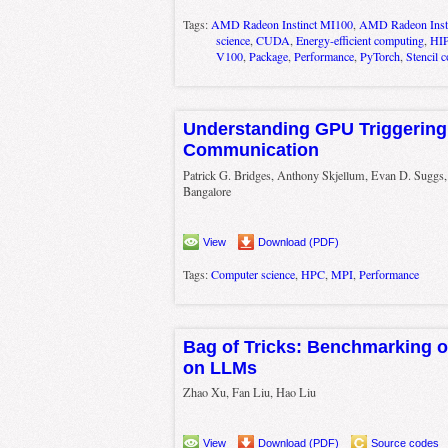
Tags:
AMD Radeon Instinct MI100
,
AMD Radeon Inst
science
,
CUDA
,
Energy-efficient computing
,
HI
V100
,
Package
,
Performance
,
PyTorch
,
Stencil 
Understanding GPU Triggering
Communication
Patrick G. Bridges, Anthony Skjellum, Evan D. Suggs
Bangalore
View
Download (PDF)
Tags:
Computer science
,
HPC
,
MPI
,
Performance
Bag of Tricks: Benchmarking of
on LLMs
Zhao Xu, Fan Liu, Hao Liu
View
Download (PDF)
Source codes