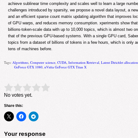
achieve sublinear time complexity and scales well to learn a large numbe
challenges introduced by sparsity, we propose a novel data layout, a ne
and an efficient sparse count matrix updating algorithm that improves local
of GPU warps, and reduces memory consumption. xperiments show that
billions-token-scale data with up to 10,000 topics, which is almost two o
that of the previous GPU-based systems. With a single GPU card, Saber
topics from a dataset of billions of tokens in a few hours, which is only a
tens of machines before.
Tags:
Algorithms
,
Computer science
,
CUDA
,
Information Retrieval
,
Latent Dirichlet allocatio
GeForce GTX 1080
,
nVidia GeForce GTX Titan X
Rate this item:
Submit Rating
No votes yet.
Share this:
Your response