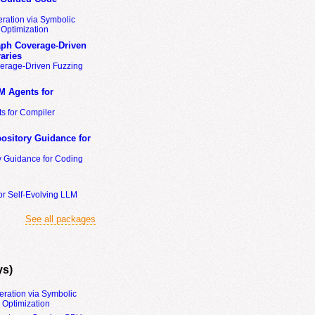
ration via Symbolic
Optimization
ph Coverage-Driven
aries
erage-Driven Fuzzing
M Agents for
s for Compiler
ository Guidance for
y Guidance for Coding
or Self-Evolving LLM
See all packages
ys)
eration via Symbolic
Optimization