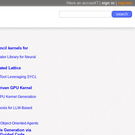
Have an account? |
sign in
|
register
cil kernels for
tor Library for Neural
ted Lattice
n Tool Leveraging SYCL
riven GPU Kernel
GPU Kernel Generation
nosis for LLM-Based
 Object-Oriented Agents
de Generation via
-Guided Code