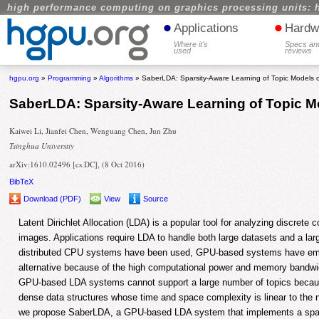
high performance computing on graphics processing units: 
•
•
Applications
Hardw
Where it's
Specs an
used
reviews
hgpu.org
»
Programming
»
Algorithms
» SaberLDA: Sparsity-Aware Learning of Topic Models
SaberLDA: Sparsity-Aware Learning of Topic 
Kaiwei Li, Jianfei Chen, Wenguang Chen, Jun Zhu
Tsinghua Universtiy
arXiv:1610.02496 [cs.DC], (8 Oct 2016)
BibTeX
Download (PDF)
View
Source
Latent Dirichlet Allocation (LDA) is a popular tool for analyzing discrete
images. Applications require LDA to handle both large datasets and a la
distributed CPU systems have been used, GPU-based systems have em
alternative because of the high computational power and memory bandwi
GPU-based LDA systems cannot support a large number of topics becau
dense data structures whose time and space complexity is linear to the n
we propose SaberLDA, a GPU-based LDA system that implements a spars