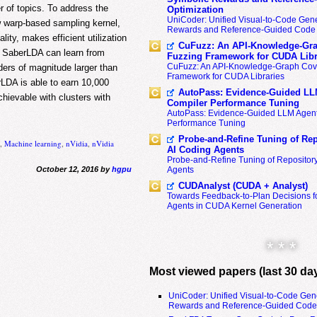
r of topics. To address the
Optimization
UniCoder: Unified Visual-to-Code Gene
w warp-based sampling kernel,
Rewards and Reference-Guided Code 
ity, makes efficient utilization
CuFuzz: An API-Knowledge-Gra
 SaberLDA can learn from
Fuzzing Framework for CUDA Libr
CuFuzz: An API-Knowledge-Graph Cov
rders of magnitude larger than
Framework for CUDA Libraries
LDA is able to earn 10,000
AutoPass: Evidence-Guided LL
chievable with clusters with
Compiler Performance Tuning
AutoPass: Evidence-Guided LLM Agent
Performance Tuning
Probe-and-Refine Tuning of Rep
n
,
Machine learning
,
nVidia
,
nVidia
AI Coding Agents
Probe-and-Refine Tuning of Repositor
October 12, 2016 by
hgpu
Agents
CUDAnalyst (CUDA + Analyst)
Towards Feedback-to-Plan Decisions f
Agents in CUDA Kernel Generation
* * *
Most viewed papers (last 30 da
UniCoder: Unified Visual-to-Code Gen
Rewards and Reference-Guided Code 