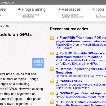
hgpu.org
•
•
•
are
Programming
Resources
Tools
d
Algorithms and
Source codes,
GPU
techniques
tutorial, books, etc.
services
 on GPUs
Recent source codes
Models on GPUs
FlashPDE: Triton-fused PDE sten
physics-informed neural networks
FlashPDE: A Drop-In Fused Triton Opera
PDE Solvers
PortLBM: Portable GPU-accelera
Boltzmann Method Simulations
PortLBM: A Portable Lattice Boltzman
2412
on AMD, NVIDIA, and Intel GPUs
views
Harness Engineering for LLM-D
Generation
 count data such as text and
Harness Engineering for LLM-Driven 
rge number of topics. Though
CANNBot Skills
erged as a promising
Compiler-Grounded Hierarchical Diag
Triton Kernel Optimization
dth of GPUs. However, existing
NVIDIA Object Oriented Agents
se they use algorithms on
NVIDIA-labs OO Agents: Native Python
umber of topics. In this paper,
UniCoder: Unified Visual-to-Co
ity-aware algorithm to
Symbolic Rewards and Reference