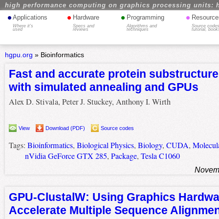
high performance computing on graphics processing units: 
•
•
•
•
Applications
Hardware
Programming
Resource
Where it's
Specs and
Algorithms and
Source codes
used
reviews
techniques
tutorial, book
hgpu.org
»
Bioinformatics
Fast and accurate protein substructur
with simulated annealing and GPUs
Alex D. Stivala, Peter J. Stuckey, Anthony I. Wirth
View
Download (PDF)
Source codes
Tags:
Bioinformatics
,
Biological Physics
,
Biology
,
CUDA
,
Molecul
nVidia GeForce GTX 285
,
Package
,
Tesla C1060
Novemb
GPU-ClustalW: Using Graphics Hardwa
Accelerate Multiple Sequence Alignme