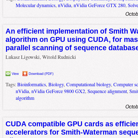
Molecular dynamics
,
nVidia
,
nVidia GeForce GTX 280
,
Solve
Octob
An efficient implementation of Smith 
algorithm on GPU using CUDA, for mas
parallel scanning of sequence databas
Lukasz Ligowski, Witold Rudnicki
View
Download (PDF)
Tags:
Bioinformatics
,
Biology
,
Computational biology
,
Computer sc
nVidia
,
nVidia GeForce 9800 GX2
,
Sequence alignment
,
Smi
algorithm
Octob
CUDA compatible GPU cards as efficie
accelerators for Smith-Waterman sequ