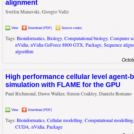
alignment
Svetlin Manavski, Giorgio Valle
View
Download (PDF)
Source codes
Tags:
Bioinformatics
,
Biology
,
Computational biology
,
Computer sc
nVidia
,
nVidia GeForce 8800 GTX
,
Package
,
Sequence align
algorithm
Octob
High performance cellular level agent-
simulation with FLAME for the GPU
Paul Richmond, Dawn Walker, Simon Coakley, Daniela Romano
View
Download (PDF)
Tags:
Bioinformatics
,
Cellular modelling
,
Computational modelling
CUDA
,
nVidia
,
Package