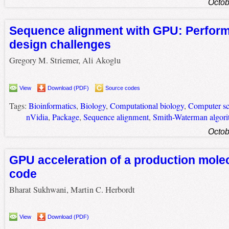
Octob
Sequence alignment with GPU: Perfor
design challenges
Gregory M. Striemer, Ali Akoglu
View
Download (PDF)
Source codes
Tags:
Bioinformatics
,
Biology
,
Computational biology
,
Computer sc
nVidia
,
Package
,
Sequence alignment
,
Smith-Waterman algor
Octob
GPU acceleration of a production mole
code
Bharat Sukhwani, Martin C. Herbordt
View
Download (PDF)