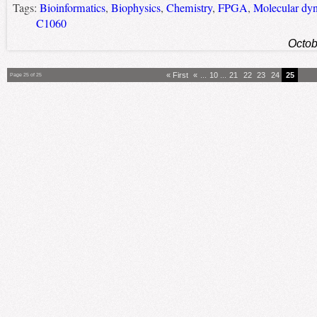
Tags:
Bioinformatics
,
Biophysics
,
Chemistry
,
FPGA
,
Molecular dy
C1060
Octob
« First
«
...
10
...
21
22
23
24
25
Page 25 of 25