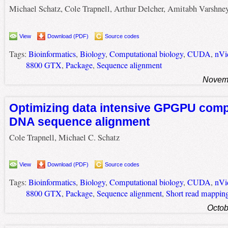
Michael Schatz, Cole Trapnell, Arthur Delcher, Amitabh Varshne
View
Download (PDF)
Source codes
Tags:
Bioinformatics
,
Biology
,
Computational biology
,
CUDA
,
nVi
8800 GTX
,
Package
,
Sequence alignment
Novemb
Optimizing data intensive GPGPU comp
DNA sequence alignment
Cole Trapnell, Michael C. Schatz
View
Download (PDF)
Source codes
Tags:
Bioinformatics
,
Biology
,
Computational biology
,
CUDA
,
nVi
8800 GTX
,
Package
,
Sequence alignment
,
Short read mappin
Octob