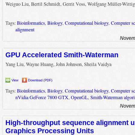
Weiguo Liu, Bertil Schmidt, Gerrit Voss, Wolfgang Müller-Wittig
Tags:
Bioinformatics
,
Biology
,
Computational biology
,
Computer sc
alignment
Novemb
GPU Accelerated Smith-Waterman
Yang Liu, Wayne Huang, John Johnson, Sheila Vaidya
View
Download (PDF)
Tags:
Bioinformatics
,
Biology
,
Computational biology
,
Computer sc
nVidia GeForce 7800 GTX
,
OpenGL
,
Smith-Waterman algor
Novemb
High-throughput sequence alignment u
Graphics Processing Units