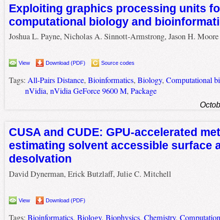
Exploiting graphics processing units fo
computational biology and bioinformat
Joshua L. Payne, Nicholas A. Sinnott-Armstrong, Jason H. Moore
View
Download (PDF)
Source codes
Tags:
All-Pairs Distance
,
Bioinformatics
,
Biology
,
Computational b
nVidia
,
nVidia GeForce 9600 M
,
Package
Octob
CUSA and CUDE: GPU-accelerated met
estimating solvent accessible surface 
desolvation
David Dynerman, Erick Butzlaff, Julie C. Mitchell
View
Download (PDF)
Tags:
Bioinformatics
,
Biology
,
Biophysics
,
Chemistry
,
Computation