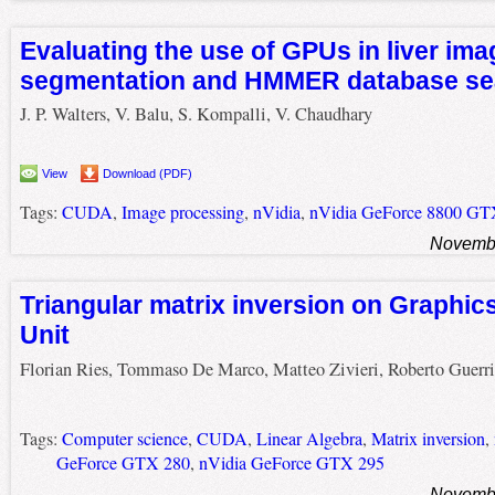
Evaluating the use of GPUs in liver ima
segmentation and HMMER database se
J. P. Walters, V. Balu, S. Kompalli, V. Chaudhary
View
Download (PDF)
Tags:
CUDA
,
Image processing
,
nVidia
,
nVidia GeForce 8800 G
Novembe
Triangular matrix inversion on Graphic
Unit
Florian Ries, Tommaso De Marco, Matteo Zivieri, Roberto Guerri
Tags:
Computer science
,
CUDA
,
Linear Algebra
,
Matrix inversion
,
GeForce GTX 280
,
nVidia GeForce GTX 295
Novembe