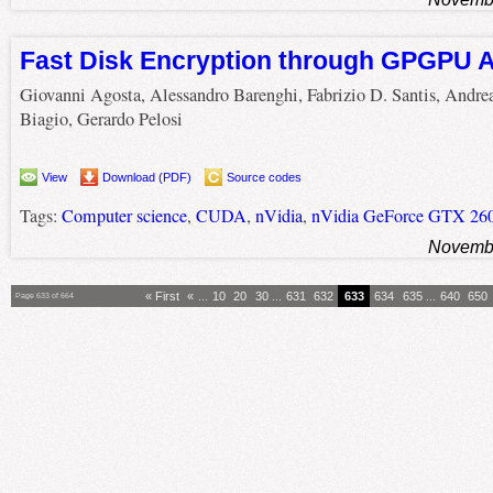
Fast Disk Encryption through GPGPU A
Giovanni Agosta, Alessandro Barenghi, Fabrizio D. Santis, Andre
Biagio, Gerardo Pelosi
View
Download (PDF)
Source codes
Tags:
Computer science
,
CUDA
,
nVidia
,
nVidia GeForce GTX 26
Novembe
« First
«
...
10
20
30
...
631
632
633
634
635
...
640
650
Page 633 of 664