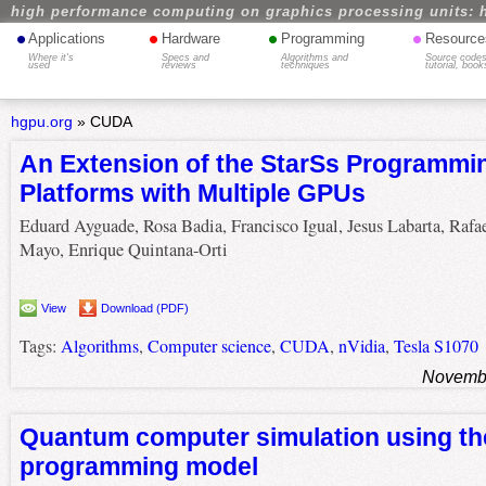
high performance computing on graphics processing units: 
•
•
•
•
Applications
Hardware
Programming
Resource
Where it's
Specs and
Algorithms and
Source codes
used
reviews
techniques
tutorial, book
hgpu.org
»
CUDA
An Extension of the StarSs Programmin
Platforms with Multiple GPUs
Eduard Ayguade, Rosa Badia, Francisco Igual, Jesus Labarta, Rafa
Mayo, Enrique Quintana-Orti
View
Download (PDF)
Tags:
Algorithms
,
Computer science
,
CUDA
,
nVidia
,
Tesla S1070
Novembe
Quantum computer simulation using t
programming model