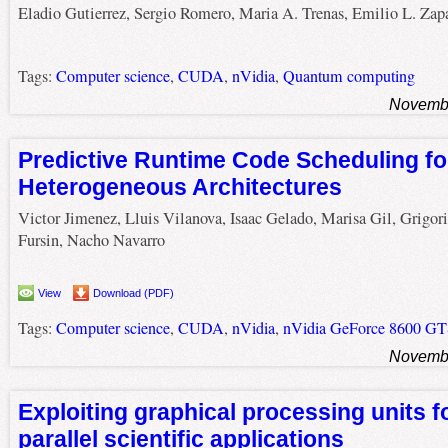
Eladio Gutierrez, Sergio Romero, Maria A. Trenas, Emilio L. Zap
Tags:
Computer science
,
CUDA
,
nVidia
,
Quantum computing
Novembe
Predictive Runtime Code Scheduling fo
Heterogeneous Architectures
Victor Jimenez, Lluis Vilanova, Isaac Gelado, Marisa Gil, Grigori
Fursin, Nacho Navarro
View
Download (PDF)
Tags:
Computer science
,
CUDA
,
nVidia
,
nVidia GeForce 8600 G
Novembe
Exploiting graphical processing units f
parallel scientific applications