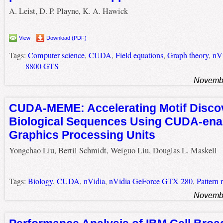
A. Leist, D. P. Playne, K. A. Hawick
View
Download (PDF)
Tags:
Computer science
,
CUDA
,
Field equations
,
Graph theory
,
nV
8800 GTS
Novembe
CUDA-MEME: Accelerating Motif Discov
Biological Sequences Using CUDA-ena
Graphics Processing Units
Yongchao Liu, Bertil Schmidt, Weiguo Liu, Douglas L. Maskell
Tags:
Biology
,
CUDA
,
nVidia
,
nVidia GeForce GTX 280
,
Pattern 
Novembe