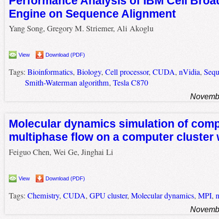
Performance Analysis of IBM Cell Bro
Engine on Sequence Alignment
Yang Song, Gregory M. Striemer, Ali Akoglu
View
Download (PDF)
Tags:
Bioinformatics
,
Biology
,
Cell processor
,
CUDA
,
nVidia
,
Sequ
Smith-Waterman algorithm
,
Tesla C870
Novembe
Molecular dynamics simulation of com
multiphase flow on a computer cluster
Feiguo Chen, Wei Ge, Jinghai Li
View
Download (PDF)
Tags:
Chemistry
,
CUDA
,
GPU cluster
,
Molecular dynamics
,
MPI
,
n
Novembe