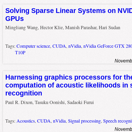
Solving Sparse Linear Systems on NVID
GPUs
Mingliang Wang, Hector Klie, Manish Parashar, Hari Sudan
Tags:
Computer science
,
CUDA
,
nVidia
,
nVidia GeForce GTX 28
T10P
Novembe
Harnessing graphics processors for the
computation of acoustic likelihoods in
recognition
Paul R. Dixon, Tasuku Oonishi, Sadaoki Furui
Tags:
Acoustics
,
CUDA
,
nVidia
,
Signal processing
,
Speech recogni
Novembe