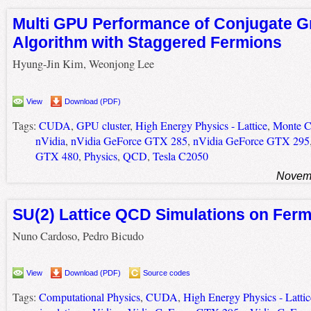
Multi GPU Performance of Conjugate G
Algorithm with Staggered Fermions
Hyung-Jin Kim, Weonjong Lee
View
Download (PDF)
Tags:
CUDA
,
GPU cluster
,
High Energy Physics - Lattice
,
Monte Ca
nVidia
,
nVidia GeForce GTX 285
,
nVidia GeForce GTX 295
GTX 480
,
Physics
,
QCD
,
Tesla C2050
Novemb
SU(2) Lattice QCD Simulations on Fer
Nuno Cardoso, Pedro Bicudo
View
Download (PDF)
Source codes
Tags:
Computational Physics
,
CUDA
,
High Energy Physics - Lattic