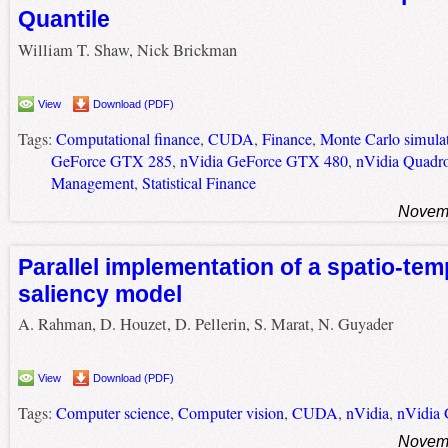
Quantile
William T. Shaw, Nick Brickman
View
Download (PDF)
Tags:
Computational finance
,
CUDA
,
Finance
,
Monte Carlo simula
GeForce GTX 285
,
nVidia GeForce GTX 480
,
nVidia Quadr
Management
,
Statistical Finance
Novemb
Parallel implementation of a spatio-tem
saliency model
A. Rahman, D. Houzet, D. Pellerin, S. Marat, N. Guyader
View
Download (PDF)
Tags:
Computer science
,
Computer vision
,
CUDA
,
nVidia
,
nVidia
Novemb