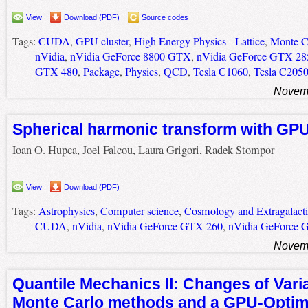
View
Download (PDF)
Source codes
Tags:
CUDA
,
GPU cluster
,
High Energy Physics - Lattice
,
Monte Ca
nVidia
,
nVidia GeForce 8800 GTX
,
nVidia GeForce GTX 28
GTX 480
,
Package
,
Physics
,
QCD
,
Tesla C1060
,
Tesla C205
Novemb
Spherical harmonic transform with GP
Ioan O. Hupca, Joel Falcou, Laura Grigori, Radek Stompor
View
Download (PDF)
Tags:
Astrophysics
,
Computer science
,
Cosmology and Extragalacti
CUDA
,
nVidia
,
nVidia GeForce GTX 260
,
nVidia GeForce 
Novemb
Quantile Mechanics II: Changes of Varia
Monte Carlo methods and a GPU-Optim