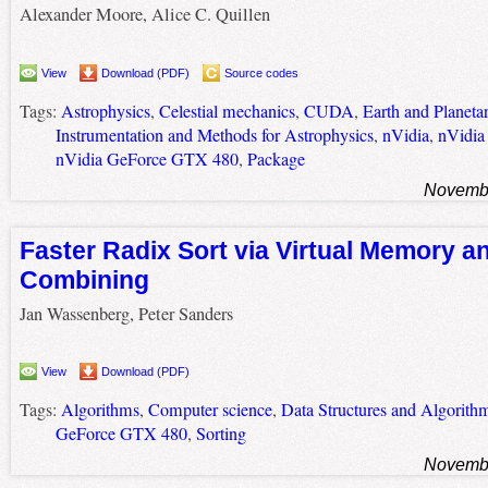
Alexander Moore, Alice C. Quillen
View
Download (PDF)
Source codes
Tags:
Astrophysics
,
Celestial mechanics
,
CUDA
,
Earth and Planeta
Instrumentation and Methods for Astrophysics
,
nVidia
,
nVidia
nVidia GeForce GTX 480
,
Package
Novembe
Faster Radix Sort via Virtual Memory a
Combining
Jan Wassenberg, Peter Sanders
View
Download (PDF)
Tags:
Algorithms
,
Computer science
,
Data Structures and Algorith
GeForce GTX 480
,
Sorting
Novembe