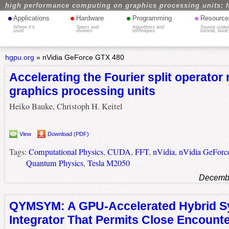
high performance computing on graphics processing units: 
•
•
•
•
Applications
Hardware
Programming
Resource
Where it's
Specs and
Algorithms and
Source codes
used
reviews
techniques
tutorial, book
hgpu.org
»
nVidia GeForce GTX 480
Accelerating the Fourier split operator
graphics processing units
Heiko Bauke, Christoph H. Keitel
View
Download (PDF)
Tags:
Computational Physics
,
CUDA
,
FFT
,
nVidia
,
nVidia GeFor
Quantum Physics
,
Tesla M2050
Decembe
QYMSYM: A GPU-Accelerated Hybrid S
Integrator That Permits Close Encount