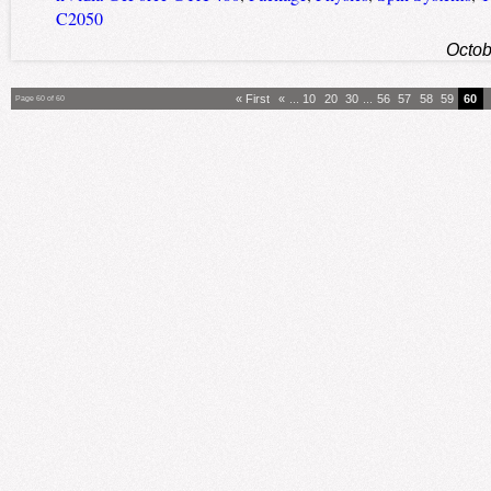
C2050
Octob
« First
«
...
10
20
30
...
56
57
58
59
60
Page 60 of 60