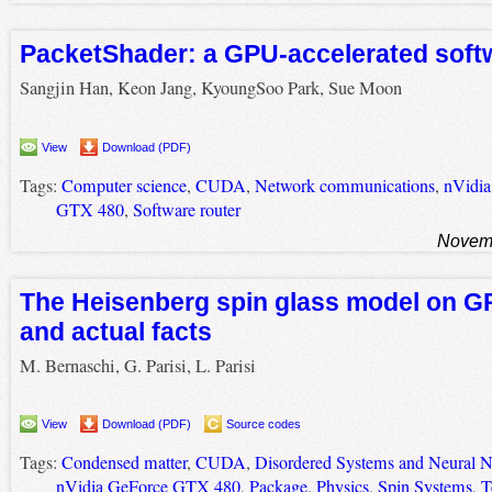
PacketShader: a GPU-accelerated soft
Sangjin Han, Keon Jang, KyoungSoo Park, Sue Moon
View
Download (PDF)
Tags:
Computer science
,
CUDA
,
Network communications
,
nVidia
GTX 480
,
Software router
Novemb
The Heisenberg spin glass model on G
and actual facts
M. Bernaschi, G. Parisi, L. Parisi
View
Download (PDF)
Source codes
Tags:
Condensed matter
,
CUDA
,
Disordered Systems and Neural 
nVidia GeForce GTX 480
,
Package
,
Physics
,
Spin Systems
,
T