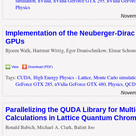
simulation
,
nVidia
,
nVidia GeForce GTX 295
,
nVidia GeFor
Physics
Novemb
Implementation of the Neuberger-Dirac
GPUs
Bjoern Walk, Hartmut Wittig, Egor Dranischnikow, Elmar Schom
View
Download (PDF)
Tags:
CUDA
,
High Energy Physics - Lattice
,
Monte Carlo simulati
GeForce GTX 285
,
nVidia GeForce GTX 480
,
Physics
,
QCD
Novemb
Parallelizing the QUDA Library for Mul
Calculations in Lattice Quantum Chr
Ronald Babich, Michael A. Clark, Balint Joo