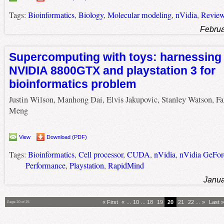
Tags:
Bioinformatics
,
Biology
,
Molecular modeling
,
nVidia
,
Revie
Februa
Supercomputing with toys: harnessing 
NVIDIA 8800GTX and playstation 3 for
bioinformatics problem
Justin Wilson, Manhong Dai, Elvis Jakupovic, Stanley Watson, Fa
Meng
View
Download (PDF)
Tags:
Bioinformatics
,
Cell processor
,
CUDA
,
nVidia
,
nVidia GeFo
Performance
,
Playstation
,
RapidMind
Janua
« First
«
...
10
...
18
19
20
21
22
...
»
Last »
Page 20 of 25