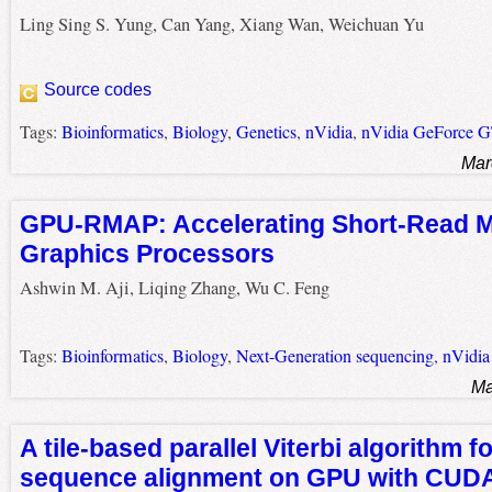
Ling Sing S. Yung, Can Yang, Xiang Wan, Weichuan Yu
Source codes
Tags:
Bioinformatics
,
Biology
,
Genetics
,
nVidia
,
nVidia GeForce 
Mar
GPU-RMAP: Accelerating Short-Read 
Graphics Processors
Ashwin M. Aji, Liqing Zhang, Wu C. Feng
Tags:
Bioinformatics
,
Biology
,
Next-Generation sequencing
,
nVidia
Ma
A tile-based parallel Viterbi algorithm fo
sequence alignment on GPU with CUD