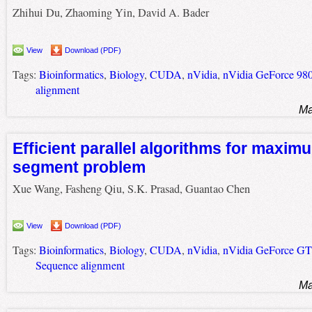
Zhihui Du, Zhaoming Yin, David A. Bader
View
Download (PDF)
Tags:
Bioinformatics
,
Biology
,
CUDA
,
nVidia
,
nVidia GeForce 9
alignment
Ma
Efficient parallel algorithms for maxim
segment problem
Xue Wang, Fasheng Qiu, S.K. Prasad, Guantao Chen
View
Download (PDF)
Tags:
Bioinformatics
,
Biology
,
CUDA
,
nVidia
,
nVidia GeForce G
Sequence alignment
Ma