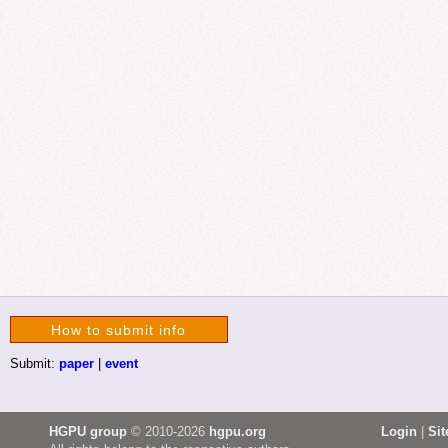
How to submit info
Submit:
paper
|
event
HGPU group
© 2010-2026
hgpu.org
Login
|
Si