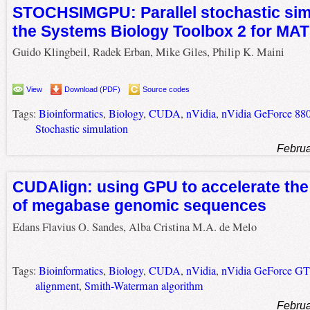
STOCHSIMGPU: Parallel stochastic simu
the Systems Biology Toolbox 2 for MA
Guido Klingbeil, Radek Erban, Mike Giles, Philip K. Maini
View
Download (PDF)
Source codes
Tags:
Bioinformatics
,
Biology
,
CUDA
,
nVidia
,
nVidia GeForce 88
Stochastic simulation
Februa
CUDAlign: using GPU to accelerate th
of megabase genomic sequences
Edans Flavius O. Sandes, Alba Cristina M.A. de Melo
Tags:
Bioinformatics
,
Biology
,
CUDA
,
nVidia
,
nVidia GeForce G
alignment
,
Smith-Waterman algorithm
Februa