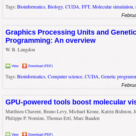
Tags:
Bioinformatics
,
Biology
,
CUDA
,
FFT
,
Molecular simulation
,
Februa
Graphics Processing Units and Geneti
Programming: An overview
W. B. Langdon
View
Download (PDF)
Tags:
Bioinformatics
,
Computer science
,
CUDA
,
Genetic program
Februa
GPU-powered tools boost molecular vis
Matthieu Chavent, Bruno Levy, Michael Krone, Katrin Bidmon, J
Philippe P. Nomine, Thomas Ertl, Marc Baaden
View
Download (PDF)