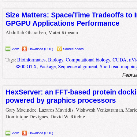
Size Matters: Space/Time Tradeoffs to
GPGPU Applications Performance
Abdullah Gharaibeh, Matei Ripeanu
View
Download (PDF)
Source codes
Tags:
Bioinformatics
,
Biology
,
Computational biology
,
CUDA
,
nVi
8800 GTX
,
Package
,
Sequence alignment
,
Short read mappin
Februa
HexServer: an FFT-based protein docki
powered by graphics processors
Gary Macindoe, Lazaros Mavridis, Vishwesh Venkatraman, Marie
Dominique Devignes, David W. Ritchie
View
Download (PDF)