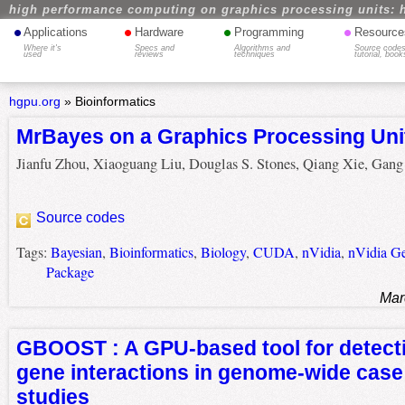
high performance computing on graphics processing units: 
•
•
•
•
Applications
Hardware
Programming
Resource
Where it's
Specs and
Algorithms and
Source codes
used
reviews
techniques
tutorial, book
hgpu.org
»
Bioinformatics
MrBayes on a Graphics Processing Uni
Jianfu Zhou, Xiaoguang Liu, Douglas S. Stones, Qiang Xie, Gan
Source codes
Tags:
Bayesian
,
Bioinformatics
,
Biology
,
CUDA
,
nVidia
,
nVidia G
Package
Mar
GBOOST : A GPU-based tool for detect
gene interactions in genome-wide case
studies