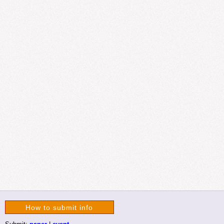
How to submit info