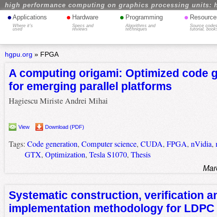
high performance computing on graphics processing units: 
•
•
•
•
Applications
Hardware
Programming
Resource
Where it's
Specs and
Algorithms and
Source codes
used
reviews
techniques
tutorial, book
hgpu.org
»
FPGA
A computing origami: Optimized code 
for emerging parallel platforms
Hagiescu Miriste Andrei Mihai
View
Download (PDF)
Tags:
Code generation
,
Computer science
,
CUDA
,
FPGA
,
nVidia
,
GTX
,
Optimization
,
Tesla S1070
,
Thesis
Mar
Systematic construction, verification a
implementation methodology for LDPC