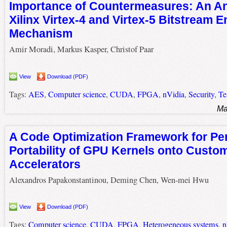
Importance of Countermeasures: An Ana
Xilinx Virtex-4 and Virtex-5 Bitstream 
Mechanism
Amir Moradi, Markus Kasper, Christof Paar
View
Download (PDF)
Tags:
AES
,
Computer science
,
CUDA
,
FPGA
,
nVidia
,
Security
,
Te
Ma
A Code Optimization Framework for P
Portability of GPU Kernels onto Custo
Accelerators
Alexandros Papakonstantinou, Deming Chen, Wen-mei Hwu
View
Download (PDF)
Tags:
Computer science
,
CUDA
,
FPGA
,
Heterogeneous systems
,
n