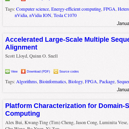
Tags:
Computer science
,
Energy-efficient computing
,
FPGA
,
Heter
nVidia
,
nVidia ION
,
Tesla C1070
Janua
Accelerated Large-Scale Multiple Sequ
Alignment
Scott Lloyd, Quinn O. Snell
View
Download (PDF)
Source codes
Tags:
Algorithms
,
Bioinformatics
,
Biology
,
FPGA
,
Package
,
Seque
Janua
Platform Characterization for Domain-S
Computing
Alex Bui, Kwang-Ting (Tim) Cheng, Jason Cong, Luminita Vese,
Chu Wang, Bo Yuan, Yi Zou