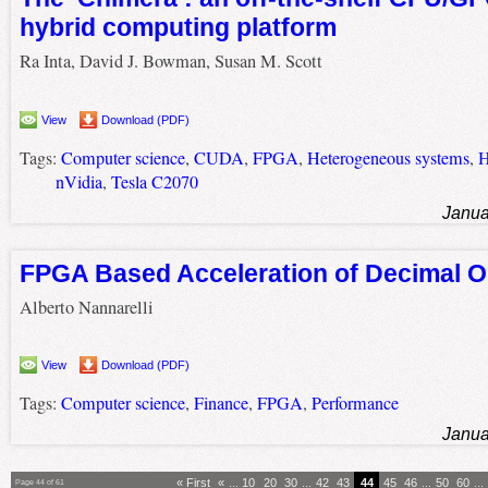
hybrid computing platform
Ra Inta, David J. Bowman, Susan M. Scott
View
Download (PDF)
Tags:
Computer science
,
CUDA
,
FPGA
,
Heterogeneous systems
,
H
nVidia
,
Tesla C2070
Janua
FPGA Based Acceleration of Decimal O
Alberto Nannarelli
View
Download (PDF)
Tags:
Computer science
,
Finance
,
FPGA
,
Performance
Janua
« First
«
...
10
20
30
...
42
43
44
45
46
...
50
60
...
Page 44 of 61