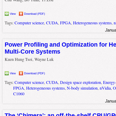
View
Download (PDF)
Tags:
Computer science
,
CUDA
,
FPGA
,
Heterogeneous systems
,
n
Janua
Power Profiling and Optimization for 
Multi-Core Systems
Kuen Hung Tsoi, Wayne Luk
View
Download (PDF)
Tags:
Computer science
,
CUDA
,
Design space exploration
,
Energy-
FPGA
,
Heterogeneous systems
,
N-body simulation
,
nVidia
,
O
C1060
Janua
The ‘Chimera’: an off-the-shelf CPU/