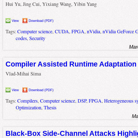
Hui Yu, Jing Cui, Yixiang Wang, Yibin Yang
View
Download (PDF)
Tags:
Computer science
,
CUDA
,
FPGA
,
nVidia
,
nVidia GeForce 
codes
,
Security
Mar
Compiler Assisted Runtime Adaptation
Vlad-Mihai Sima
View
Download (PDF)
Tags:
Compilers
,
Computer science
,
DSP
,
FPGA
,
Heterogeneous s
Optimization
,
Thesis
Ma
Black-Box Side-Channel Attacks Highli