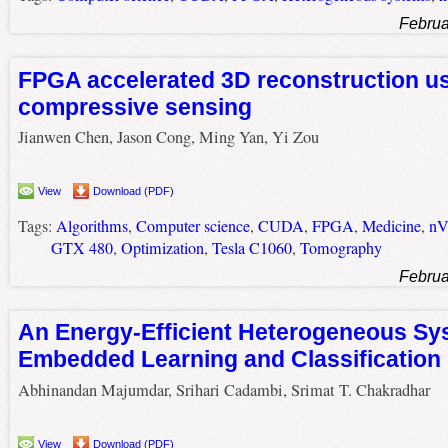
Februa
FPGA accelerated 3D reconstruction u
compressive sensing
Jianwen Chen, Jason Cong, Ming Yan, Yi Zou
View
Download (PDF)
Tags:
Algorithms
,
Computer science
,
CUDA
,
FPGA
,
Medicine
,
nV
GTX 480
,
Optimization
,
Tesla C1060
,
Tomography
Februa
An Energy-Efficient Heterogeneous Sy
Embedded Learning and Classification
Abhinandan Majumdar, Srihari Cadambi, Srimat T. Chakradhar
View
Download (PDF)