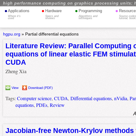
high performance computing on graphics processing units: 
•
•
•
•
Applications
Hardware
Programming
Resource
Where it's
Specs and
Algorithms and
Source codes
used
reviews
techniques
tutorial, book
hgpu.org
»
Partial differential equations
Literature Review: Parallel Computing o
equations of linear elastic FEM stimulat
CUDA
Zheng Xia
View
Download (PDF)
Tags:
Computer science
,
CUDA
,
Differential equations
,
nVidia
,
Par
equations
,
PDEs
,
Review
A
Jacobian-free Newton-Krylov methods