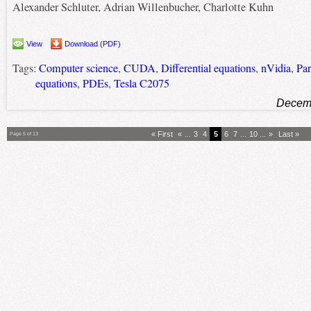
Alexander Schluter, Adrian Willenbucher, Charlotte Kuhn
View
Download (PDF)
Tags:
Computer science
,
CUDA
,
Differential equations
,
nVidia
,
Par
equations
,
PDEs
,
Tesla C2075
Decemb
« First
«
...
3
4
5
6
7
...
10
...
»
Last »
Page 5 of 13