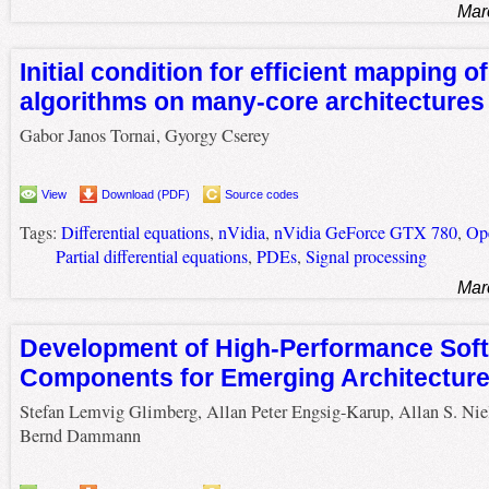
Mar
Initial condition for efficient mapping of
algorithms on many-core architectures
Gabor Janos Tornai, Gyorgy Cserey
View
Download (PDF)
Source codes
Tags:
Differential equations
,
nVidia
,
nVidia GeForce GTX 780
,
Op
Partial differential equations
,
PDEs
,
Signal processing
Mar
Development of High-Performance Sof
Components for Emerging Architectur
Stefan Lemvig Glimberg, Allan Peter Engsig-Karup, Allan S. Nie
Bernd Dammann