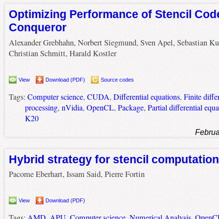
Optimizing Performance of Stencil Cod
Conqueror
Alexander Grebhahn, Norbert Siegmund, Sven Apel, Sebastian Ku
Christian Schmitt, Harald Kostler
View
Download (PDF)
Source codes
Tags:
Computer science
,
CUDA
,
Differential equations
,
Finite diff
processing
,
nVidia
,
OpenCL
,
Package
,
Partial differential equ
K20
Februa
Hybrid strategy for stencil computatio
Pacome Eberhart, Issam Said, Pierre Fortin
View
Download (PDF)
Tags:
AMD
,
APU
,
Computer science
,
Numerical Analysis
,
OpenC