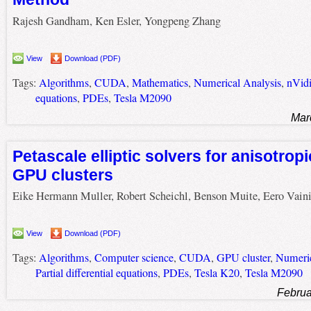
Rajesh Gandham, Ken Esler, Yongpeng Zhang
View
Download (PDF)
Tags:
Algorithms
,
CUDA
,
Mathematics
,
Numerical Analysis
,
nVid
equations
,
PDEs
,
Tesla M2090
Mar
Petascale elliptic solvers for anisotro
GPU clusters
Eike Hermann Muller, Robert Scheichl, Benson Muite, Eero Vain
View
Download (PDF)
Tags:
Algorithms
,
Computer science
,
CUDA
,
GPU cluster
,
Numeric
Partial differential equations
,
PDEs
,
Tesla K20
,
Tesla M2090
Februa