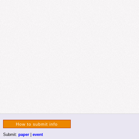
How to submit info
Submit:
paper
|
event