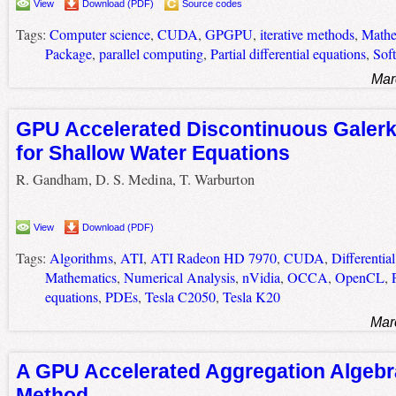
View
Download (PDF)
Source codes
Tags:
Computer science
,
CUDA
,
GPGPU
,
iterative methods
,
Mathe
Package
,
parallel computing
,
Partial differential equations
,
Sof
Mar
GPU Accelerated Discontinuous Galer
for Shallow Water Equations
R. Gandham, D. S. Medina, T. Warburton
View
Download (PDF)
Tags:
Algorithms
,
ATI
,
ATI Radeon HD 7970
,
CUDA
,
Differentia
Mathematics
,
Numerical Analysis
,
nVidia
,
OCCA
,
OpenCL
,
equations
,
PDEs
,
Tesla C2050
,
Tesla K20
Mar
A GPU Accelerated Aggregation Algebra
Method