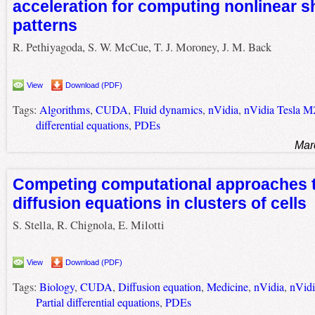
acceleration for computing nonlinear s
patterns
R. Pethiyagoda, S. W. McCue, T. J. Moroney, J. M. Back
View
Download (PDF)
Tags:
Algorithms
,
CUDA
,
Fluid dynamics
,
nVidia
,
nVidia Tesla M
differential equations
,
PDEs
Mar
Competing computational approaches t
diffusion equations in clusters of cells
S. Stella, R. Chignola, E. Milotti
View
Download (PDF)
Tags:
Biology
,
CUDA
,
Diffusion equation
,
Medicine
,
nVidia
,
nVid
Partial differential equations
,
PDEs