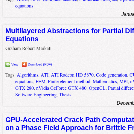
equations
Janua
Multilayered Abstractions for Partial Dif
Equations
Graham Robert Markall
View
Download (PDF)
Tags:
Algorithms
,
ATI
,
ATI Radeon HD 5870
,
Code generation
,
C
equations
,
FEM
,
Finite element method
,
Mathematics
,
MPI
,
n
GTX 280
,
nVidia GeForce GTX 480
,
OpenCL
,
Partial differ
Software Engineering
,
Thesis
Decembe
GPU-Accelerated Crack Path Computa
on a Phase Field Approach for Brittle F