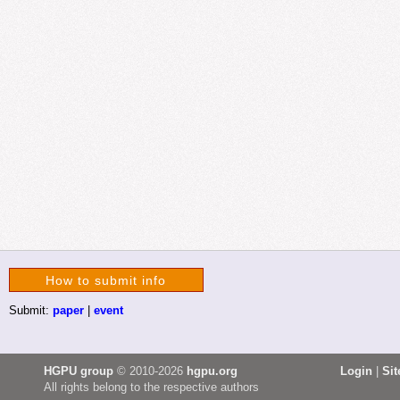
How to submit info
Submit:
paper
|
event
HGPU group
© 2010-2026
hgpu.org
Login
|
Si
All rights belong to the respective authors