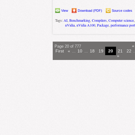
View
Download (PDF)
Source codes
Tags:
AI
,
Benchmarking
,
Compilers
,
Computer science
nVidia
,
nVidia A100
,
Package
,
performance port
«
Page 20 of 777
First
«
...
10
...
18
19
20
21
22
.
»