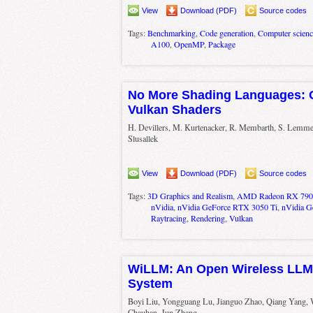
View
Download (PDF)
Source codes
Tags:
Benchmarking
,
Code generation
,
Computer scienc
A100
,
OpenMP
,
Package
No More Shading Languages: 
Vulkan Shaders
H. Devillers, M. Kurtenacker, R. Membarth, S. Lemme,
Slusallek
View
Download (PDF)
Source codes
Tags:
3D Graphics and Realism
,
AMD Radeon RX 790
nVidia
,
nVidia GeForce RTX 3050 Ti
,
nVidia 
Raytracing
,
Rendering
,
Vulkan
WiLLM: An Open Wireless LL
System
Boyi Liu, Yongguang Lu, Jianguo Zhao, Qiang Yang,
Chauhan, Jun Zhang