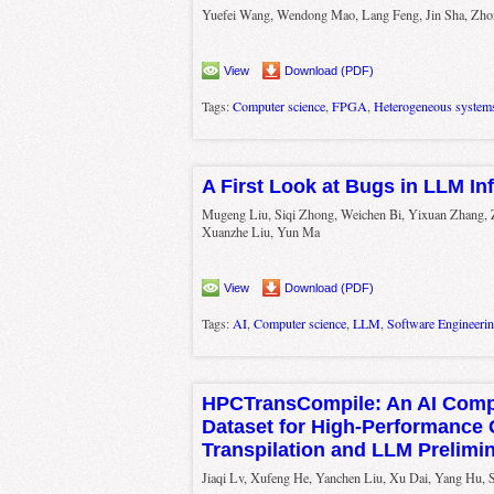
Yuefei Wang, Wendong Mao, Lang Feng, Jin Sha, Zh
View
Download (PDF)
Tags:
Computer science
,
FPGA
,
Heterogeneous system
A First Look at Bugs in LLM I
Mugeng Liu, Siqi Zhong, Weichen Bi, Yixuan Zhang,
Xuanzhe Liu, Yun Ma
View
Download (PDF)
Tags:
AI
,
Computer science
,
LLM
,
Software Engineeri
HPCTransCompile: An AI Comp
Dataset for High-Performance
Transpilation and LLM Prelimi
Jiaqi Lv, Xufeng He, Yanchen Liu, Xu Dai, Yang Hu, 