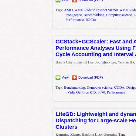
Tags:
AMD
,
AMD Radeon Instinct MI250
,
AMD Radeo
intelligence
,
Benchmarking
,
Computer science
,
Performance
,
ROCm
GCStack+GCScaler: Fast and 
Performance Analyses Using Fi
Cycle Accounting and Interval 
Hanna Cha, Sungchul Lee, Jounghoo Lee, Yeonan Ha
View
Download (PDF)
Tags:
Benchmarking
,
Computer science
,
CUDA
,
Design
nVidia GeForce RTX 3070
,
Performance
LiteGD: Lightweight and dyna
Dispatching for Large-scale H
Clusters
Kunming Zhang, Hanlong Liao, Guoming Tang