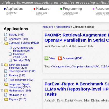
high performance computing on graphics processing units: 
•
•
•
•
Applications
Hardware
Programming
Resource
Where it's
Specs and
Algorithms and
Source codes
used
reviews
techniques
tutorial, book
hgpu.org
»
Applications
»
Computer science
Applications
P4OMP: Retrieval-Augmented 
Biology (493)
Chemistry (201)
OpenMP Parallelism in Serial 
Computer science (9322)
Wali Mohammad Abdullah, Azmain Kabir
3D Graphics and
Realism (529)
Computer
vision (647)
View
Download (PDF)
Security (382)
Earth and Space
Tags:
Code generation
,
Computer science
,
HPC
,
LLM
,
Sciences (224)
Electrodynamics (142)
Finance (132)
Fluid dynamics (462)
ParEval-Repo: A Benchmark Sui
Image and Signal
Processing (1277)
LLMs with Repository-level HP
Mathematics (166)
Tasks
Medicine (449)
Physics (1113)
Joshua H. Davis, Daniel Nichols, Ishan Khillan, Abhin