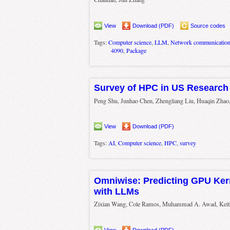
View
Download (PDF)
Source codes
Tags:
Computer science
,
LLM
,
Network communicatio
4090
,
Package
Survey of HPC in US Research 
Peng Shu, Junhao Chen, Zhengliang Liu, Huaqin Zhao,
View
Download (PDF)
Tags:
AI
,
Computer science
,
HPC
,
survey
Omniwise: Predicting GPU Ker
with LLMs
Zixian Wang, Cole Ramos, Muhammad A. Awad, Kei
View
Download (PDF)