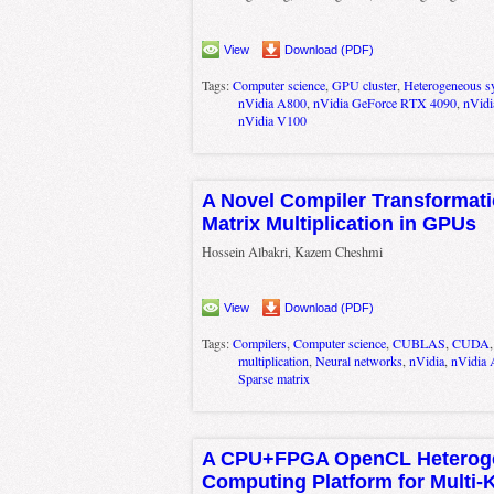
View
Download (PDF)
Tags:
Computer science
,
GPU cluster
,
Heterogeneous s
nVidia A800
,
nVidia GeForce RTX 4090
,
nVidi
nVidia V100
A Novel Compiler Transformati
Matrix Multiplication in GPUs
Hossein Albakri, Kazem Cheshmi
View
Download (PDF)
Tags:
Compilers
,
Computer science
,
CUBLAS
,
CUDA
multiplication
,
Neural networks
,
nVidia
,
nVidia
Sparse matrix
A CPU+FPGA OpenCL Heterog
Computing Platform for Multi-K