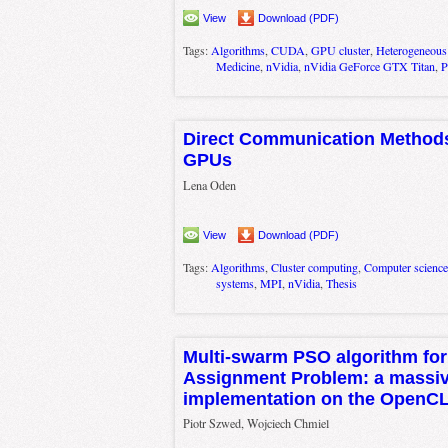
View
Download (PDF)
Tags:
Algorithms
,
CUDA
,
GPU cluster
,
Heterogeneous
Medicine
,
nVidia
,
nVidia GeForce GTX Titan
,
P
Direct Communication Methods 
GPUs
Lena Oden
View
Download (PDF)
Tags:
Algorithms
,
Cluster computing
,
Computer science
systems
,
MPI
,
nVidia
,
Thesis
Multi-swarm PSO algorithm for
Assignment Problem: a massive
implementation on the OpenCL
Piotr Szwed, Wojciech Chmiel