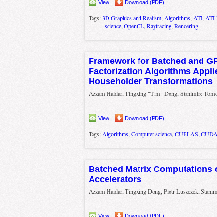
View
Download (PDF)
Tags:
3D Graphics and Realism
,
Algorithms
,
ATI
,
ATI 
science
,
OpenCL
,
Raytracing
,
Rendering
Framework for Batched and GP
Factorization Algorithms Appli
Householder Transformations
Azzam Haidar, Tingxing "Tim" Dong, Stanimire Tomov
View
Download (PDF)
Tags:
Algorithms
,
Computer science
,
CUBLAS
,
CUD
Batched Matrix Computations 
Accelerators
Azzam Haidar, Tingxing Dong, Piotr Luszczek, Stanim
View
Download (PDF)