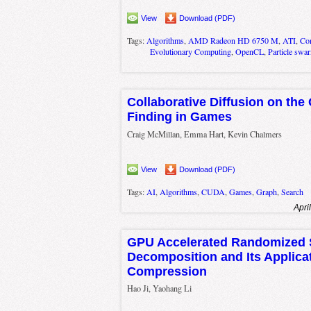
View
Download (PDF)
Tags:
Algorithms
,
AMD Radeon HD 6750 M
,
ATI
,
Com
Evolutionary Computing
,
OpenCL
,
Particle swa
Collaborative Diffusion on the
Finding in Games
Craig McMillan, Emma Hart, Kevin Chalmers
View
Download (PDF)
Tags:
AI
,
Algorithms
,
CUDA
,
Games
,
Graph
,
Search
Apri
GPU Accelerated Randomized S
Decomposition and Its Applica
Compression
Hao Ji, Yaohang Li