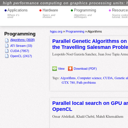
high performance computing on graphics processing units: 
•
•
•
•
Applications
Hardware
Programming
Resource
Where it's
Specs and
Algorithms and
Source codes
used
reviews
techniques
tutorial, book
hgpu.org
»
Programming
»
Algorithms
Programming
Algorithms (3608)
Parallel Genetic Algorithms on
ATI Stream (33)
the Travelling Salesman Probl
CUDA (7957)
Leopoldo Noel Gaxiola Sanchez, Juan Jose Tapia Arme
OpenCL (2417)
View
Download (PDF)
Tags:
Algorithms
,
Computer science
,
CUDA
,
Genetic a
GTX 780
,
Path problems
Parallel local search on GPU 
OpenCL
Omar Abdelkafi, Khalil Chebil, Mahdi Khemakhem