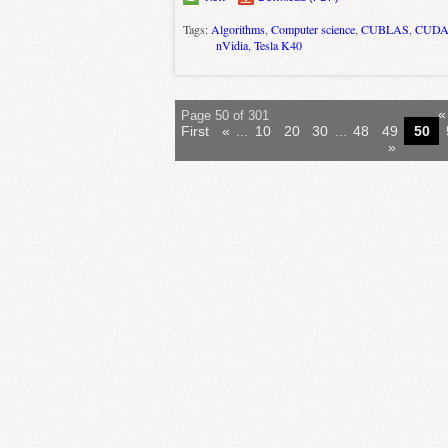
Tags:
Algorithms
,
Computer science
,
CUBLAS
,
CUD
nVidia
,
Tesla K40
«
Page 50 of 301
First
«
...
10
20
30
...
48
49
50
»