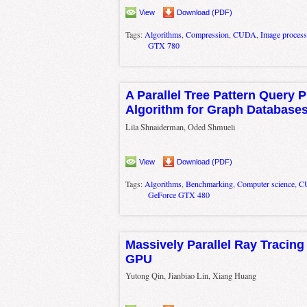
View
Download (PDF)
Tags:
Algorithms
,
Compression
,
CUDA
,
Image process
GTX 780
A Parallel Tree Pattern Query 
Algorithm for Graph Database
Lila Shnaiderman, Oded Shmueli
View
Download (PDF)
Tags:
Algorithms
,
Benchmarking
,
Computer science
,
C
GeForce GTX 480
Massively Parallel Ray Tracing
GPU
Yutong Qin, Jianbiao Lin, Xiang Huang