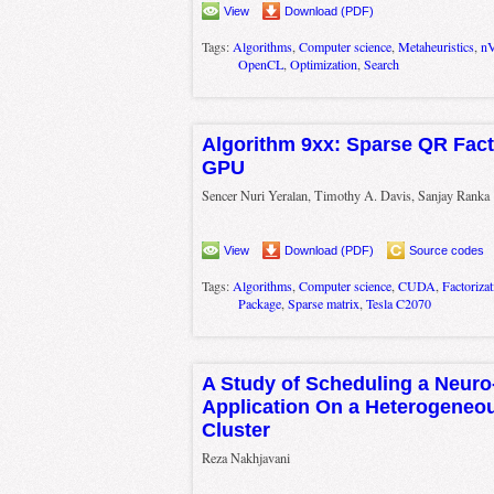
View
Download (PDF)
Tags:
Algorithms
,
Computer science
,
Metaheuristics
,
nV
OpenCL
,
Optimization
,
Search
Algorithm 9xx: Sparse QR Fact
GPU
Sencer Nuri Yeralan, Timothy A. Davis, Sanjay Ranka
View
Download (PDF)
Source codes
Tags:
Algorithms
,
Computer science
,
CUDA
,
Factorizat
Package
,
Sparse matrix
,
Tesla C2070
A Study of Scheduling a Neuro
Application On a Heterogene
Cluster
Reza Nakhjavani