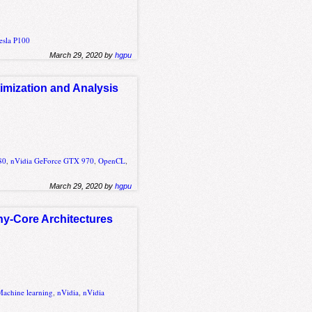
esla P100
March 29, 2020 by
hgpu
mization and Analysis
80
,
nVidia GeForce GTX 970
,
OpenCL
,
March 29, 2020 by
hgpu
ny-Core Architectures
Machine learning
,
nVidia
,
nVidia