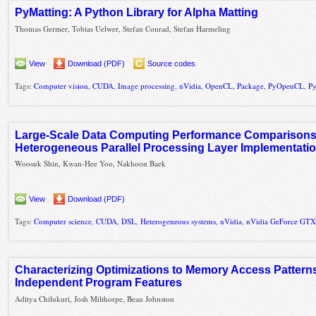
PyMatting: A Python Library for Alpha Matting
Thomas Germer, Tobias Uelwer, Stefan Conrad, Stefan Harmeling
View
Download (PDF)
Source codes
Tags:
Computer vision
,
CUDA
,
Image processing
,
nVidia
,
OpenCL
,
Package
,
PyOpenCL
,
P
Large-Scale Data Computing Performance Comparison
Heterogeneous Parallel Processing Layer Implementati
Woosuk Shin, Kwan-Hee Yoo, Nakhoon Baek
View
Download (PDF)
Tags:
Computer science
,
CUDA
,
DSL
,
Heterogeneous systems
,
nVidia
,
nVidia GeForce GTX
Characterizing Optimizations to Memory Access Patterns
Independent Program Features
Aditya Chilukuri, Josh Milthorpe, Beau Johnston