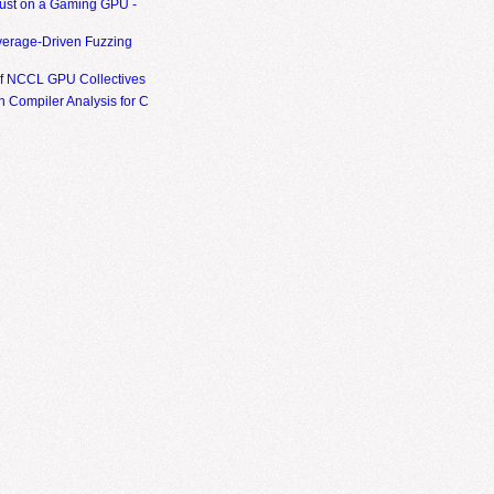
ust on a Gaming GPU -
erage-Driven Fuzzing
of NCCL GPU Collectives
 Compiler Analysis for C