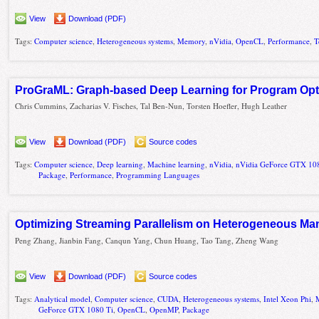
View
Download (PDF)
Tags:
Computer science
,
Heterogeneous systems
,
Memory
,
nVidia
,
OpenCL
,
Performance
,
T
ProGraML: Graph-based Deep Learning for Program Opti
Chris Cummins, Zacharias V. Fisches, Tal Ben-Nun, Torsten Hoefler, Hugh Leather
View
Download (PDF)
Source codes
Tags:
Computer science
,
Deep learning
,
Machine learning
,
nVidia
,
nVidia GeForce GTX 10
Package
,
Performance
,
Programming Languages
Optimizing Streaming Parallelism on Heterogeneous Ma
Peng Zhang, Jianbin Fang, Canqun Yang, Chun Huang, Tao Tang, Zheng Wang
View
Download (PDF)
Source codes
Tags:
Analytical model
,
Computer science
,
CUDA
,
Heterogeneous systems
,
Intel Xeon Phi
,
GeForce GTX 1080 Ti
,
OpenCL
,
OpenMP
,
Package