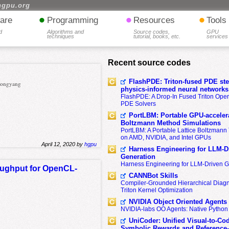
hgpu.org
•
•
•
are
Programming
Resources
Tools
d
Algorithms and
Source codes,
GPU
techniques
tutorial, books, etc.
services
Recent source codes
FlashPDE: Triton-fused PDE sten
 Zongyang
physics-informed neural networks
FlashPDE: A Drop-In Fused Triton Opera
PDE Solvers
PortLBM: Portable GPU-accelera
Boltzmann Method Simulations
PortLBM: A Portable Lattice Boltzman
on AMD, NVIDIA, and Intel GPUs
April 12, 2020 by
hgpu
Harness Engineering for LLM-D
Generation
Harness Engineering for LLM-Driven 
roughput for OpenCL-
CANNBot Skills
Compiler-Grounded Hierarchical Diag
Triton Kernel Optimization
NVIDIA Object Oriented Agents
NVIDIA-labs OO Agents: Native Python
UniCoder: Unified Visual-to-Co
Symbolic Rewards and Reference