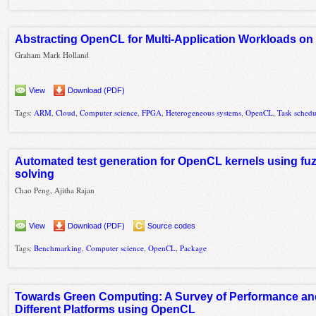
Abstracting OpenCL for Multi-Application Workloads o
Graham Mark Holland
View
Download (PDF)
Tags:
ARM
,
Cloud
,
Computer science
,
FPGA
,
Heterogeneous systems
,
OpenCL
,
Task schedu
Automated test generation for OpenCL kernels using fuz
solving
Chao Peng, Ajitha Rajan
View
Download (PDF)
Source codes
Tags:
Benchmarking
,
Computer science
,
OpenCL
,
Package
Towards Green Computing: A Survey of Performance and
Different Platforms using OpenCL