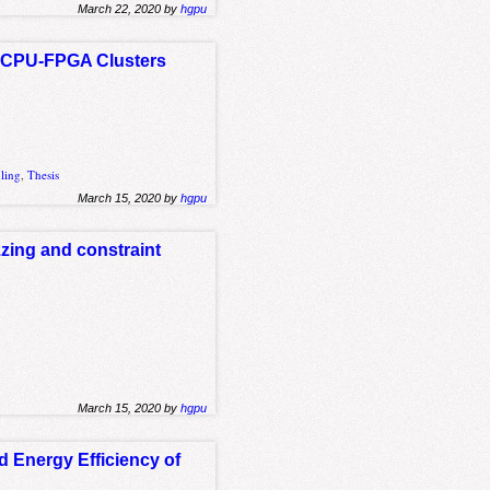
March 22, 2020 by
hgpu
n CPU-FPGA Clusters
ling
,
Thesis
March 15, 2020 by
hgpu
zing and constraint
March 15, 2020 by
hgpu
 Energy Efficiency of