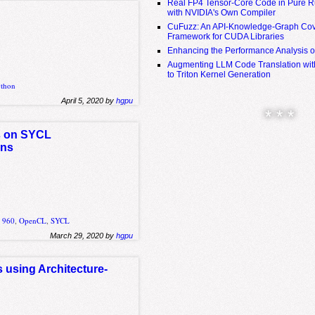
Real FP4 Tensor-Core Code in Pure R
with NVIDIA's Own Compiler
CuFuzz: An API-Knowledge-Graph Cov
Framework for CUDA Libraries
Enhancing the Performance Analysis 
Augmenting LLM Code Translation with
to Triton Kernel Generation
ython
April 5, 2020 by
hgpu
* * *
s on SYCL
ons
 960
,
OpenCL
,
SYCL
March 29, 2020 by
hgpu
 using Architecture-