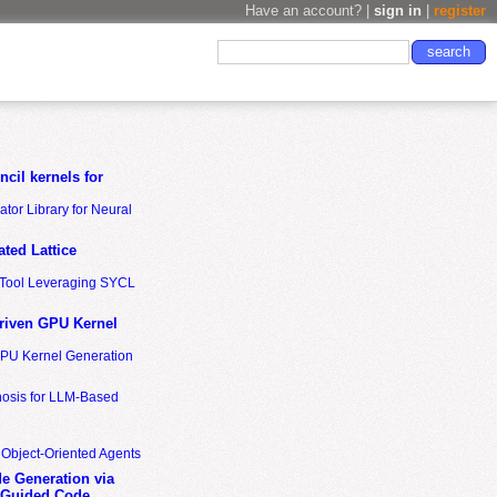
Have an account? |
sign in
|
register
cil kernels for
tor Library for Neural
ted Lattice
n Tool Leveraging SYCL
riven GPU Kernel
GPU Kernel Generation
nosis for LLM-Based
 Object-Oriented Agents
de Generation via
-Guided Code