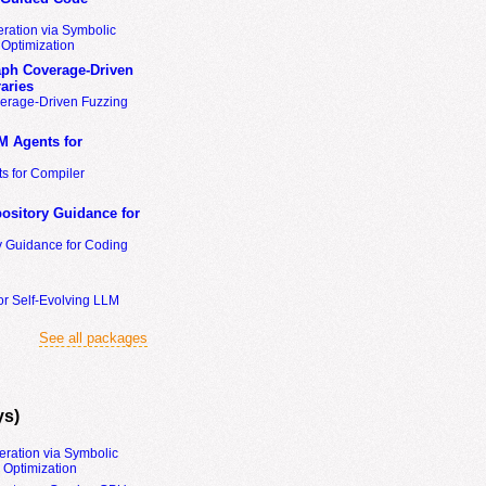
ration via Symbolic
Optimization
ph Coverage-Driven
aries
erage-Driven Fuzzing
M Agents for
s for Compiler
ository Guidance for
y Guidance for Coding
or Self-Evolving LLM
See all packages
ys)
eration via Symbolic
Optimization