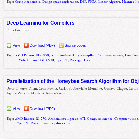
Tags:
Computer science
,
Design space exploration
,
DSP
,
FPGA
,
Linear Algebra
,
Machine le
Deep Learning for Compilers
Chris Cummins
View
Download (PDF)
Source codes
Tags:
AMD Radeon HD 7970
,
ATI
,
Benchmarking
,
Compilers
,
Computer science
,
Deep lea
nVidia GeForce GTX 970
,
OpenCL
,
Package
,
Thesis
Parallelization of the Honeybee Search Algorithm for Ob
Oscar E. Perez-Cham, Cesar Puente, Carlos Soubervielle-Montalvo, Gustavo Olague, Carlos
Aguirre-Salado, Alberto S. Nuñez-Varela
View
Download (PDF)
Tags:
AMD Radeon R9 270
,
Artificial intelligence
,
ATI
,
Computer science
,
Computer vision
OpenCL
,
Particle swarm optimization