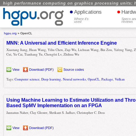
high performance computing on graphics processing units: 
•
•
Applications
Hardw
Where it's
Specs an
used
reviews
hgpu.org
»
OpenCL
MNN: A Universal and Efficient Inference Engine
Xiaotang Jiang, Huan Wang, Yiliu Chen, Ziqi Wu, Lichuan Wang, Bin Zou, Yafeng Yang,
Cui, Yu Cai, Tianhang Yu, Chengfei Lv, Zhihua Wu
View
Download (PDF)
Source codes
Tags:
Computer science
,
Deep learning
,
Neural networks
,
OpenCL
,
Package
,
Vulkan
Using Machine Learning to Estimate Utilization and Th
Based SpMV Implementation on an FPGA
Jannatun Naher, Clay Gloster, Shrikant S. Jadhav, Christopher C. Doss
View
Download (PDF)