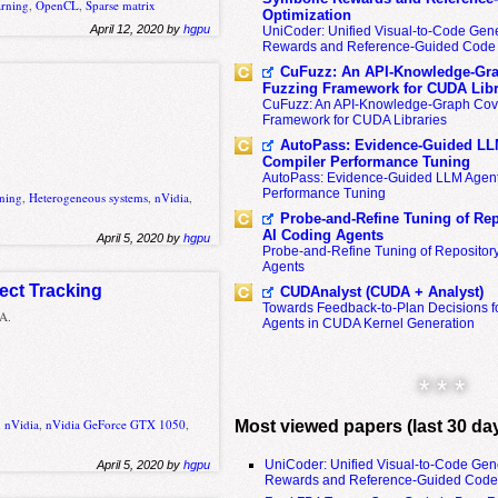
arning
,
OpenCL
,
Sparse matrix
Optimization
April 12, 2020 by
hgpu
UniCoder: Unified Visual-to-Code Gene
Rewards and Reference-Guided Code 
CuFuzz: An API-Knowledge-Gra
Fuzzing Framework for CUDA Libr
CuFuzz: An API-Knowledge-Graph Cov
Framework for CUDA Libraries
AutoPass: Evidence-Guided LL
Compiler Performance Tuning
AutoPass: Evidence-Guided LLM Agent
Performance Tuning
rning
,
Heterogeneous systems
,
nVidia
,
Probe-and-Refine Tuning of Rep
AI Coding Agents
April 5, 2020 by
hgpu
Probe-and-Refine Tuning of Repositor
Agents
ject Tracking
CUDAnalyst (CUDA + Analyst)
Towards Feedback-to-Plan Decisions f
 A.
Agents in CUDA Kernel Generation
* * *
,
nVidia
,
nVidia GeForce GTX 1050
,
Most viewed papers (last 30 da
UniCoder: Unified Visual-to-Code Gen
April 5, 2020 by
hgpu
Rewards and Reference-Guided Code 