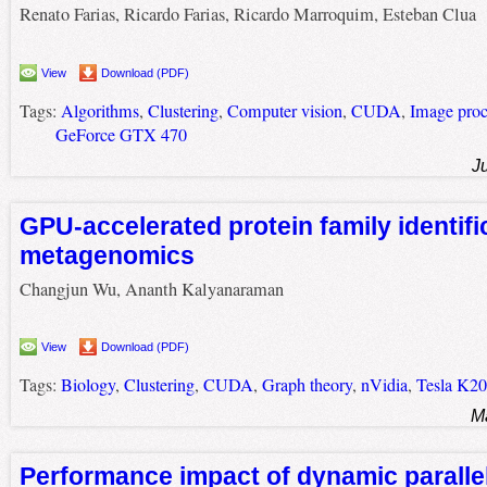
Renato Farias, Ricardo Farias, Ricardo Marroquim, Esteban Clua
View
Download (PDF)
Tags:
Algorithms
,
Clustering
,
Computer vision
,
CUDA
,
Image proc
GeForce GTX 470
J
GPU-accelerated protein family identifi
metagenomics
Changjun Wu, Ananth Kalyanaraman
View
Download (PDF)
Tags:
Biology
,
Clustering
,
CUDA
,
Graph theory
,
nVidia
,
Tesla K20
M
Performance impact of dynamic paralle