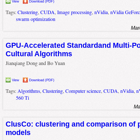
View
Download (PDF)
Tags:
Clustering
,
CUDA
,
Image processing
,
nVidia
,
nVidia GeFor
swarm optimization
Mar
GPU-Accelerated Standardand Multi-Po
Cultural Algorithms
Jianqiang Dong and Bo Yuan
View
Download (PDF)
Tags:
Algorithms
,
Clustering
,
Computer science
,
CUDA
,
nVidia
,
n
560 Ti
Ma
ClusCo: clustering and comparison of 
models