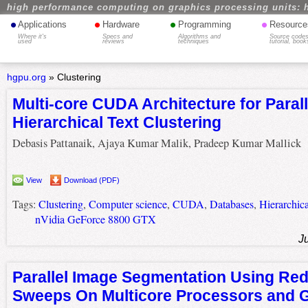
high performance computing on graphics processing units: 
•
•
•
•
Applications
Hardware
Programming
Resource
Where it's
Specs and
Algorithms and
Source codes
used
reviews
techniques
tutorial, book
hgpu.org
»
Clustering
Multi-core CUDA Architecture for Parall
Hierarchical Text Clustering
Debasis Pattanaik, Ajaya Kumar Malik, Pradeep Kumar Mallick
View
Download (PDF)
Tags:
Clustering
,
Computer science
,
CUDA
,
Databases
,
Hierarchica
nVidia GeForce 8800 GTX
J
Parallel Image Segmentation Using Red
Sweeps On Multicore Processors and