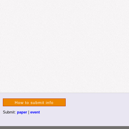
How to submit info
Submit:
paper
|
event