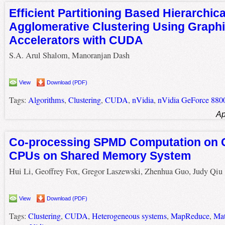
Efficient Partitioning Based Hierarchica
Agglomerative Clustering Using Graph
Accelerators with CUDA
S.A. Arul Shalom, Manoranjan Dash
View
Download (PDF)
Tags:
Algorithms
,
Clustering
,
CUDA
,
nVidia
,
nVidia GeForce 88
Ap
Co-processing SPMD Computation on
CPUs on Shared Memory System
Hui Li, Geoffrey Fox, Gregor Laszewski, Zhenhua Guo, Judy Qiu
View
Download (PDF)
Tags:
Clustering
,
CUDA
,
Heterogeneous systems
,
MapReduce
,
Mat