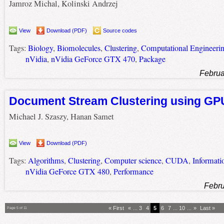
Jamroz Michal, Kolinski Andrzej
View
Download (PDF)
Source codes
Tags:
Biology
,
Biomolecules
,
Clustering
,
Computational Engineeri
nVidia
,
nVidia GeForce GTX 470
,
Package
Februa
Document Stream Clustering using GP
Michael J. Szaszy, Hanan Samet
View
Download (PDF)
Tags:
Algorithms
,
Clustering
,
Computer science
,
CUDA
,
Informati
nVidia GeForce GTX 480
,
Performance
Febru
« First
«
...
3
4
5
6
7
...
10
...
»
Last »
Page 5 of 11