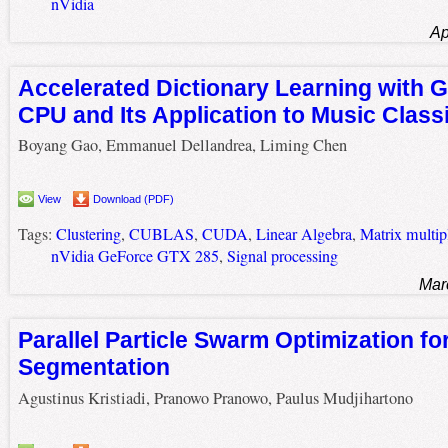
nVidia
Ap
Accelerated Dictionary Learning with 
CPU and Its Application to Music Classi
Boyang Gao, Emmanuel Dellandrea, Liming Chen
View
Download (PDF)
Tags:
Clustering
,
CUBLAS
,
CUDA
,
Linear Algebra
,
Matrix multip
nVidia GeForce GTX 285
,
Signal processing
Mar
Parallel Particle Swarm Optimization fo
Segmentation
Agustinus Kristiadi, Pranowo Pranowo, Paulus Mudjihartono