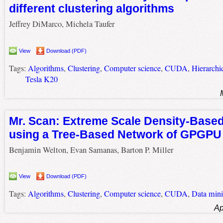
different clustering algorithms
Jeffrey DiMarco, Michela Taufer
View
Download (PDF)
Tags:
Algorithms
,
Clustering
,
Computer science
,
CUDA
,
Hierarchic
Tesla K20
Mr. Scan: Extreme Scale Density-Based
using a Tree-Based Network of GPGP
Benjamin Welton, Evan Samanas, Barton P. Miller
View
Download (PDF)
Tags:
Algorithms
,
Clustering
,
Computer science
,
CUDA
,
Data min
Ap