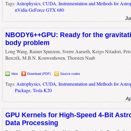
Tags:
Astrophysics
,
CUDA
,
Instrumentation and Methods for Astro
nVidia GeForce GTX 680
Ju
NBODY6++GPU: Ready for the gravitatio
body problem
Long Wang, Rainer Spurzem, Sverre Aarseth, Keigo Nitadori, Pete
Berczik, M.B.N. Kouwenhoven, Thorsten Naab
View
Download (PDF)
Source codes
Tags:
Astrophysics
,
CUDA
,
Instrumentation and Methods for Astro
Package
,
Tesla K20
Ap
GPU Kernels for High-Speed 4-Bit Astr
Data Processing