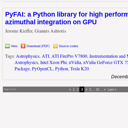
PyFAI: a Python library for high perfo
azimuthal integration on GPU
Jerome Kieffer, Giannis Ashiotis
View
Download (PDF)
Source codes
Tags:
Astrophysics
,
ATI
,
ATI FirePro V7800
,
Instrumentation and 
Astrophysics
,
Intel Xeon Phi
,
nVidia
,
nVidia GeForce GTX 7
Package
,
PyOpenCL
,
Python
,
Tesla K20
Decembe
«
1
2
3
4
5
...
10
...
»
Last »
Page 3 of 12