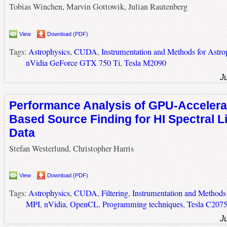
Tobias Winchen, Marvin Gottowik, Julian Rautenberg
View
Download (PDF)
Tags:
Astrophysics
,
CUDA
,
Instrumentation and Methods for Astro
nVidia GeForce GTX 750 Ti
,
Tesla M2090
J
Performance Analysis of GPU-Accelerat
Based Source Finding for HI Spectral L
Data
Stefan Westerlund, Christopher Harris
View
Download (PDF)
Tags:
Astrophysics
,
CUDA
,
Filtering
,
Instrumentation and Methods 
MPI
,
nVidia
,
OpenCL
,
Programming techniques
,
Tesla C207
J