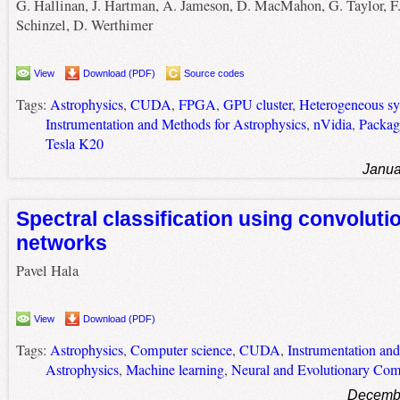
G. Hallinan, J. Hartman, A. Jameson, D. MacMahon, G. Taylor, F
Schinzel, D. Werthimer
View
Download (PDF)
Source codes
Tags:
Astrophysics
,
CUDA
,
FPGA
,
GPU cluster
,
Heterogeneous s
Instrumentation and Methods for Astrophysics
,
nVidia
,
Packag
Tesla K20
Janua
Spectral classification using convoluti
networks
Pavel Hala
View
Download (PDF)
Tags:
Astrophysics
,
Computer science
,
CUDA
,
Instrumentation an
Astrophysics
,
Machine learning
,
Neural and Evolutionary Com
Decembe