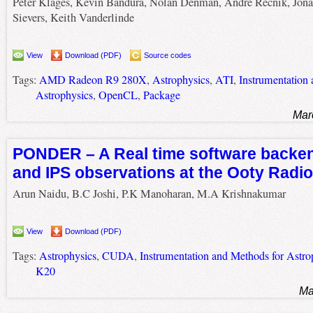
Peter Klages, Kevin Bandura, Nolan Denman, Andre Recnik, Jona
Sievers, Keith Vanderlinde
View
Download (PDF)
Source codes
Tags:
AMD Radeon R9 280X
,
Astrophysics
,
ATI
,
Instrumentation
Astrophysics
,
OpenCL
,
Package
Mar
PONDER – A Real time software backen
and IPS observations at the Ooty Radi
Arun Naidu, B.C Joshi, P.K Manoharan, M.A Krishnakumar
View
Download (PDF)
Tags:
Astrophysics
,
CUDA
,
Instrumentation and Methods for Astro
K20
Ma