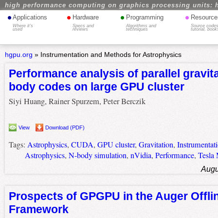
high performance computing on graphics processing units: 
•
•
•
•
Applications
Hardware
Programming
Resource
Where it's
Specs and
Algorithms and
Source codes
used
reviews
techniques
tutorial, book
hgpu.org
»
Instrumentation and Methods for Astrophysics
Performance analysis of parallel gravita
body codes on large GPU cluster
Siyi Huang, Rainer Spurzem, Peter Berczik
View
Download (PDF)
Tags:
Astrophysics
,
CUDA
,
GPU cluster
,
Gravitation
,
Instrumentat
Astrophysics
,
N-body simulation
,
nVidia
,
Performance
,
Tesla
Augu
Prospects of GPGPU in the Auger Offli
Framework