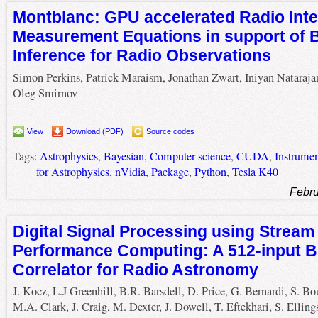
Montblanc: GPU accelerated Radio Inte
Measurement Equations in support of 
Inference for Radio Observations
Simon Perkins, Patrick Maraism, Jonathan Zwart, Iniyan Nataraja
Oleg Smirnov
View
Download (PDF)
Source codes
Tags:
Astrophysics
,
Bayesian
,
Computer science
,
CUDA
,
Instrume
for Astrophysics
,
nVidia
,
Package
,
Python
,
Tesla K40
Febru
Digital Signal Processing using Stream
Performance Computing: A 512-input 
Correlator for Radio Astronomy
J. Kocz, L.J Greenhill, B.R. Barsdell, D. Price, G. Bernardi, S. Bo
M.A. Clark, J. Craig, M. Dexter, J. Dowell, T. Eftekhari, S. Elling