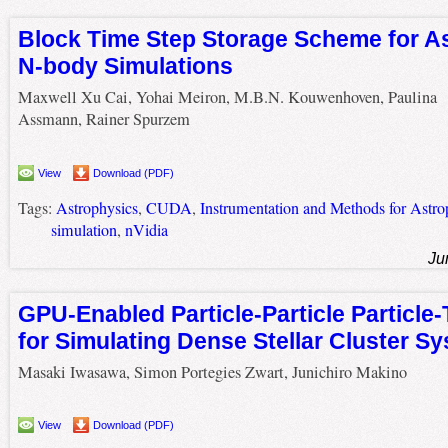
Block Time Step Storage Scheme for A
N-body Simulations
Maxwell Xu Cai, Yohai Meiron, M.B.N. Kouwenhoven, Paulina
Assmann, Rainer Spurzem
View
Download (PDF)
Tags:
Astrophysics
,
CUDA
,
Instrumentation and Methods for Astro
simulation
,
nVidia
Ju
GPU-Enabled Particle-Particle Particle
for Simulating Dense Stellar Cluster S
Masaki Iwasawa, Simon Portegies Zwart, Junichiro Makino
View
Download (PDF)