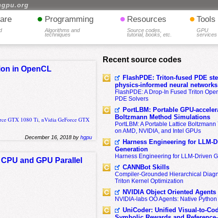
hgpu.org
•
•
•
are
Programming
Resources
Tools
d
Algorithms and
Source codes,
GPU
techniques
tutorial, books, etc.
services
Recent source codes
tion in OpenCL
FlashPDE: Triton-fused PDE sten
physics-informed neural networks
FlashPDE: A Drop-In Fused Triton Opera
PDE Solvers
PortLBM: Portable GPU-accelera
Boltzmann Method Simulations
rce GTX 1080 Ti
,
nVidia GeForce GTX
PortLBM: A Portable Lattice Boltzman
on AMD, NVIDIA, and Intel GPUs
December 16, 2018 by
hgpu
Harness Engineering for LLM-D
Generation
Harness Engineering for LLM-Driven 
re CPU and GPU Parallel
CANNBot Skills
Compiler-Grounded Hierarchical Diag
Triton Kernel Optimization
NVIDIA Object Oriented Agents
NVIDIA-labs OO Agents: Native Python
UniCoder: Unified Visual-to-Co
Symbolic Rewards and Reference