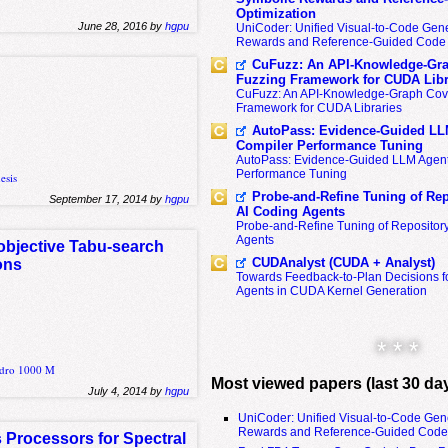
Optimization
June 28, 2016 by
hgpu
UniCoder: Unified Visual-to-Code Gene
Rewards and Reference-Guided Code 
CuFuzz: An API-Knowledge-Gra
Fuzzing Framework for CUDA Libr
CuFuzz: An API-Knowledge-Graph Cov
Framework for CUDA Libraries
AutoPass: Evidence-Guided LL
Compiler Performance Tuning
AutoPass: Evidence-Guided LLM Agent
Performance Tuning
esis
Probe-and-Refine Tuning of Rep
September 17, 2014 by
hgpu
AI Coding Agents
Probe-and-Refine Tuning of Repositor
Agents
objective Tabu-search
CUDAnalyst (CUDA + Analyst)
ons
Towards Feedback-to-Plan Decisions f
Agents in CUDA Kernel Generation
* * *
adro 1000 M
Most viewed papers (last 30 da
July 4, 2014 by
hgpu
UniCoder: Unified Visual-to-Code Gen
Rewards and Reference-Guided Code 
 Processors for Spectral