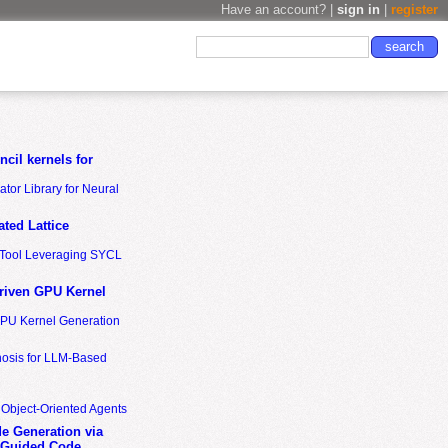
Have an account? |
sign in
|
register
cil kernels for
tor Library for Neural
ted Lattice
n Tool Leveraging SYCL
riven GPU Kernel
GPU Kernel Generation
nosis for LLM-Based
 Object-Oriented Agents
de Generation via
-Guided Code