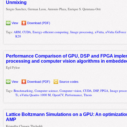
Unmixing
Sergio Sanchez, German Leon, Antonio Plaza, Enrique S. Quintana-Orti
View
Download (PDF)
Tags:
ARM
,
CUDA
,
Energy-efficient computing
,
Image processing
,
nVidia
,
nVidia GeForc
K20
Performance Comparison of GPU, DSP and FPGA implem
processing and computer vision algorithms in embedd
Egil Fykse
View
Download (PDF)
Source codes
Tags:
Benchmarking
,
Computer science
,
Computer vision
,
CUDA
,
DSP
,
FPGA
,
Image proce
Ti
,
nVidia Quadro 1000 M
,
OpenCV
,
Performance
,
Thesis
Lattice Boltzmann Simulations on a GPU: An optimizati
AMP
Kristoffer Clausen Thyholdt