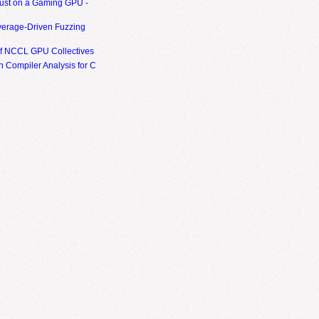
ust on a Gaming GPU -
erage-Driven Fuzzing
of NCCL GPU Collectives
 Compiler Analysis for C