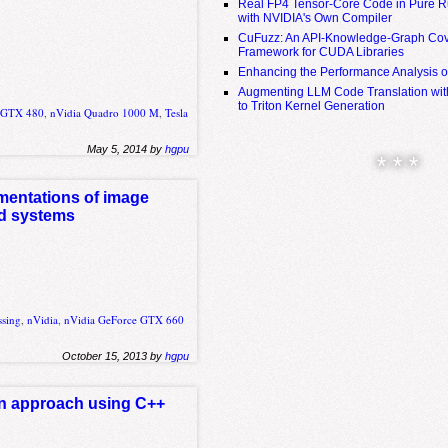
Real FP4 Tensor-Core Code in Pure R
with NVIDIA's Own Compiler
CuFuzz: An API-Knowledge-Graph Cov
Framework for CUDA Libraries
Enhancing the Performance Analysis 
Augmenting LLM Code Translation with
to Triton Kernel Generation
e GTX 480
,
nVidia Quadro 1000 M
,
Tesla
May 5, 2014 by
hgpu
* * *
entations of image
ed systems
ssing
,
nVidia
,
nVidia GeForce GTX 660
October 15, 2013 by
hgpu
on approach using C++