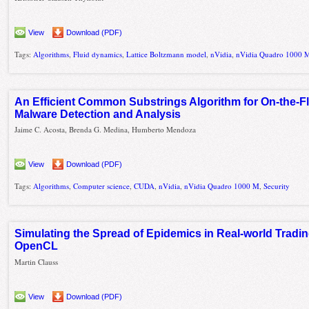
View
Download (PDF)
Tags:
Algorithms
,
Fluid dynamics
,
Lattice Boltzmann model
,
nVidia
,
nVidia Quadro 1000 
An Efficient Common Substrings Algorithm for On-the-F
Malware Detection and Analysis
Jaime C. Acosta, Brenda G. Medina, Humberto Mendoza
View
Download (PDF)
Tags:
Algorithms
,
Computer science
,
CUDA
,
nVidia
,
nVidia Quadro 1000 M
,
Security
Simulating the Spread of Epidemics in Real-world Tradi
OpenCL
Martin Clauss
View
Download (PDF)