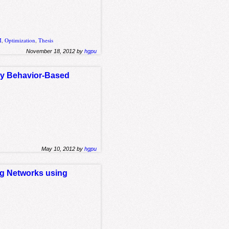
M
,
Optimization
,
Thesis
November 18, 2012 by
hgpu
ly Behavior-Based
May 10, 2012 by
hgpu
ng Networks using