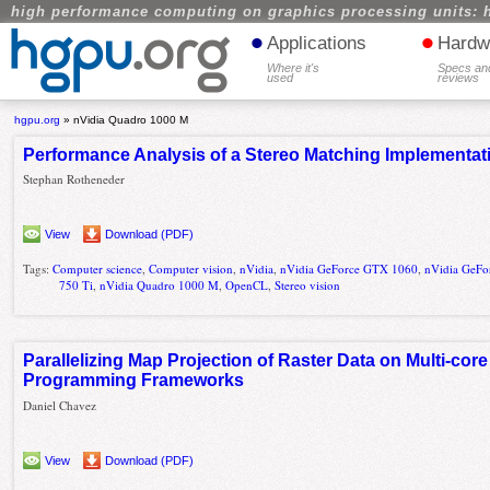
high performance computing on graphics processing units: 
•
•
Applications
Hardw
Where it's
Specs an
used
reviews
hgpu.org
»
nVidia Quadro 1000 M
Performance Analysis of a Stereo Matching Implementa
Stephan Rotheneder
View
Download (PDF)
Tags:
Computer science
,
Computer vision
,
nVidia
,
nVidia GeForce GTX 1060
,
nVidia GeFo
750 Ti
,
nVidia Quadro 1000 M
,
OpenCL
,
Stereo vision
Parallelizing Map Projection of Raster Data on Multi-co
Programming Frameworks
Daniel Chavez
View
Download (PDF)