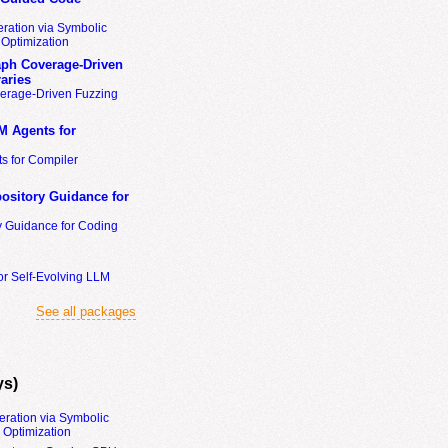
ration via Symbolic
Optimization
ph Coverage-Driven
aries
erage-Driven Fuzzing
M Agents for
s for Compiler
ository Guidance for
y Guidance for Coding
or Self-Evolving LLM
See all packages
ys)
eration via Symbolic
Optimization