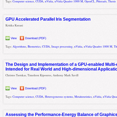
Tags:
Computer science
,
CUDA
,
nVidia
,
nVidia Quadro 1000 M
,
OpenCL
,
Pthreads
,
Thesis
GPU Accelerated Parallel Iris Segmentation
Kritika Kurani
View
Download (PDF)
Tags:
Algorithms
,
Biometrics
,
CUDA
,
Image processing
,
nVidia
,
nVidia Quadro 1000 M
,
Th
The Design and Implementation of a GPU-enabled Multi-
Intended for Real World and High-dimensional Applicati
Christos Tsotskas, Timoleon Kipouros, Anthony Mark Savill
View
Download (PDF)
Tags:
Computer science
,
CUDA
,
Heterogeneous systems
,
Metaheuristics
,
nVidia
,
nVidia Qu
Assessing the Performance-Energy Balance of Graphics