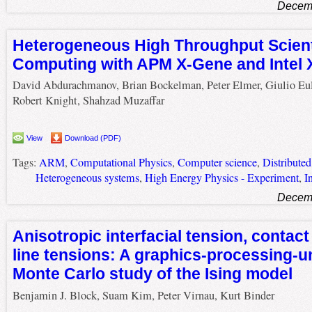
Decemb
Heterogeneous High Throughput Scient
Computing with APM X-Gene and Intel 
David Abdurachmanov, Brian Bockelman, Peter Elmer, Giulio Eul
Robert Knight, Shahzad Muzaffar
View
Download (PDF)
Tags:
ARM
,
Computational Physics
,
Computer science
,
Distribute
Heterogeneous systems
,
High Energy Physics - Experiment
,
I
Decemb
Anisotropic interfacial tension, contact
line tensions: A graphics-processing-u
Monte Carlo study of the Ising model
Benjamin J. Block, Suam Kim, Peter Virnau, Kurt Binder