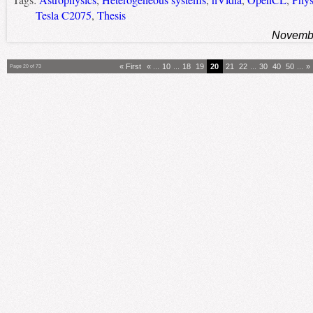
Tags:
Astrophysics
,
Heterogeneous systems
,
nVidia
,
OpenCL
,
Phys
Tesla C2075
,
Thesis
Novembe
« First
«
...
10
...
18
19
20
21
22
...
30
40
50
...
»
Page 20 of 73