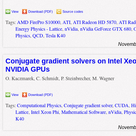
View
Download (PDF)
Source codes
Tags:
AMD FirePro S10000
,
ATI
,
ATI Radeon HD 5870
,
ATI Rad
Energy Physics - Lattice
,
nVidia
,
nVidia GeForce GTX 680
,
Physics
,
QCD
,
Tesla K40
Novembe
Conjugate gradient solvers on Intel Xe
NVIDIA GPUs
O. Kaczmarek, C. Schmidt, P. Steinbrecher, M. Wagner
View
Download (PDF)
Tags:
Computational Physics
,
Conjugate gradient solver
,
CUDA
,
Hi
Lattice
,
Intel Xeon Phi
,
Mathematical Software
,
nVidia
,
Physi
K40
Novembe