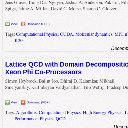
Jens Glaser, Trung Dac Nguyen, Joshua A. Anderson, Pak Lui, Fil
Spiga, Jaime A. Millan, David C. Morse, Sharon C. Glotzer
View
Download (PDF)
Tags:
Computational Physics
,
CUDA
,
Molecular dynamics
,
MPI
,
n
K20
Decembe
Lattice QCD with Domain Decomposition
Xeon Phi Co-Processors
Simon Heybrock, Balint Joo, Dhiraj D. Kalamkar, Mikhail
Smelyanskiy, Karthikeyan Vaidyanathan, Tilo Wettig, Pradeep D
View
Download (PDF)
Tags:
Algorithms
,
Computational Physics
,
High Energy Physics - La
Performance
,
Physics
,
QCD
Decemb