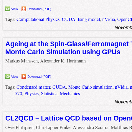
View
Download (PDF)
Tags:
Computational Physics
,
CUDA
,
Ising model
,
nVidia
,
OpenC
Novembe
Ageing at the Spin-Glass/Ferromagnet T
Monte Carlo Simulation using GPUs
Markus Manssen, Alexander K. Hartmann
View
Download (PDF)
Tags:
Condensed matter
,
CUDA
,
Monte Carlo simulation
,
nVidia
,
570
,
Physics
,
Statistical Mechanics
Novembe
CL2QCD – Lattice QCD based on Ope
Owe Philipsen, Christopher Pinke, Alessandro Sciarra, Matthias 