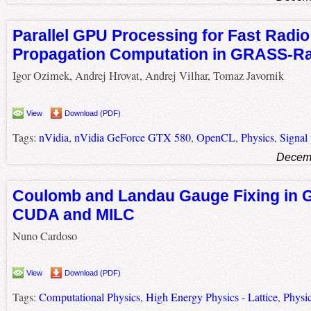
Parallel GPU Processing for Fast Radio
Propagation Computation in GRASS-R
Igor Ozimek, Andrej Hrovat, Andrej Vilhar, Tomaz Javornik
View
Download (PDF)
Tags:
nVidia
,
nVidia GeForce GTX 580
,
OpenCL
,
Physics
,
Signal
Decemb
Coulomb and Landau Gauge Fixing in 
CUDA and MILC
Nuno Cardoso
View
Download (PDF)
Tags:
Computational Physics
,
High Energy Physics - Lattice
,
Physi