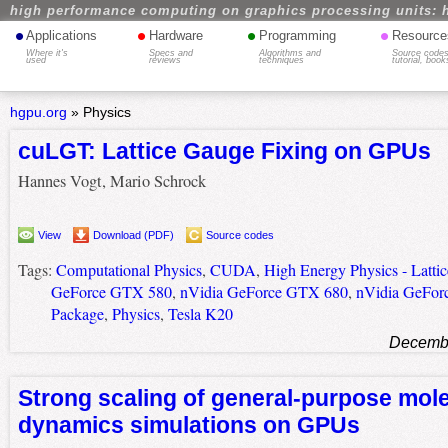
high performance computing on graphics processing units: 
•
•
•
•
Applications
Hardware
Programming
Resource
Where it's
Specs and
Algorithms and
Source codes
used
reviews
techniques
tutorial, book
hgpu.org
»
Physics
cuLGT: Lattice Gauge Fixing on GPUs
Hannes Vogt, Mario Schrock
View
Download (PDF)
Source codes
Tags:
Computational Physics
,
CUDA
,
High Energy Physics - Lattic
GeForce GTX 580
,
nVidia GeForce GTX 680
,
nVidia GeFor
Package
,
Physics
,
Tesla K20
Decembe
Strong scaling of general-purpose mol
dynamics simulations on GPUs