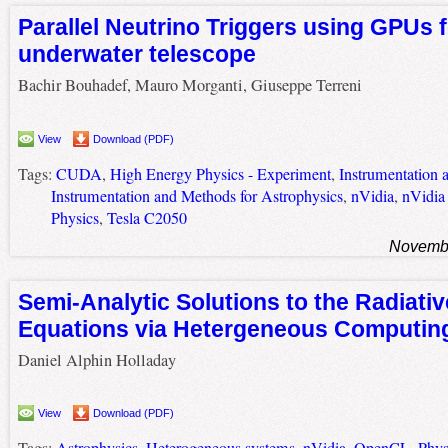
Parallel Neutrino Triggers using GPUs f
underwater telescope
Bachir Bouhadef, Mauro Morganti, Giuseppe Terreni
View
Download (PDF)
Tags:
CUDA
,
High Energy Physics - Experiment
,
Instrumentation 
Instrumentation and Methods for Astrophysics
,
nVidia
,
nVidia
Physics
,
Tesla C2050
Novembe
Semi-Analytic Solutions to the Radiativ
Equations via Hetergeneous Computin
Daniel Alphin Holladay
View
Download (PDF)