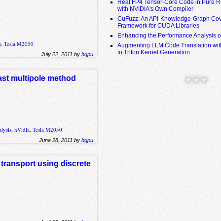
Real FP4 Tensor-Core Code in Pure R
with NVIDIA's Own Compiler
CuFuzz: An API-Knowledge-Graph Cov
Framework for CUDA Libraries
Enhancing the Performance Analysis 
s
,
Tesla M2050
Augmenting LLM Code Translation with
to Triton Kernel Generation
July 22, 2011 by
hgpu
fast multipole method
* * *
lysis
,
nVidia
,
Tesla M2050
June 28, 2011 by
hgpu
 transport using discrete