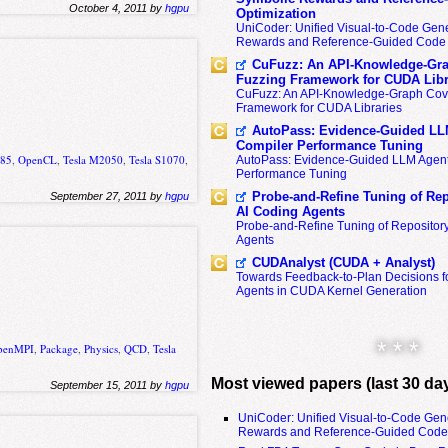
October 4, 2011 by
hgpu
Optimization
UniCoder: Unified Visual-to-Code Gene
Rewards and Reference-Guided Code 
CuFuzz: An API-Knowledge-Gra
Fuzzing Framework for CUDA Libr
CuFuzz: An API-Knowledge-Graph Cov
Framework for CUDA Libraries
AutoPass: Evidence-Guided LL
Compiler Performance Tuning
285
,
OpenCL
,
Tesla M2050
,
Tesla S1070
,
AutoPass: Evidence-Guided LLM Agent
Performance Tuning
Probe-and-Refine Tuning of Rep
September 27, 2011 by
hgpu
AI Coding Agents
Probe-and-Refine Tuning of Repositor
Agents
CUDAnalyst (CUDA + Analyst)
Towards Feedback-to-Plan Decisions f
Agents in CUDA Kernel Generation
* * *
penMPI
,
Package
,
Physics
,
QCD
,
Tesla
Most viewed papers (last 30 da
September 15, 2011 by
hgpu
UniCoder: Unified Visual-to-Code Gen
Rewards and Reference-Guided Code 