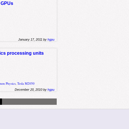
on GPUs
January 17, 2011 by
hgpu
hics processing units
tum Physics
,
Tesla M2050
December 20, 2010 by
hgpu