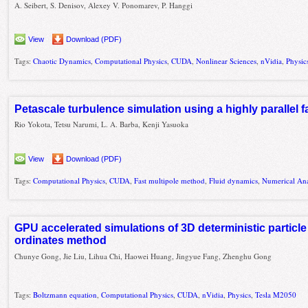
A. Seibert, S. Denisov, Alexey V. Ponomarev, P. Hanggi
View
Download (PDF)
Tags:
Chaotic Dynamics
,
Computational Physics
,
CUDA
,
Nonlinear Sciences
,
nVidia
,
Physic
Petascale turbulence simulation using a highly parallel 
Rio Yokota, Tetsu Narumi, L. A. Barba, Kenji Yasuoka
View
Download (PDF)
Tags:
Computational Physics
,
CUDA
,
Fast multipole method
,
Fluid dynamics
,
Numerical Ana
GPU accelerated simulations of 3D deterministic particle
ordinates method
Chunye Gong, Jie Liu, Lihua Chi, Haowei Huang, Jingyue Fang, Zhenghu Gong
Tags:
Boltzmann equation
,
Computational Physics
,
CUDA
,
nVidia
,
Physics
,
Tesla M2050