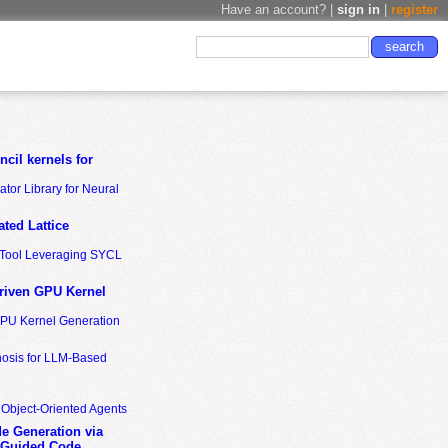
Have an account? |
sign in
|
register
cil kernels for
tor Library for Neural
ted Lattice
n Tool Leveraging SYCL
riven GPU Kernel
GPU Kernel Generation
nosis for LLM-Based
 Object-Oriented Agents
de Generation via
-Guided Code