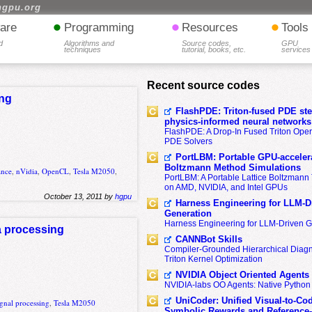
hgpu.org
•
•
•
are
Programming
Resources
Tools
d
Algorithms and
Source codes,
GPU
techniques
tutorial, books, etc.
services
Recent source codes
ing
FlashPDE: Triton-fused PDE sten
physics-informed neural networks
FlashPDE: A Drop-In Fused Triton Opera
PDE Solvers
PortLBM: Portable GPU-accelera
Boltzmann Method Simulations
ance
,
nVidia
,
OpenCL
,
Tesla M2050
,
PortLBM: A Portable Lattice Boltzman
on AMD, NVIDIA, and Intel GPUs
October 13, 2011 by
hgpu
Harness Engineering for LLM-D
Generation
Harness Engineering for LLM-Driven 
a processing
CANNBot Skills
Compiler-Grounded Hierarchical Diag
Triton Kernel Optimization
NVIDIA Object Oriented Agents
NVIDIA-labs OO Agents: Native Python
UniCoder: Unified Visual-to-Co
gnal processing
,
Tesla M2050
Symbolic Rewards and Reference