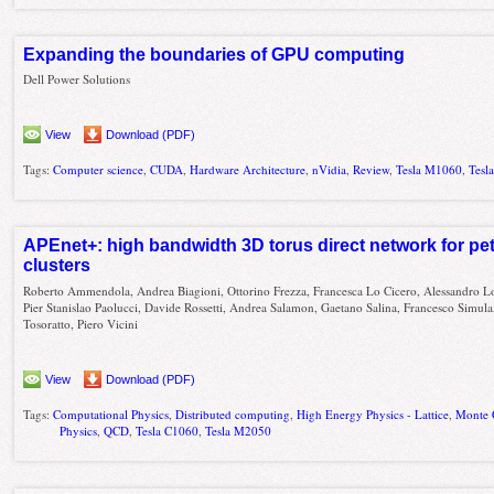
Expanding the boundaries of GPU computing
Dell Power Solutions
View
Download (PDF)
Tags:
Computer science
,
CUDA
,
Hardware Architecture
,
nVidia
,
Review
,
Tesla M1060
,
Tesl
APEnet+: high bandwidth 3D torus direct network for pe
clusters
Roberto Ammendola, Andrea Biagioni, Ottorino Frezza, Francesca Lo Cicero, Alessandro L
Pier Stanislao Paolucci, Davide Rossetti, Andrea Salamon, Gaetano Salina, Francesco Simula
Tosoratto, Piero Vicini
View
Download (PDF)
Tags:
Computational Physics
,
Distributed computing
,
High Energy Physics - Lattice
,
Monte 
Physics
,
QCD
,
Tesla C1060
,
Tesla M2050