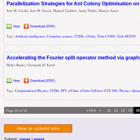
Parallelization Strategies for Ant Colony Optimisation 
Jose M. Cecilia, Jose M. Garcia, Manuel Ujaldon, Andy Nisbet, Martyn Amos
View
Download (PDF)
Tags:
Artificial intelligence
,
Computer science
,
CUDA
,
nVidia
,
Tesla C1060
,
Tesla M2050
Accelerating the Fourier split operator method via grap
Heiko Bauke, Christoph H. Keitel
View
Download (PDF)
Tags:
Computational Physics
,
CUDA
,
FFT
,
nVidia
,
nVidia GeForce GTX 480
,
Physics
,
Quan
« First
«
...
11
12
13
14
15
Page 15 of 15
How to submit info
Submit:
paper
|
event