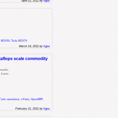
April 22, 2011 by
hgpu
a M2050
,
Tesla M2070
March 14, 2011 by
hgpu
taflops scale commodity
onardo,
, Laura
Carlo simulation
,
nVidia
,
OpenMPI
,
February 21, 2011 by
hgpu