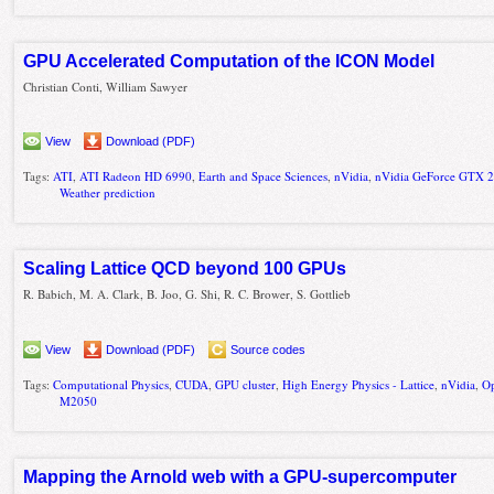
GPU Accelerated Computation of the ICON Model
Christian Conti, William Sawyer
View
Download (PDF)
Tags:
ATI
,
ATI Radeon HD 6990
,
Earth and Space Sciences
,
nVidia
,
nVidia GeForce GTX 
Weather prediction
Scaling Lattice QCD beyond 100 GPUs
R. Babich, M. A. Clark, B. Joo, G. Shi, R. C. Brower, S. Gottlieb
View
Download (PDF)
Source codes
Tags:
Computational Physics
,
CUDA
,
GPU cluster
,
High Energy Physics - Lattice
,
nVidia
,
O
M2050
Mapping the Arnold web with a GPU-supercomputer