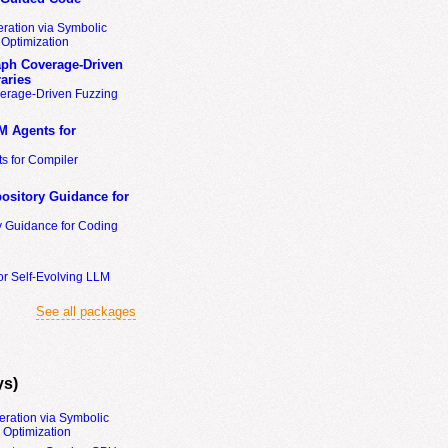
ration via Symbolic
Optimization
ph Coverage-Driven
aries
erage-Driven Fuzzing
M Agents for
s for Compiler
ository Guidance for
y Guidance for Coding
or Self-Evolving LLM
See all packages
ys)
eration via Symbolic
Optimization