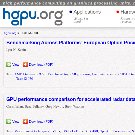
high performance computing on graphics processing units: 
•
•
Applications
Hardw
Where it's
Specs an
used
reviews
hgpu.org
»
Tesla M2050
Benchmarking Across Platforms: European Option Pric
Igor N. Kozin
View
Download (PDF)
Tags:
AMD FireStream 9270
,
Benchmarking
,
Cell processor
,
Computer science
,
CUDA
,
Fin
Tesla S1070
GPU performance comparison for accelerated radar dat
Chris Fallen, Beau Bellamy, Greg Newby, Brent Watkins
View
Download (PDF)
Tags:
Measurement techniques
,
nVidia
,
nVidia GeForce GTX 480
,
OpenCL
,
Presentation
,
Si