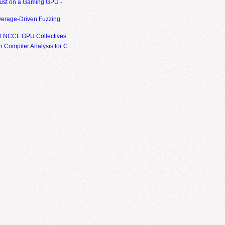
ust on a Gaming GPU -
erage-Driven Fuzzing
of NCCL GPU Collectives
 Compiler Analysis for C