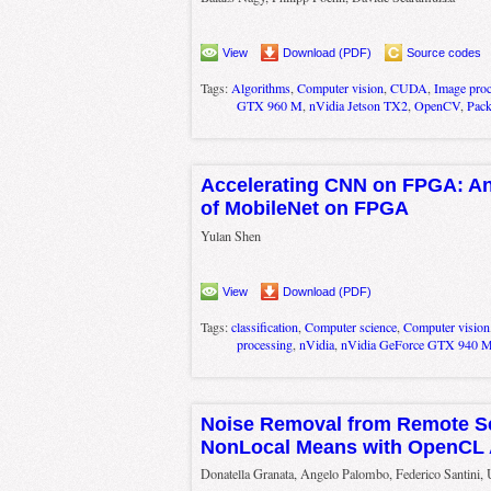
View
Download (PDF)
Source codes
Tags:
Algorithms
,
Computer vision
,
CUDA
,
Image proc
GTX 960 M
,
nVidia Jetson TX2
,
OpenCV
,
Pac
Accelerating CNN on FPGA: An
of MobileNet on FPGA
Yulan Shen
View
Download (PDF)
Tags:
classification
,
Computer science
,
Computer vision
processing
,
nVidia
,
nVidia GeForce GTX 940 
Noise Removal from Remote S
NonLocal Means with OpenCL 
Donatella Granata, Angelo Palombo, Federico Santini