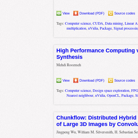
View
Download (PDF)
Source codes
Tags:
Computer science
,
CUDA
,
Data mining
,
Linear A
multiplication
,
nVidia
,
Package
,
Signal processin
High Performance Computing v
Synthesis
Mehdi Roozmeh
View
Download (PDF)
Source codes
Tags:
Computer science
,
Design space exploration
,
FP
Nearest neighbour
,
nVidia
,
OpenCL
,
Package
,
S
Chunkflow: Distributed Hybrid
of Large 3D Images by Convolu
Jingpeng Wu, William M. Silversmith, H. Sebastian S