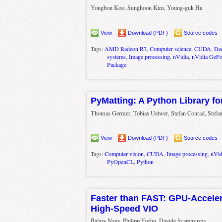
Yongbon Koo, Sunghoon Kim, Young-guk Ha
View
Download (PDF)
Source codes
Tags:
AMD Radeon R7
,
Computer science
,
CUDA
,
Dee
systems
,
Image processing
,
nVidia
,
nVidia GeFo
Package
PyMatting: A Python Library fo
Thomas Germer, Tobias Uelwer, Stefan Conrad, Stefa
View
Download (PDF)
Source codes
Tags:
Computer vision
,
CUDA
,
Image processing
,
nVid
PyOpenCL
,
Python
Faster than FAST: GPU-Acceler
High-Speed VIO
Balazs Nagy, Philipp Foehn, Davide Scaramuzza