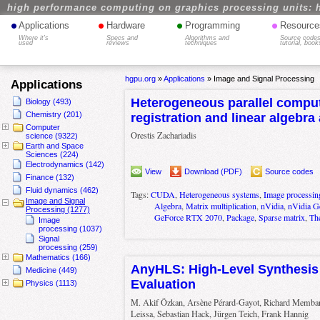
high performance computing on graphics processing units: 
•
•
•
•
Applications
Hardware
Programming
Resource
Where it's
Specs and
Algorithms and
Source codes
used
reviews
techniques
tutorial, book
hgpu.org
»
Applications
»
Image and Signal Processing
Applications
Heterogeneous parallel comput
Biology (493)
Chemistry (201)
registration and linear algebra
Computer
Orestis Zachariadis
science (9322)
Earth and Space
Sciences (224)
Electrodynamics (142)
View
Download (PDF)
Source codes
Finance (132)
Fluid dynamics (462)
Tags:
CUDA
,
Heterogeneous systems
,
Image processin
Image and Signal
Algebra
,
Matrix multiplication
,
nVidia
,
nVidia 
Processing (1277)
GeForce RTX 2070
,
Package
,
Sparse matrix
,
Th
Image
processing (1037)
Signal
processing (259)
Mathematics (166)
AnyHLS: High-Level Synthesis 
Medicine (449)
Evaluation
Physics (1113)
M. Akif Özkan, Arsène Pérard-Gayot, Richard Membarth
Leissa, Sebastian Hack, Jürgen Teich, Frank Hannig