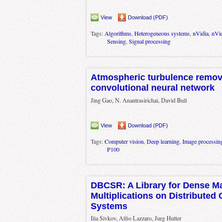
View
Download (PDF)
Tags:
Algorithms
,
Heterogeneous systems
,
nVidia
,
nVi
Sensing
,
Signal processing
Atmospheric turbulence remov
convolutional neural network
Jing Gao, N. Anantrasirichai, David Bull
View
Download (PDF)
Tags:
Computer vision
,
Deep learning
,
Image processin
P100
DBCSR: A Library for Dense Ma
Multiplications on Distributed
Systems
Ilia Sivkov, Alfio Lazzaro, Jurg Hutter