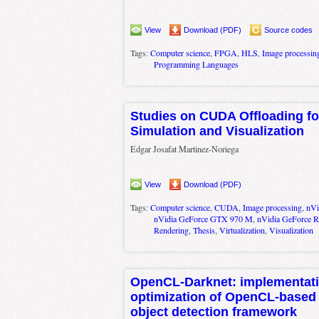
View
Download (PDF)
Source codes
Tags:
Computer science
,
FPGA
,
HLS
,
Image processin
Programming Languages
Studies on CUDA Offloading fo
Simulation and Visualization
Edgar Josafat Martinez-Noriega
View
Download (PDF)
Tags:
Computer science
,
CUDA
,
Image processing
,
nVi
nVidia GeForce GTX 970 M
,
nVidia GeForce 
Rendering
,
Thesis
,
Virtualization
,
Visualization
OpenCL-Darknet: implementat
optimization of OpenCL-based 
object detection framework