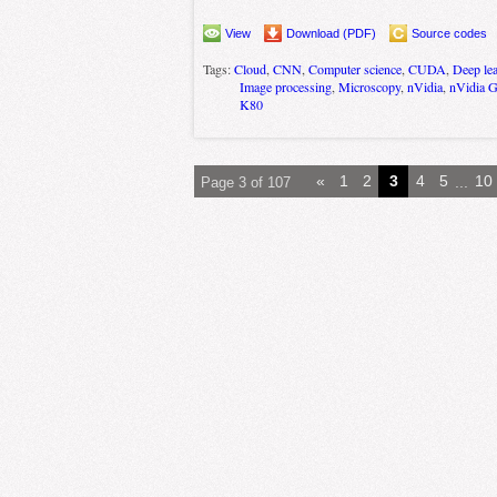
View
Download (PDF)
Source codes
Tags:
Cloud
,
CNN
,
Computer science
,
CUDA
,
Deep le
Image processing
,
Microscopy
,
nVidia
,
nVidia 
K80
«
1
2
3
4
5
...
10
Page 3 of 107