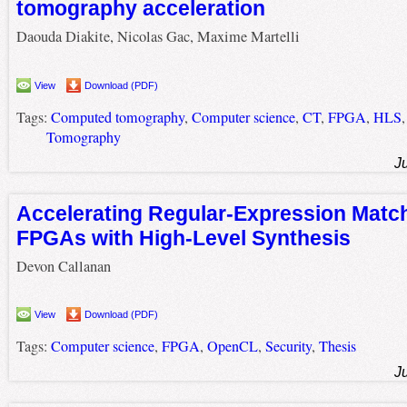
tomography acceleration
Daouda Diakite, Nicolas Gac, Maxime Martelli
View
Download (PDF)
Tags:
Computed tomography
,
Computer science
,
CT
,
FPGA
,
HLS
Tomography
J
Accelerating Regular-Expression Matc
FPGAs with High-Level Synthesis
Devon Callanan
View
Download (PDF)
Tags:
Computer science
,
FPGA
,
OpenCL
,
Security
,
Thesis
J