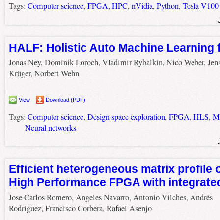
Tags:
Computer science
,
FPGA
,
HPC
,
nVidia
,
Python
,
Tesla V100
HALF: Holistic Auto Machine Learning
Jonas Ney, Dominik Loroch, Vladimir Rybalkin, Nico Weber, Jen
Krüger, Norbert Wehn
View
Download (PDF)
Tags:
Computer science
,
Design space exploration
,
FPGA
,
HLS
,
Ma
Neural networks
Efficient heterogeneous matrix profile
High Performance FPGA with integrat
Jose Carlos Romero, Angeles Navarro, Antonio Vilches, Andrés
Rodríguez, Francisco Corbera, Rafael Asenjo