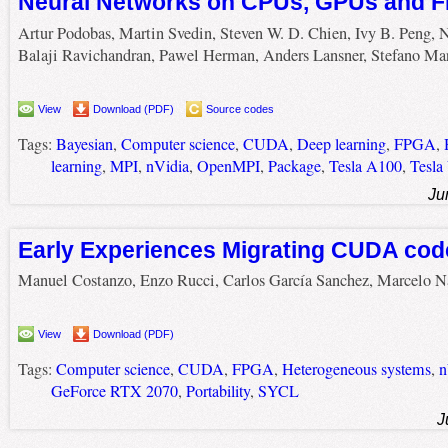
Neural Networks on CPUs, GPUs and 
Artur Podobas, Martin Svedin, Steven W. D. Chien, Ivy B. Peng, 
Balaji Ravichandran, Pawel Herman, Anders Lansner, Stefano Ma
View
Download (PDF)
Source codes
Tags:
Bayesian
,
Computer science
,
CUDA
,
Deep learning
,
FPGA
,
learning
,
MPI
,
nVidia
,
OpenMPI
,
Package
,
Tesla A100
,
Tesla
Ju
Early Experiences Migrating CUDA cod
Manuel Costanzo, Enzo Rucci, Carlos García Sanchez, Marcelo N
View
Download (PDF)
Tags:
Computer science
,
CUDA
,
FPGA
,
Heterogeneous systems
,
n
GeForce RTX 2070
,
Portability
,
SYCL
J