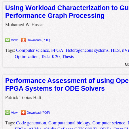
Using Workload Characterization to Gu
Performance Graph Processing
Mohamed W. Hassan
View
Download (PDF)
Tags:
Computer science
,
FPGA
,
Heterogeneous systems
,
HLS
,
nVi
Optimization
,
Tesla K20
,
Thesis
M
Performance Assessment of using Op
FPGA Systems for ODE Solvers
Patrick Tobias Haft
View
Download (PDF)
Tags:
Code generation
,
Computational biology
,
Computer science
,