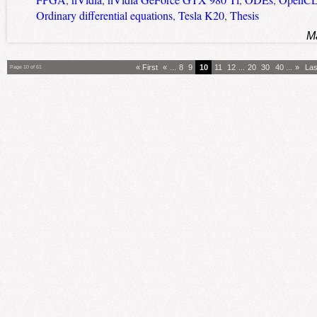
FPGA
,
nVidia
,
nVidia GeForce GTX 980 Ti
,
ODEs
,
OpenC
Ordinary differential equations
,
Tesla K20
,
Thesis
M
« First
«
...
8
9
10
11
12
...
20
30
40
...
»
Las
Page 10 of 61