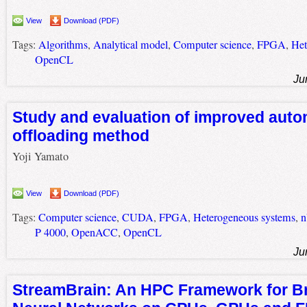
View
Download (PDF)
Tags:
Algorithms
,
Analytical model
,
Computer science
,
FPGA
,
Het
OpenCL
Ju
Study and evaluation of improved aut
offloading method
Yoji Yamato
View
Download (PDF)
Tags:
Computer science
,
CUDA
,
FPGA
,
Heterogeneous systems
,
n
P 4000
,
OpenACC
,
OpenCL
Ju
StreamBrain: An HPC Framework for Br