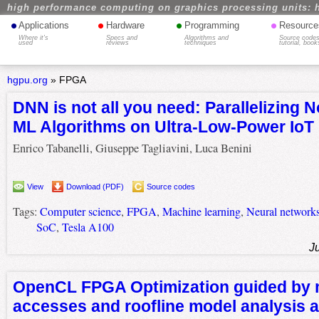
high performance computing on graphics processing units: 
•
•
•
•
Applications
Hardware
Programming
Resource
Where it's
Specs and
Algorithms and
Source codes
used
reviews
techniques
tutorial, book
hgpu.org
»
FPGA
DNN is not all you need: Parallelizing 
ML Algorithms on Ultra-Low-Power IoT
Enrico Tabanelli, Giuseppe Tagliavini, Luca Benini
View
Download (PDF)
Source codes
Tags:
Computer science
,
FPGA
,
Machine learning
,
Neural network
SoC
,
Tesla A100
J
OpenCL FPGA Optimization guided by
accesses and roofline model analysis a