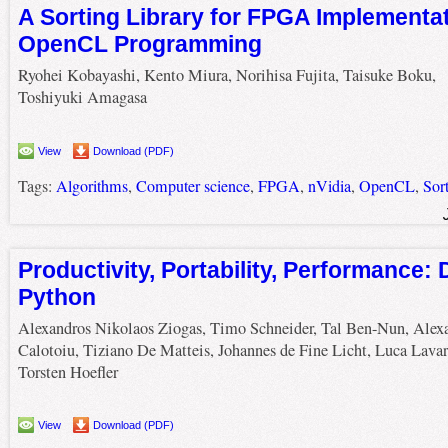
A Sorting Library for FPGA Implementat
OpenCL Programming
Ryohei Kobayashi, Kento Miura, Norihisa Fujita, Taisuke Boku,
Toshiyuki Amagasa
View
Download (PDF)
Tags:
Algorithms
,
Computer science
,
FPGA
,
nVidia
,
OpenCL
,
Sor
Productivity, Portability, Performance: 
Python
Alexandros Nikolaos Ziogas, Timo Schneider, Tal Ben-Nun, Alex
Calotoiu, Tiziano De Matteis, Johannes de Fine Licht, Luca Lavar
Torsten Hoefler
View
Download (PDF)