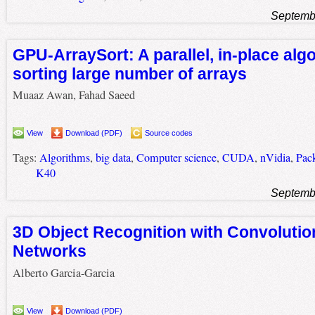
Septemb
GPU-ArraySort: A parallel, in-place algo
sorting large number of arrays
Muaaz Awan, Fahad Saeed
View
Download (PDF)
Source codes
Tags:
Algorithms
,
big data
,
Computer science
,
CUDA
,
nVidia
,
Pac
K40
Septemb
3D Object Recognition with Convolutio
Networks
Alberto Garcia-Garcia
View
Download (PDF)