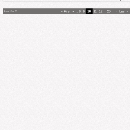
« First
«
...
8
9
10
11
12
...
20
...
»
Last »
Page 10 of 25