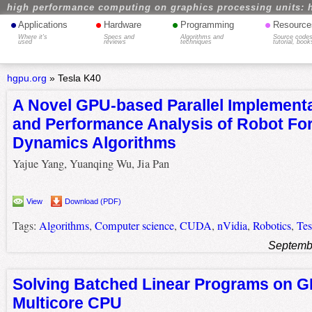
high performance computing on graphics processing units: 
•
•
•
•
Applications
Hardware
Programming
Resource
Where it's
Specs and
Algorithms and
Source codes
used
reviews
techniques
tutorial, book
hgpu.org
»
Tesla K40
A Novel GPU-based Parallel Implement
and Performance Analysis of Robot Fo
Dynamics Algorithms
Yajue Yang, Yuanqing Wu, Jia Pan
View
Download (PDF)
Tags:
Algorithms
,
Computer science
,
CUDA
,
nVidia
,
Robotics
,
Tes
Septemb
Solving Batched Linear Programs on 
Multicore CPU