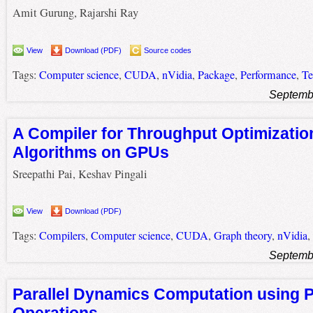
Amit Gurung, Rajarshi Ray
View
Download (PDF)
Source codes
Tags:
Computer science
,
CUDA
,
nVidia
,
Package
,
Performance
,
Te
Septemb
A Compiler for Throughput Optimizatio
Algorithms on GPUs
Sreepathi Pai, Keshav Pingali
View
Download (PDF)
Tags:
Compilers
,
Computer science
,
CUDA
,
Graph theory
,
nVidia
,
Septemb
Parallel Dynamics Computation using 