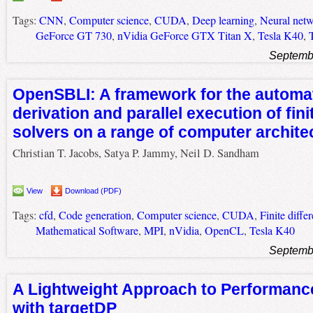
Tags:
CNN
,
Computer science
,
CUDA
,
Deep learning
,
Neural net
GeForce GT 730
,
nVidia GeForce GTX Titan X
,
Tesla K40
,
Septemb
OpenSBLI: A framework for the automa
derivation and parallel execution of fini
solvers on a range of computer archite
Christian T. Jacobs, Satya P. Jammy, Neil D. Sandham
View
Download (PDF)
Tags:
cfd
,
Code generation
,
Computer science
,
CUDA
,
Finite diffe
Mathematical Software
,
MPI
,
nVidia
,
OpenCL
,
Tesla K40
Septemb
A Lightweight Approach to Performance
with targetDP