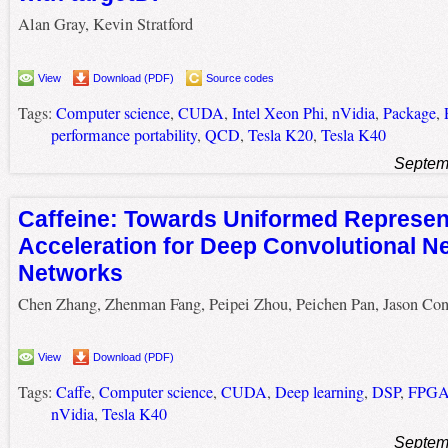
Alan Gray, Kevin Stratford
View
Download (PDF)
Source codes
Tags:
Computer science
,
CUDA
,
Intel Xeon Phi
,
nVidia
,
Package
,
performance portability
,
QCD
,
Tesla K20
,
Tesla K40
Septem
Caffeine: Towards Uniformed Represen
Acceleration for Deep Convolutional N
Networks
Chen Zhang, Zhenman Fang, Peipei Zhou, Peichen Pan, Jason Co
View
Download (PDF)
Tags:
Caffe
,
Computer science
,
CUDA
,
Deep learning
,
DSP
,
FPG
nVidia
,
Tesla K40
Septem