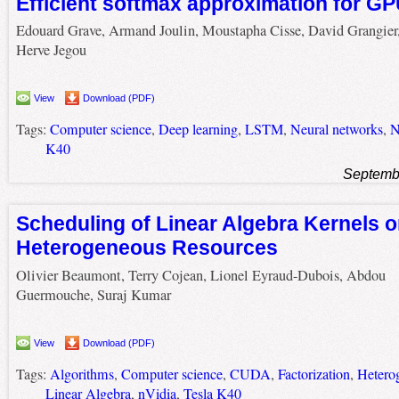
Efficient softmax approximation for G
Edouard Grave, Armand Joulin, Moustapha Cisse, David Grangier
Herve Jegou
View
Download (PDF)
Tags:
Computer science
,
Deep learning
,
LSTM
,
Neural networks
,
N
K40
Septemb
Scheduling of Linear Algebra Kernels o
Heterogeneous Resources
Olivier Beaumont, Terry Cojean, Lionel Eyraud-Dubois, Abdou
Guermouche, Suraj Kumar
View
Download (PDF)
Tags:
Algorithms
,
Computer science
,
CUDA
,
Factorization
,
Hetero
Linear Algebra
,
nVidia
,
Tesla K40