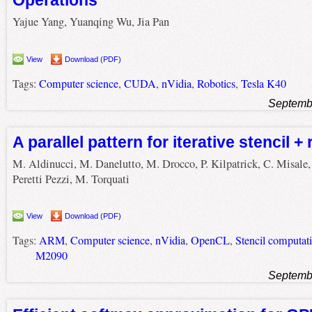
Operations
Yajue Yang, Yuanqing Wu, Jia Pan
View
Download (PDF)
Tags:
Computer science
,
CUDA
,
nVidia
,
Robotics
,
Tesla K40
Septemb
A parallel pattern for iterative stencil +
M. Aldinucci, M. Danelutto, M. Drocco, P. Kilpatrick, C. Misale,
Peretti Pezzi, M. Torquati
View
Download (PDF)
Tags:
ARM
,
Computer science
,
nVidia
,
OpenCL
,
Stencil computat
M2090
Septemb