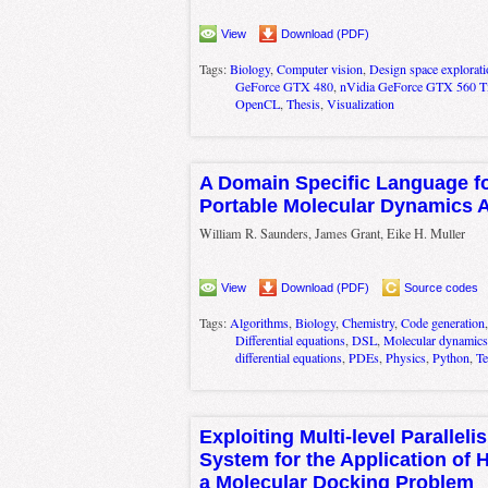
View
Download (PDF)
Tags:
Biology
,
Computer vision
,
Design space explorati
GeForce GTX 480
,
nVidia GeForce GTX 560 T
OpenCL
,
Thesis
,
Visualization
A Domain Specific Language f
Portable Molecular Dynamics 
William R. Saunders, James Grant, Eike H. Muller
View
Download (PDF)
Source codes
Tags:
Algorithms
,
Biology
,
Chemistry
,
Code generation
Differential equations
,
DSL
,
Molecular dynamics
differential equations
,
PDEs
,
Physics
,
Python
,
Te
Exploiting Multi-level Parallel
System for the Application of 
a Molecular Docking Problem