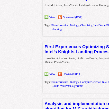
Jose M. Cecilia, Jose-Matias, Cutillas-Lozano, Domi
View
Download (PDF)
Tags:
Bioinformatics
,
Biology
,
Chemistry
,
Intel Xeon Ph
docking
First Experiences Optimizing
Intel’s Knights Landing Proces
Enzo Rucci, Carlos Garcia, Guillermo Botella, Armand
Manuel Prieto-Matias
View
Download (PDF)
Tags:
Bioinformatics
,
Biology
,
Computer science
,
Intel
Smith-Waterman algorithm
Analysis and implementation o
algorithm for MIC architecture