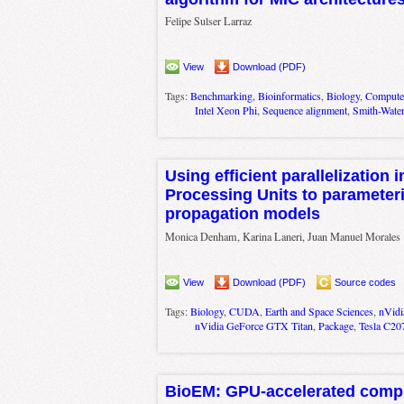
Felipe Sulser Larraz
View
Download (PDF)
Tags:
Benchmarking
,
Bioinformatics
,
Biology
,
Computer
Intel Xeon Phi
,
Sequence alignment
,
Smith-Wate
Using efficient parallelization 
Processing Units to parameteri
propagation models
Monica Denham, Karina Laneri, Juan Manuel Morales
View
Download (PDF)
Source codes
Tags:
Biology
,
CUDA
,
Earth and Space Sciences
,
nVidi
nVidia GeForce GTX Titan
,
Package
,
Tesla C20
BioEM: GPU-accelerated compu