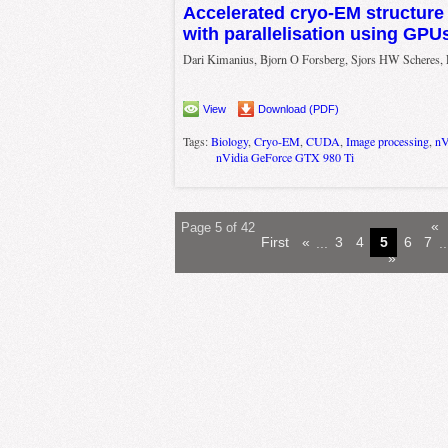
Accelerated cryo-EM structure
with parallelisation using GPUs
Dari Kimanius, Bjorn O Forsberg, Sjors HW Scheres, 
View
Download (PDF)
Tags:
Biology
,
Cryo-EM
,
CUDA
,
Image processing
,
nV
nVidia GeForce GTX 980 Ti
«
Page 5 of 42
First
«
...
3
4
5
6
7
..
»