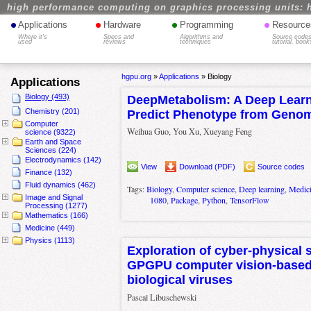
high performance computing on graphics processing units: 
•
•
•
•
Applications
Hardware
Programming
Resource
Where it's
Specs and
Algorithms and
Source codes
used
reviews
techniques
tutorial, book
hgpu.org
»
Applications
»
Biology
Applications
Biology (493)
DeepMetabolism: A Deep Learn
Chemistry (201)
Predict Phenotype from Geno
Computer
Weihua Guo, You Xu, Xueyang Feng
science (9322)
Earth and Space
Sciences (224)
Electrodynamics (142)
View
Download (PDF)
Source codes
Finance (132)
Fluid dynamics (462)
Tags:
Biology
,
Computer science
,
Deep learning
,
Medic
Image and Signal
1080
,
Package
,
Python
,
TensorFlow
Processing (1277)
Mathematics (166)
Medicine (449)
Physics (1113)
Exploration of cyber-physical 
GPGPU computer vision-based 
biological viruses
Pascal Libuschewski