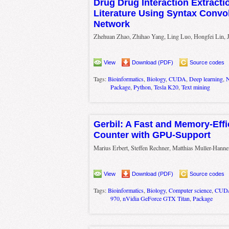
Drug Drug Interaction Extract
Literature Using Syntax Convol
Network
Zhehuan Zhao, Zhihao Yang, Ling Luo, Hongfei Lin, 
View
Download (PDF)
Source codes
Tags:
Bioinformatics
,
Biology
,
CUDA
,
Deep learning
,
N
Package
,
Python
,
Tesla K20
,
Text mining
Gerbil: A Fast and Memory-Effi
Counter with GPU-Support
Marius Erbert, Steffen Rechner, Matthias Muller-Han
View
Download (PDF)
Source codes
Tags:
Bioinformatics
,
Biology
,
Computer science
,
CUD
970
,
nVidia GeForce GTX Titan
,
Package