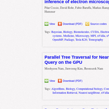
inference of electron microsc
Pilar Cossio, David Rohr, Fabio Baruffa, Markus Ramp
Hummer
View
Download (PDF)
Source codes
Tags:
Bayesian
,
Biology
,
Biomolecules
,
CUDA
,
Electr
systems
,
Medicine
,
Microscopy
,
MPI
,
nVidia
,
n
OpenMP
,
Package
,
Tesla K20
,
Tomography
Parallel Tree Traversal for Nea
Query on the GPU
Moohyeon Nam, Jinwoong Kim, Beomseok Nam
View
Download (PDF)
Tags:
Algorithms
,
Biology
,
Computational biology
,
Comp
Information Retrieval
,
Nearest neighbour
,
nVidia