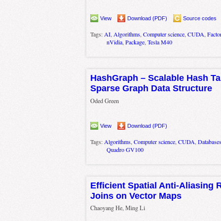
View
Download (PDF)
Source codes
Tags:
AI
,
Algorithms
,
Computer science
,
CUDA
,
Factor
nVidia
,
Package
,
Tesla M40
HashGraph – Scalable Hash Ta
Sparse Graph Data Structure
Oded Green
View
Download (PDF)
Tags:
Algorithms
,
Computer science
,
CUDA
,
Database
Quadro GV100
Efficient Spatial Anti-Aliasing
Joins on Vector Maps
Chaoyang He, Ming Li