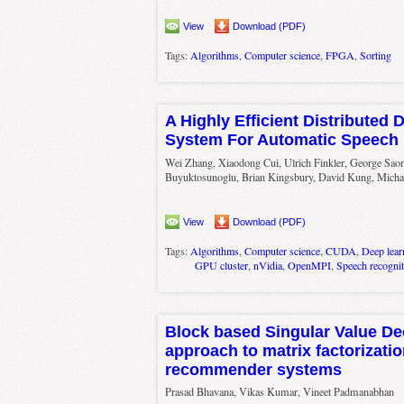
View
Download (PDF)
Tags:
Algorithms
,
Computer science
,
FPGA
,
Sorting
A Highly Efficient Distributed
System For Automatic Speech 
Wei Zhang, Xiaodong Cui, Ulrich Finkler, George Saon
Buyuktosunoglu, Brian Kingsbury, David Kung, Micha
View
Download (PDF)
Tags:
Algorithms
,
Computer science
,
CUDA
,
Deep lear
GPU cluster
,
nVidia
,
OpenMPI
,
Speech recognit
Block based Singular Value D
approach to matrix factorizatio
recommender systems
Prasad Bhavana, Vikas Kumar, Vineet Padmanabhan