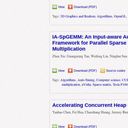
View
Download (PDF)
Tags:
3D Graphics and Realism
,
Algorithms
,
OpenGL
,
IA-SpGEMM: An Input-aware Au
Framework for Parallel Sparse 
Multiplication
Zhen Xie, Guangming Tan, Weifeng Liu, Ninghui Sun
View
Download (PDF)
Source codes
Tags:
Algorithms
,
Auto-Tuning
,
Computer science
,
CU
multiplication
,
nVidia
,
Sparse matrix
,
Tesla P100
Accelerating Concurrent Heap
Yanhao Chen, Fei Hua, Chaozhang Huang, Jeremy Bie
View
Download (PDF)