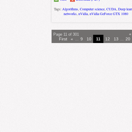
Tags:
Algorithms
,
Computer science
,
CUDA
,
Deep lear
networks
,
nVidia
,
nVidia GeForce GTX 1080
«
Page 11 of 301
First
«
...
9
10
11
12
13
...
20