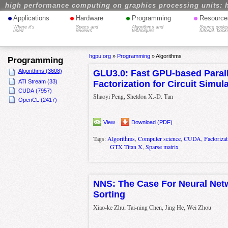
high performance computing on graphics processing units: 
•
•
•
•
Applications
Hardware
Programming
Resource
Where it's
Specs and
Algorithms and
Source codes
used
reviews
techniques
tutorial, book
hgpu.org
»
Programming
»
Algorithms
Programming
Algorithms (3608)
GLU3.0: Fast GPU-based Paral
ATI Stream (33)
Factorization for Circuit Simul
CUDA (7957)
Shaoyi Peng, Sheldon X.-D. Tan
OpenCL (2417)
View
Download (PDF)
Tags:
Algorithms
,
Computer science
,
CUDA
,
Factorizat
GTX Titan X
,
Sparse matrix
NNS: The Case For Neural Net
Sorting
Xiao-ke Zhu, Tai-ning Chen, Jing He, Wei Zhou