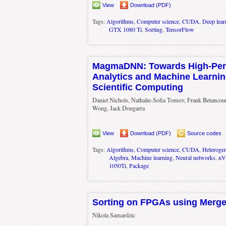
View
Download (PDF)
Tags:
Algorithms
,
Computer science
,
CUDA
,
Deep lear
GTX 1080 Ti
,
Sorting
,
TensorFlow
MagmaDNN: Towards High-Per
Analytics and Machine Learnin
Scientific Computing
Daniel Nichols, Nathalie-Sofia Tomov, Frank Betancou
Wong, Jack Dongarra
View
Download (PDF)
Source codes
Tags:
Algorithms
,
Computer science
,
CUDA
,
Heteroge
Algebra
,
Machine learning
,
Neural networks
,
nV
1050Ti
,
Package
Sorting on FPGAs using Merge
Nikola Samardzic