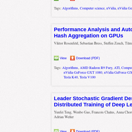
Tags:
Algorithms
,
Computer science
,
nVidia
,
nVidia G
Performance Analysis and Aut
Hash Aggregation on GPUs
Viktor Rosenfeld, Sebastian Bress, Steffen Zeuch, Til
View
Download (PDF)
Tags:
Algorithms
,
AMD Radeon R9 Fury
,
ATI
,
Comput
nVidia GeForce GXT 1080
,
nVidia GeForce G
Tesla K40
,
Tesla V100
Leader Stochastic Gradient De
Distributed Training of Deep 
Yunfei Teng, Wenbo Gao, Francois Chalus, Anna Chor
Adrian Weller
View
Download (PDF)