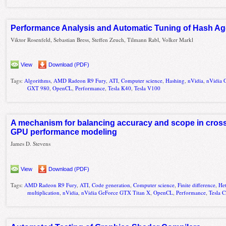
Performance Analysis and Automatic Tuning of Hash A
Viktor Rosenfeld, Sebastian Bress, Steffen Zeuch, Tilmann Rabl, Volker Markl
View
Download (PDF)
Tags:
Algorithms
,
AMD Radeon R9 Fury
,
ATI
,
Computer science
,
Hashing
,
nVidia
,
nVidia 
GXT 980
,
OpenCL
,
Performance
,
Tesla K40
,
Tesla V100
A mechanism for balancing accuracy and scope in cros
GPU performance modeling
James D. Stevens
View
Download (PDF)
Tags:
AMD Radeon R9 Fury
,
ATI
,
Code generation
,
Computer science
,
Finite difference
,
He
multiplication
,
nVidia
,
nVidia GeForce GTX Titan X
,
OpenCL
,
Performance
,
Tesla 