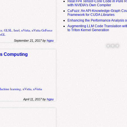
Real FP4 Tensor-Core Code in Pure R
with NVIDIA's Own Compiler
CuFuzz: An API-Knowledge-Graph Cov
Framework for CUDA Libraries
Enhancing the Performance Analysis 
Augmenting LLM Code Translation with
to Triton Kernel Generation
ce
,
GLSL
,
Intel
,
nVidia
,
nVidia GeForce
bGL
September 21, 2017 by
hgpu
* * *
us Computing
achine learning
,
nVidia
,
nVidia
April 11, 2017 by
hgpu