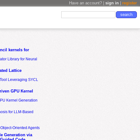
Have an account? |
sign in
|
register
cil kernels for
tor Library for Neural
ted Lattice
n Tool Leveraging SYCL
riven GPU Kernel
GPU Kernel Generation
nosis for LLM-Based
 Object-Oriented Agents
de Generation via
-Guided Code