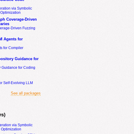
ration via Symbolic
Optimization
ph Coverage-Driven
aries
erage-Driven Fuzzing
M Agents for
s for Compiler
ository Guidance for
y Guidance for Coding
or Self-Evolving LLM
See all packages
ys)
eration via Symbolic
Optimization