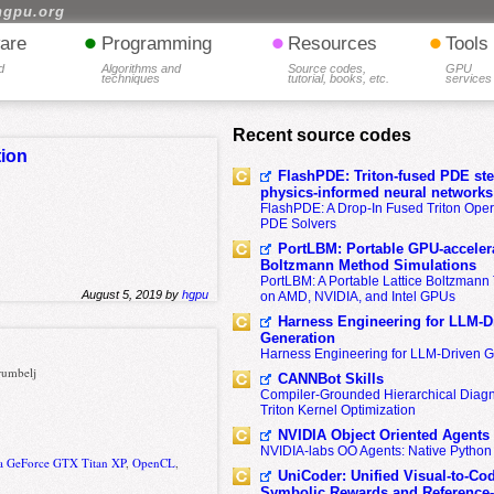
hgpu.org
•
•
•
are
Programming
Resources
Tools
d
Algorithms and
Source codes,
GPU
techniques
tutorial, books, etc.
services
Recent source codes
tion
FlashPDE: Triton-fused PDE sten
physics-informed neural networks
FlashPDE: A Drop-In Fused Triton Opera
PDE Solvers
PortLBM: Portable GPU-accelera
Boltzmann Method Simulations
PortLBM: A Portable Lattice Boltzman
August 5, 2019 by
hgpu
on AMD, NVIDIA, and Intel GPUs
Harness Engineering for LLM-D
Generation
Harness Engineering for LLM-Driven 
trumbelj
CANNBot Skills
Compiler-Grounded Hierarchical Diag
Triton Kernel Optimization
NVIDIA Object Oriented Agents
NVIDIA-labs OO Agents: Native Python
a GeForce GTX Titan XP
,
OpenCL
,
UniCoder: Unified Visual-to-Co
Symbolic Rewards and Reference