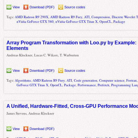
View
Download (PDF)
Source codes
Tags:
AMD Radeon R9 290X
,
AMD Radeon R9 Fury
,
ATI
,
Compression
,
Discrete Wavelet 
nVidia GeForce GTX 580
,
nVidia GeForce GTX Titan X
,
OpenCL
,
Package
Array Program Transformation with Loo.py by Example: 
Elements
Andreas Klockner, Lucas C. Wilcox, T. Warburton
View
Download (PDF)
Source codes
Tags:
Algorithms
,
AMD Radeon R9 Fury
,
ATI
,
Code generation
,
Computer science
,
Fortran
GeForce GTX Titan X
,
OpenCL
,
Package
,
Performance
,
Prefetch
,
Programming Lan
A Unified, Hardware-Fitted, Cross-GPU Performance Mo
James Stevens, Andreas Klockner
View
Download (PDF)