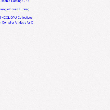
ust on a Gaming GPU -
erage-Driven Fuzzing
of NCCL GPU Collectives
 Compiler Analysis for C