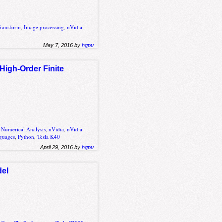
Transform
,
Image processing
,
nVidia
,
May 7, 2016 by
hgpu
High-Order Finite
,
Numerical Analysis
,
nVidia
,
nVidia
guages
,
Python
,
Tesla K40
April 29, 2016 by
hgpu
del