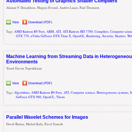
Automated Testing of Graphics Shader Compilers
Alastair F. Donaldson, Hugues Evrard, Andrei Lascu, Paul Thomson
View
Download (PDF)
Tags:
AMD Radeon R9 Fury
,
ARM
,
ATI
,
ATI Radeon HD 7700
,
Compilers
,
Computer scien
GTX 770
,
nVidia GeForce GTX Titan X
,
OpenGL
,
Rendering
,
Security
,
Shaders
,
We
Machine Learning from Streaming Data in Heterogeneo
Environments
Yusuf Guven Toprakkiran
View
Download (PDF)
Tags:
Algorithms
,
AMD Radeon R9 Fury
,
ATI
,
Computer science
,
Heterogeneous systems
,
M
GeForce GTX 980
,
OpenCL
,
Thesis
Parallel Wavelet Schemes for Images
David Barina, Michal Kula, Pavel Zemcik