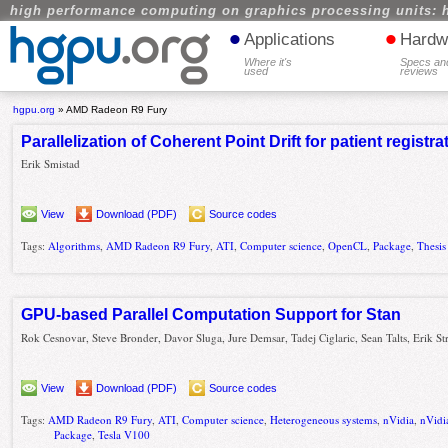
high performance computing on graphics processing units: 
•
•
Applications
Hardw
Where it's
Specs an
used
reviews
hgpu.org
»
AMD Radeon R9 Fury
Parallelization of Coherent Point Drift for patient registra
Erik Smistad
View
Download (PDF)
Source codes
Tags:
Algorithms
,
AMD Radeon R9 Fury
,
ATI
,
Computer science
,
OpenCL
,
Package
,
Thesis
GPU-based Parallel Computation Support for Stan
Rok Cesnovar, Steve Bronder, Davor Sluga, Jure Demsar, Tadej Ciglaric, Sean Talts, Erik S
View
Download (PDF)
Source codes
Tags:
AMD Radeon R9 Fury
,
ATI
,
Computer science
,
Heterogeneous systems
,
nVidia
,
nVidi
Package
,
Tesla V100