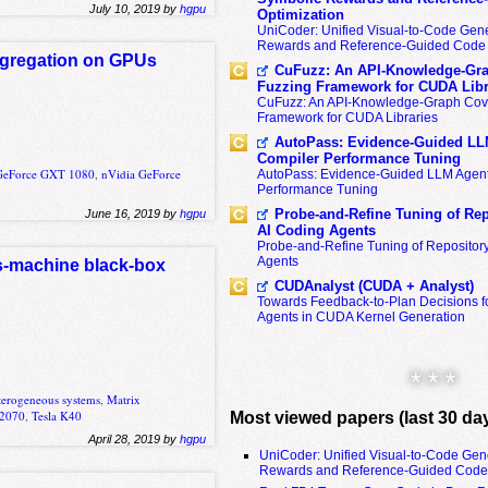
July 10, 2019 by
hgpu
Optimization
UniCoder: Unified Visual-to-Code Gene
Rewards and Reference-Guided Code 
ggregation on GPUs
CuFuzz: An API-Knowledge-Gra
Fuzzing Framework for CUDA Libr
CuFuzz: An API-Knowledge-Graph Cov
Framework for CUDA Libraries
AutoPass: Evidence-Guided LL
Compiler Performance Tuning
GeForce GXT 1080
,
nVidia GeForce
AutoPass: Evidence-Guided LLM Agent
Performance Tuning
Probe-and-Refine Tuning of Rep
June 16, 2019 by
hgpu
AI Coding Agents
Probe-and-Refine Tuning of Repositor
Agents
s-machine black-box
CUDAnalyst (CUDA + Analyst)
Towards Feedback-to-Plan Decisions f
Agents in CUDA Kernel Generation
* * *
terogeneous systems
,
Matrix
C2070
,
Tesla K40
Most viewed papers (last 30 da
April 28, 2019 by
hgpu
UniCoder: Unified Visual-to-Code Gen
Rewards and Reference-Guided Code 