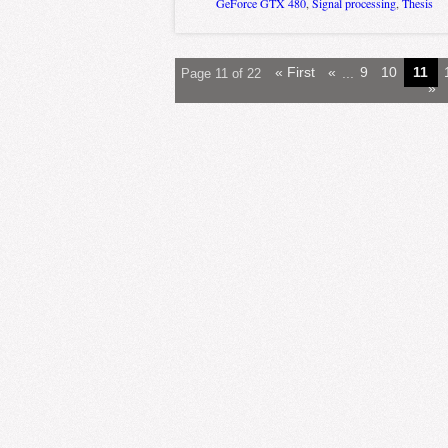
GeForce GTX 480
,
Signal processing
,
Thesis
« First
«
...
9
10
11
Page 11 of 22
»