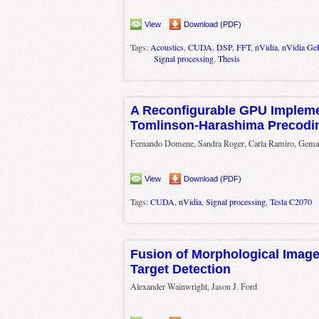
View
Download (PDF)
Tags:
Acoustics
,
CUDA
,
DSP
,
FFT
,
nVidia
,
nVidia Ge
Signal processing
,
Thesis
A Reconfigurable GPU Impleme
Tomlinson-Harashima Precodi
Fernando Domene, Sandra Roger, Carla Ramiro, Gema 
View
Download (PDF)
Tags:
CUDA
,
nVidia
,
Signal processing
,
Tesla C2070
Fusion of Morphological Image
Target Detection
Alexander Wainwright, Jason J. Ford