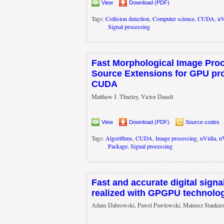
View
Download (PDF)
Tags:
Collision detection
,
Computer science
,
CUDA
,
nV
Signal processing
Fast Morphological Image Pro
Source Extensions for GPU pr
CUDA
Matthew J. Thurley, Victor Danell
View
Download (PDF)
Source codes
Tags:
Algorithms
,
CUDA
,
Image processing
,
nVidia
,
n
Package
,
Signal processing
Fast and accurate digital sign
realized with GPGPU technolo
Adam Dabrowski, Pawel Pawlowski, Mateusz Stankiewi