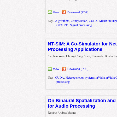
View
Download (PDF)
Tags:
Algorithms
,
Compression
,
CUDA
,
Matrix multipl
GTX 295
,
Signal processing
NT-SIM: A Co-Simulator for Ne
Processing Applications
Stephen Won, Chung-Ching Shen, Shuvra S. Bhattacha
View
Download (PDF)
Tags:
CUDA
,
Heterogeneous systems
,
nVidia
,
nVidia 
processing
On Binaural Spatialization an
for Audio Processing
Davide Andrea Mauro