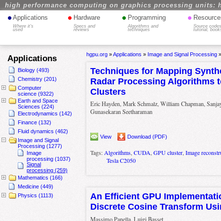
high performance computing on graphics processing units: 
•
•
•
•
Applications
Hardware
Programming
Resource
Where it's
Specs and
Algorithms and
Source codes
used
reviews
techniques
tutorial, book
hgpu.org
»
Applications
»
Image and Signal Processing
Applications
Techniques for Mapping Synthe
Biology (493)
Chemistry (201)
Radar Processing Algorithms 
Computer
Clusters
science (9322)
Earth and Space
Eric Hayden, Mark Schmalz, William Chapman, Sanjay 
Sciences (224)
Gunasekaran Seetharaman
Electrodynamics (142)
Finance (132)
Fluid dynamics (462)
View
Download (PDF)
Image and Signal
Processing (1277)
Tags:
Algorithms
,
CUDA
,
GPU cluster
,
Image reconstr
Image
processing (1037)
Tesla C2050
Signal
processing (259)
Mathematics (166)
Medicine (449)
An Efficient GPU Implementati
Physics (1113)
Discrete Cosine Transform U
Massimo Panella, Luigi Basset