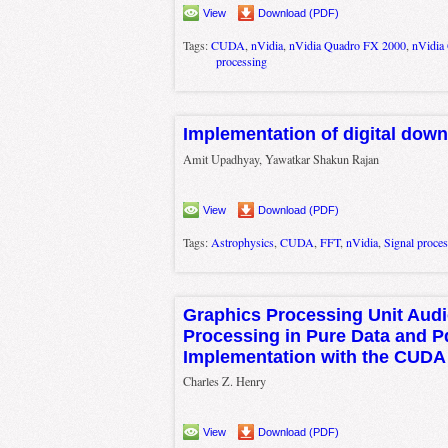
View
Download (PDF)
Tags:
CUDA
,
nVidia
,
nVidia Quadro FX 2000
,
nVidia
processing
Implementation of digital dow
Amit Upadhyay, Yawatkar Shakun Rajan
View
Download (PDF)
Tags:
Astrophysics
,
CUDA
,
FFT
,
nVidia
,
Signal proce
Graphics Processing Unit Audi
Processing in Pure Data and 
Implementation with the CUDA
Charles Z. Henry
View
Download (PDF)