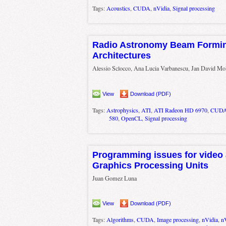
Tags:
Acoustics
,
CUDA
,
nVidia
,
Signal processing
Radio Astronomy Beam Formi
Architectures
Alessio Sclocco, Ana Lucia Varbanescu, Jan David Mo
View
Download (PDF)
Tags:
Astrophysics
,
ATI
,
ATI Radeon HD 6970
,
CUD
580
,
OpenCL
,
Signal processing
Programming issues for video 
Graphics Processing Units
Juan Gomez Luna
View
Download (PDF)
Tags:
Algorithms
,
CUDA
,
Image processing
,
nVidia
,
n