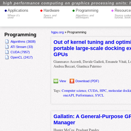
high performance computing on graphics processing units: 
•
•
•
•
Applications
Hardware
Programming
Resource
Where it's
Specs and
Algorithms and
Source codes
used
reviews
techniques
tutorial, book
hgpu.org
»
Programming
Programming
Out of kernel tuning and optimi
Algorithms (3608)
ATI Stream (33)
portable large-scale docking 
CUDA (7957)
GPUs
OpenCL (2417)
Gianmarco Accordi, Davide Gadioli, Emanele Vitali, Lu
Andrea Beccari, Gianluca Palermo
View
Download (PDF)
Tags:
Computer science
,
CUDA
,
HPC
,
molecular docki
oneAPI
,
Performance
,
SYCL
Gallatin: A General-Purpose 
Manager
Hunter McCoy, Prashant Pandey