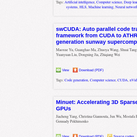
Tags:
Artificial intelligence
,
Computer science
,
Deep lea
systems
,
HLS
,
Machine learning
,
Neural networ
swCUDA: Auto parallel code tr
framework from CUDA to ATH
generation sunway supercomp
Maoxue Yu, Guanghao Ma, Zhuoya Wang, Shuai Tang
Yuanyuan Liu, Dongning Jia, Zhiqiang Wei
View
Download (PDF)
Tags:
Code generation
,
Computer science
,
CUDA
,
nVid
Minuet: Accelerating 3D Spars
GPUs
Jiacheng Yang, Christina Giannoula, Jun Wu, Mostafa 
Gennady Pekhimenko
View
Download (PDF)
Source codes