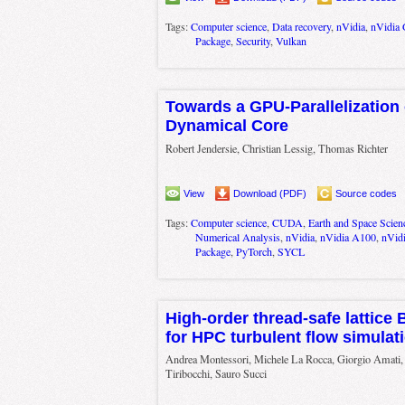
Tags:
Computer science
,
Data recovery
,
nVidia
,
nVidia
Package
,
Security
,
Vulkan
Towards a GPU-Parallelization
Dynamical Core
Robert Jendersie, Christian Lessig, Thomas Richter
View
Download (PDF)
Source codes
Tags:
Computer science
,
CUDA
,
Earth and Space Scien
Numerical Analysis
,
nVidia
,
nVidia A100
,
nVid
Package
,
PyTorch
,
SYCL
High-order thread-safe lattice
for HPC turbulent flow simulat
Andrea Montessori, Michele La Rocca, Giorgio Amati, 
Tiribocchi, Sauro Succi