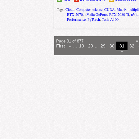
Tags:
Cloud
,
Computer science
,
CUDA
,
Matrix multipli
RTX 2070
,
nVidia GeForce RTX 2080 Ti
,
nVid
Performance
,
PyTorch
,
Tesla A100
«
Page 31 of 877
First
«
...
10
20
...
29
30
31
32
»