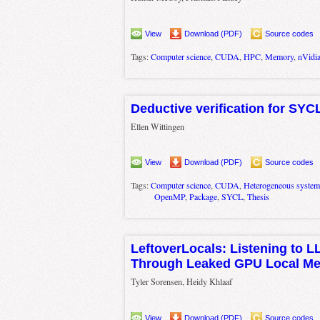
View
Download (PDF)
Source codes
Tags:
Computer science
,
CUDA
,
HPC
,
Memory
,
nVidi
Deductive verification for SYC
Ellen Wittingen
View
Download (PDF)
Source codes
Tags:
Computer science
,
CUDA
,
Heterogeneous system
OpenMP
,
Package
,
SYCL
,
Thesis
LeftoverLocals: Listening to 
Through Leaked GPU Local M
Tyler Sorensen, Heidy Khlaaf
View
Download (PDF)
Source codes