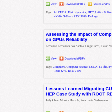
View
Download (PDF)
Source codes
Tags:
cfd
,
CUDA
,
Fluid dynamics
,
HPC
,
Lattice Boltz
nVidia GeForce RTX 3090
,
Package
Assessing the Impact of Compi
on GPUs Reliability
Fernando Fernandes dos Santos, Luigi Carro, Flavio Ve
View
Download (PDF)
Tags:
Compilers
,
Computer science
,
CUDA
,
nVidia
,
nV
Tesla K40
,
Tesla V100
Lessons Learned Migrating CU
HEP Case Study with ROOT R
Jolly Chen, Monica Dessole, Ana Lucia Varbanescu