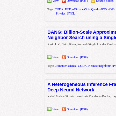
View
Download (PDF)
Source codes
Tags:
CUDA
,
HEP
,
nVidia
,
nVidia Quadro RTX 4000
,
Physics
,
SYCL
BANG: Billion-Scale Approxim
Neighbor Search using a Sing
Karthik V., Saim Khan, Somesh Singh, Harsha Vardhan
View
Download (PDF)
Tags:
Computer science
,
CUDA
,
Nearest neighbour
,
nV
A Heterogeneous Inference Fr
Deep Neural Network
Rafael Gadea-Gironés, José Luís Rocabado-Rocha, Jor
View
Download (PDF)