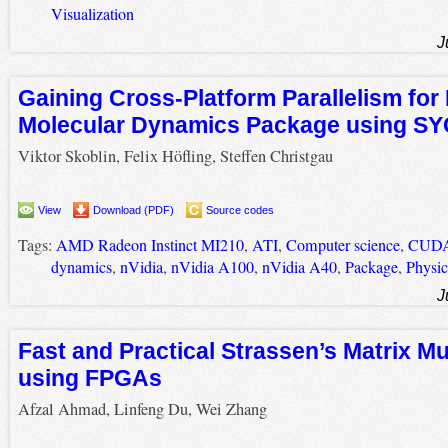
Visualization
J
Gaining Cross-Platform Parallelism for
Molecular Dynamics Package using S
Viktor Skoblin, Felix Höfling, Steffen Christgau
View
Download (PDF)
Source codes
Tags:
AMD Radeon Instinct MI210
,
ATI
,
Computer science
,
CUD
dynamics
,
nVidia
,
nVidia A100
,
nVidia A40
,
Package
,
Physic
J
Fast and Practical Strassen’s Matrix Mul
using FPGAs
Afzal Ahmad, Linfeng Du, Wei Zhang