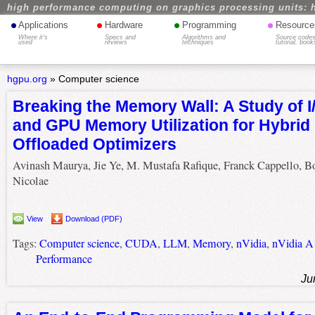
high performance computing on graphics processing units: 
•
•
•
•
Applications
Hardware
Programming
Resource
Where it's
Specs and
Algorithms and
Source codes
used
reviews
techniques
tutorial, book
hgpu.org
»
Computer science
Breaking the Memory Wall: A Study of I
and GPU Memory Utilization for Hybri
Offloaded Optimizers
Avinash Maurya, Jie Ye, M. Mustafa Rafique, Franck Cappello, 
Nicolae
View
Download (PDF)
Tags:
Computer science
,
CUDA
,
LLM
,
Memory
,
nVidia
,
nVidia A
Performance
Ju