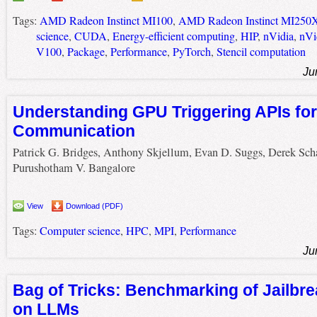
Tags:
AMD Radeon Instinct MI100
,
AMD Radeon Instinct MI250
science
,
CUDA
,
Energy-efficient computing
,
HIP
,
nVidia
,
nVi
V100
,
Package
,
Performance
,
PyTorch
,
Stencil computation
Ju
Understanding GPU Triggering APIs fo
Communication
Patrick G. Bridges, Anthony Skjellum, Evan D. Suggs, Derek Scha
Purushotham V. Bangalore
View
Download (PDF)
Tags:
Computer science
,
HPC
,
MPI
,
Performance
Ju
Bag of Tricks: Benchmarking of Jailbre
on LLMs