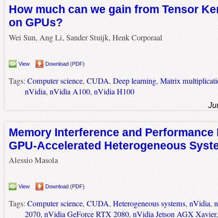
How much can we gain from Tensor Ker
on GPUs?
Wei Sun, Ang Li, Sander Stuijk, Henk Corporaal
View
Download (PDF)
Tags:
Computer science
,
CUDA
,
Deep learning
,
Matrix multiplicat
nVidia
,
nVidia A100
,
nVidia H100
Ju
Memory Interference and Performance P
GPU-Accelerated Heterogeneous Syst
Alessio Masola
View
Download (PDF)
Tags:
Computer science
,
CUDA
,
Heterogeneous systems
,
nVidia
,
n
2070
,
nVidia GeForce RTX 2080
,
nVidia Jetson AGX Xavier