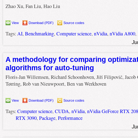
Zhao Xu, Fan Liu, Hao Liu
View
Download (PDF)
Source codes
Tags:
AI
,
Benchmarking
,
Computer science
,
nVidia
,
nVidia A800
,
Ju
A methodology for comparing optimiza
algorithms for auto-tuning
Floris-Jan Willemsen, Richard Schoonhoven, Jiří Filipovič, Jacob 
Tørring, Rob van Nieuwpoort, Ben van Werkhoven
View
Download (PDF)
Source codes
Tags:
Computer science
,
CUDA
,
nVidia
,
nVidia GeForce RTX 208
RTX 3090
,
Package
,
Performance
Ju