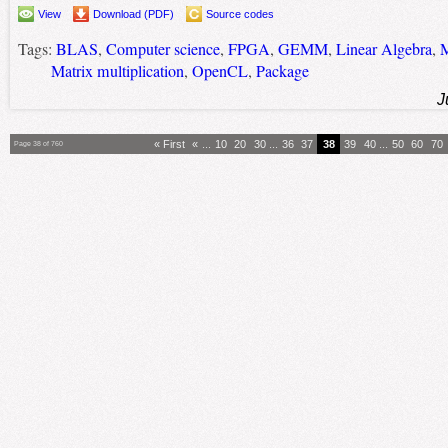
View
Download (PDF)
Source codes
Tags:
BLAS
,
Computer science
,
FPGA
,
GEMM
,
Linear Algebra
,
M
Matrix multiplication
,
OpenCL
,
Package
J
« First
«
...
10
20
30
...
36
37
38
39
40
...
50
60
70
Page 38 of 760