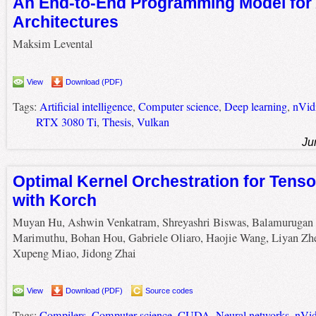
An End-to-End Programming Model for 
Architectures
Maksim Levental
View
Download (PDF)
Tags:
Artificial intelligence
,
Computer science
,
Deep learning
,
nVid
RTX 3080 Ti
,
Thesis
,
Vulkan
Ju
Optimal Kernel Orchestration for Tens
with Korch
Muyan Hu, Ashwin Venkatram, Shreyashri Biswas, Balamurugan
Marimuthu, Bohan Hou, Gabriele Oliaro, Haojie Wang, Liyan Zh
Xupeng Miao, Jidong Zhai
View
Download (PDF)
Source codes
Tags:
Compilers
,
Computer science
,
CUDA
,
Neural networks
,
nVid