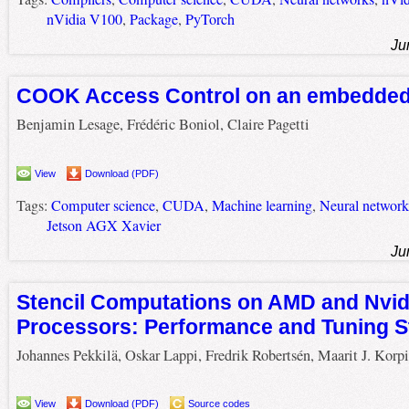
nVidia V100
,
Package
,
PyTorch
Ju
COOK Access Control on an embedded
Benjamin Lesage, Frédéric Boniol, Claire Pagetti
View
Download (PDF)
Tags:
Computer science
,
CUDA
,
Machine learning
,
Neural network
Jetson AGX Xavier
Ju
Stencil Computations on AMD and Nvid
Processors: Performance and Tuning S
Johannes Pekkilä, Oskar Lappi, Fredrik Robertsén, Maarit J. Korp
View
Download (PDF)
Source codes