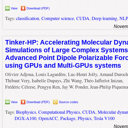
View
Download (PDF)
Tags:
classification
,
Computer science
,
CUDA
,
Deep learning
,
NLP
Novemb
Tinker-HP: Accelerating Molecular Dy
Simulations of Large Complex Systems
Advanced Point Dipole Polarizable Forc
using GPUs and Multi-GPUs systems
Olivier Adjoua, Louis Lagardère, Luc-Henri Jolly, Arnaud Duroch
Thibaut Very, Isabelle Dupays, Zhi Wang, Théo Jaffrelot Inizan,
Frédéric Célerse, Pengyu Ren, Jay W. Ponder, Jean-Philip Piquema
View
Download (PDF)
Source codes
Tags:
Biophysics
,
Computational Physics
,
CUDA
,
Molecular dyna
DGX-A100
,
OpenACC
,
Package
,
Physics
,
Tesla V100
Novemb