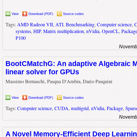
View
Download (PDF)
Source codes
Tags:
AMD Radeon VII
,
ATI
,
Benchmarking
,
Computer science
,
systems
,
HIP
,
Matrix multiplication
,
nVidia
,
OpenCL
,
Packag
P100
Novembe
BootCMatchG: An adaptive Algebraic M
linear solver for GPUs
Massimo Bernaschi, Pasqua D'Ambra, Dario Pasquini
View
Download (PDF)
Source codes
Tags:
Computer science
,
CUDA
,
multigrid
,
nVidia
,
Package
,
Sparse
Novembe
A Novel Memory-Efficient Deep Learnin