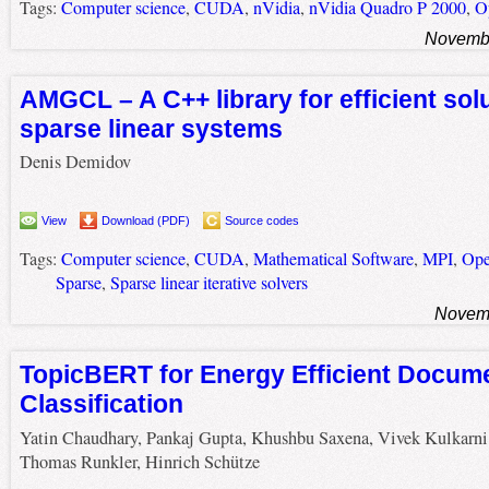
Tags:
Computer science
,
CUDA
,
nVidia
,
nVidia Quadro P 2000
,
O
Novembe
AMGCL – A C++ library for efficient solu
sparse linear systems
Denis Demidov
View
Download (PDF)
Source codes
Tags:
Computer science
,
CUDA
,
Mathematical Software
,
MPI
,
Op
Sparse
,
Sparse linear iterative solvers
Novemb
TopicBERT for Energy Efficient Docum
Classification
Yatin Chaudhary, Pankaj Gupta, Khushbu Saxena, Vivek Kulkarni
Thomas Runkler, Hinrich Schütze