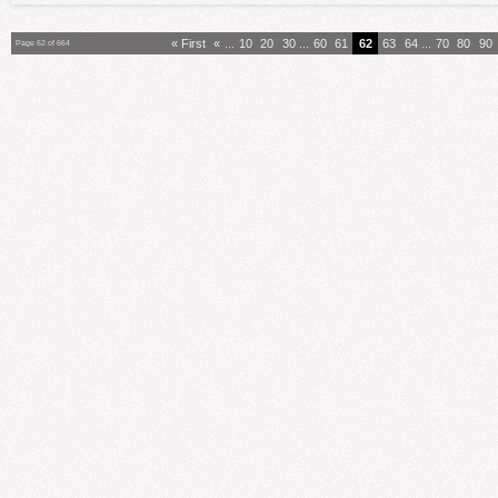
« First
«
...
10
20
30
...
60
61
62
63
64
...
70
80
90
Page 62 of 664