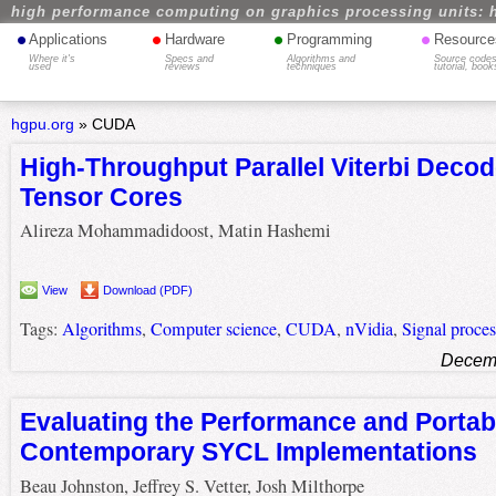
high performance computing on graphics processing units: 
•
•
•
•
Applications
Hardware
Programming
Resource
Where it's
Specs and
Algorithms and
Source codes
used
reviews
techniques
tutorial, book
hgpu.org
»
CUDA
High-Throughput Parallel Viterbi Deco
Tensor Cores
Alireza Mohammadidoost, Matin Hashemi
View
Download (PDF)
Tags:
Algorithms
,
Computer science
,
CUDA
,
nVidia
,
Signal proces
Decemb
Evaluating the Performance and Portabi
Contemporary SYCL Implementations
Beau Johnston, Jeffrey S. Vetter, Josh Milthorpe