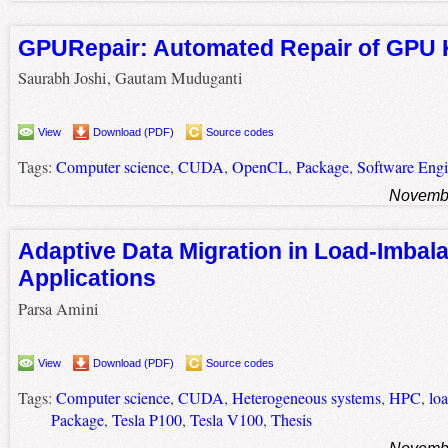
GPURepair: Automated Repair of GPU 
Saurabh Joshi, Gautam Muduganti
View
Download (PDF)
Source codes
Tags:
Computer science
,
CUDA
,
OpenCL
,
Package
,
Software Engi
Novembe
Adaptive Data Migration in Load-Imba
Applications
Parsa Amini
View
Download (PDF)
Source codes
Tags:
Computer science
,
CUDA
,
Heterogeneous systems
,
HPC
,
lo
Package
,
Tesla P100
,
Tesla V100
,
Thesis
Novembe