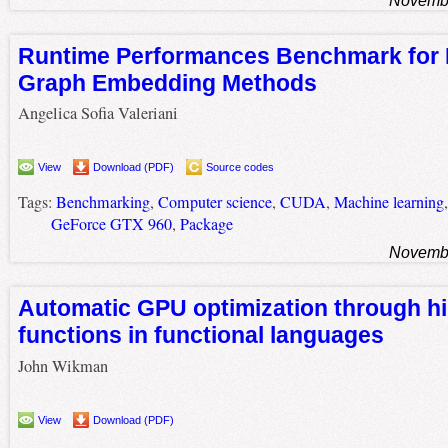
Runtime Performances Benchmark for
Graph Embedding Methods
Angelica Sofia Valeriani
View
Download (PDF)
Source codes
Tags:
Benchmarking
,
Computer science
,
CUDA
,
Machine learning
GeForce GTX 960
,
Package
Novembe
Automatic GPU optimization through hi
functions in functional languages
John Wikman
View
Download (PDF)