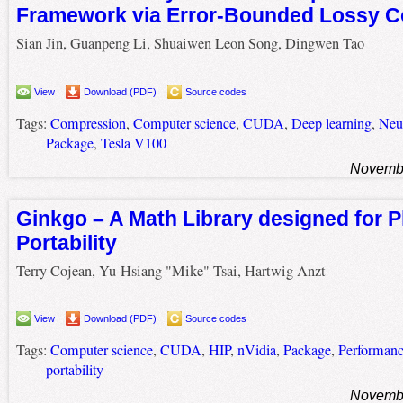
Framework via Error-Bounded Lossy 
Sian Jin, Guanpeng Li, Shuaiwen Leon Song, Dingwen Tao
View
Download (PDF)
Source codes
Tags:
Compression
,
Computer science
,
CUDA
,
Deep learning
,
Neu
Package
,
Tesla V100
Novembe
Ginkgo – A Math Library designed for P
Portability
Terry Cojean, Yu-Hsiang "Mike" Tsai, Hartwig Anzt
View
Download (PDF)
Source codes
Tags:
Computer science
,
CUDA
,
HIP
,
nVidia
,
Package
,
Performan
portability
Novembe