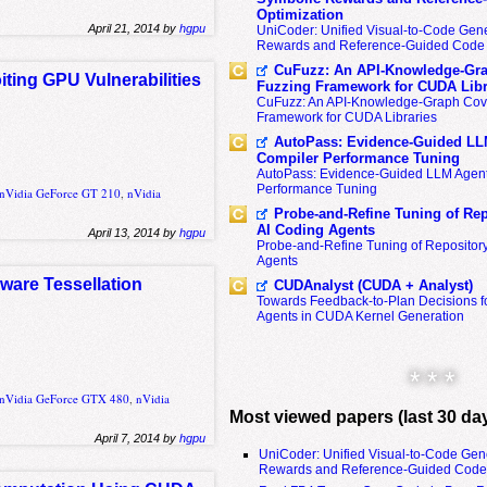
Optimization
April 21, 2014 by
hgpu
UniCoder: Unified Visual-to-Code Gene
Rewards and Reference-Guided Code 
CuFuzz: An API-Knowledge-Gra
ting GPU Vulnerabilities
Fuzzing Framework for CUDA Libr
CuFuzz: An API-Knowledge-Graph Cov
Framework for CUDA Libraries
AutoPass: Evidence-Guided LL
Compiler Performance Tuning
AutoPass: Evidence-Guided LLM Agent
Performance Tuning
nVidia GeForce GT 210
,
nVidia
Probe-and-Refine Tuning of Rep
AI Coding Agents
April 13, 2014 by
hgpu
Probe-and-Refine Tuning of Repositor
Agents
dware Tessellation
CUDAnalyst (CUDA + Analyst)
Towards Feedback-to-Plan Decisions f
Agents in CUDA Kernel Generation
* * *
nVidia GeForce GTX 480
,
nVidia
Most viewed papers (last 30 da
April 7, 2014 by
hgpu
UniCoder: Unified Visual-to-Code Gen
Rewards and Reference-Guided Code 