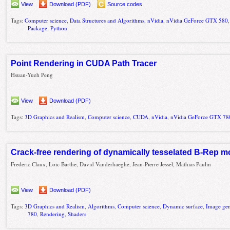
View
Download (PDF)
Source codes
Tags:
Computer science
,
Data Structures and Algorithms
,
nVidia
,
nVidia GeForce GTX 580
Package
,
Python
Point Rendering in CUDA Path Tracer
Hsuan-Yueh Peng
View
Download (PDF)
Tags:
3D Graphics and Realism
,
Computer science
,
CUDA
,
nVidia
,
nVidia GeForce GTX 78
Crack-free rendering of dynamically tesselated B-Rep m
Frederic Claux, Loic Barthe, David Vanderhaeghe, Jean-Pierre Jessel, Mathias Paulin
View
Download (PDF)
Tags:
3D Graphics and Realism
,
Algorithms
,
Computer science
,
Dynamic surface
,
Image gen
780
,
Rendering
,
Shaders