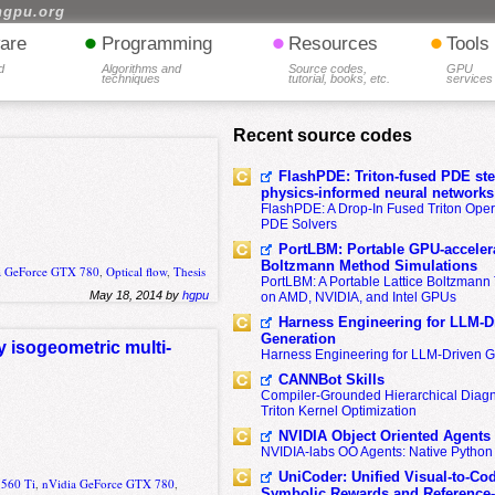
hgpu.org
•
•
•
are
Programming
Resources
Tools
d
Algorithms and
Source codes,
GPU
techniques
tutorial, books, etc.
services
Recent source codes
FlashPDE: Triton-fused PDE sten
physics-informed neural networks
FlashPDE: A Drop-In Fused Triton Opera
PDE Solvers
PortLBM: Portable GPU-accelera
Boltzmann Method Simulations
a GeForce GTX 780
,
Optical flow
,
Thesis
PortLBM: A Portable Lattice Boltzman
May 18, 2014 by
hgpu
on AMD, NVIDIA, and Intel GPUs
Harness Engineering for LLM-D
Generation
y isogeometric multi-
Harness Engineering for LLM-Driven 
CANNBot Skills
Compiler-Grounded Hierarchical Diag
Triton Kernel Optimization
NVIDIA Object Oriented Agents
NVIDIA-labs OO Agents: Native Python
UniCoder: Unified Visual-to-Co
 560 Ti
,
nVidia GeForce GTX 780
,
Symbolic Rewards and Reference