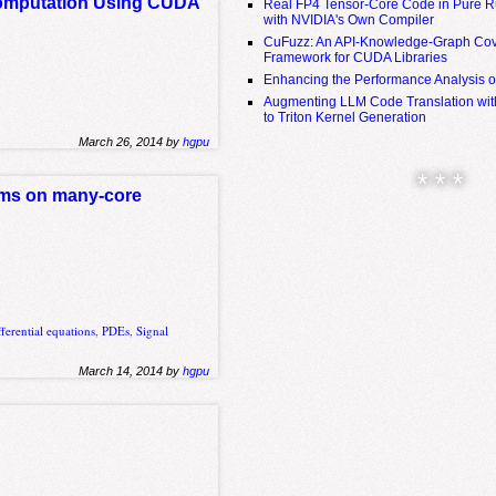
 Computation Using CUDA
Real FP4 Tensor-Core Code in Pure R
with NVIDIA's Own Compiler
CuFuzz: An API-Knowledge-Graph Cov
Framework for CUDA Libraries
Enhancing the Performance Analysis 
Augmenting LLM Code Translation with
to Triton Kernel Generation
March 26, 2014 by
hgpu
* * *
ithms on many-core
ifferential equations
,
PDEs
,
Signal
March 14, 2014 by
hgpu