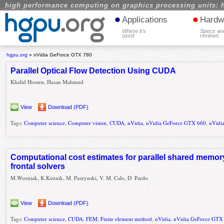
high performance computing on graphics processing units: 
•
•
Applications
Hardw
Where it's
Specs an
used
reviews
hgpu.org
»
nVidia GeForce GTX 780
Parallel Optical Flow Detection Using CUDA
Khalid Hossen, Hasan Mahmud
View
Download (PDF)
Tags:
Computer science
,
Computer vision
,
CUDA
,
nVidia
,
nVidia GeForce GTX 660
,
nVidi
Computational cost estimates for parallel shared memor
frontal solvers
M.Wozniak, K.Kuznik, M. Paszynski, V. M. Calo, D. Pardo
View
Download (PDF)
Tags:
Computer science
,
CUDA
,
FEM
,
Finite element method
,
nVidia
,
nVidia GeForce GTX