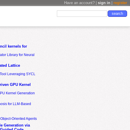
Have an account? |
sign in
|
register
cil kernels for
tor Library for Neural
ted Lattice
n Tool Leveraging SYCL
riven GPU Kernel
GPU Kernel Generation
nosis for LLM-Based
 Object-Oriented Agents
de Generation via
-Guided Code