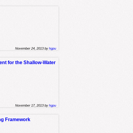
November 24, 2013 by
hgpu
nt for the Shallow-Water
November 17, 2013 by
hgpu
ing Framework