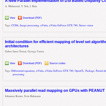
A New Parallel Implementation of DSI Based Disparity
A. Mehmood, Y. Soh, I. Kim
View
Download (PDF)
Tags:
CUDA
,
Image processing
,
nVidia
,
nVidia GeForce GTX 780
,
Stereo vision
Initial condition for efficient mapping of level set algor
architectures
Gabor Janos Tornai, Gyorgy Cserey
View
Download (PDF)
Source codes
Tags:
Differential equations
,
nVidia
,
nVidia GeForce GTX 780
,
OpenCL
,
Package
,
Partial d
processing
Massively parallel read mapping on GPUs with PEANUT
Johannes Koster, Sven Rahmann