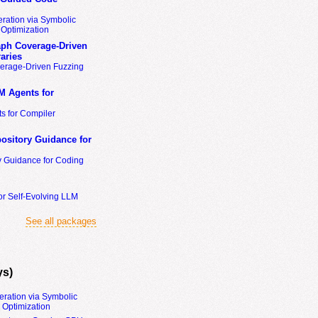
ration via Symbolic
Optimization
ph Coverage-Driven
aries
erage-Driven Fuzzing
M Agents for
s for Compiler
ository Guidance for
y Guidance for Coding
or Self-Evolving LLM
See all packages
ys)
eration via Symbolic
Optimization