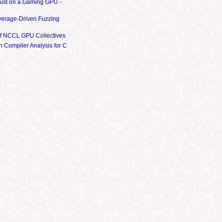
ust on a Gaming GPU -
erage-Driven Fuzzing
of NCCL GPU Collectives
 Compiler Analysis for C