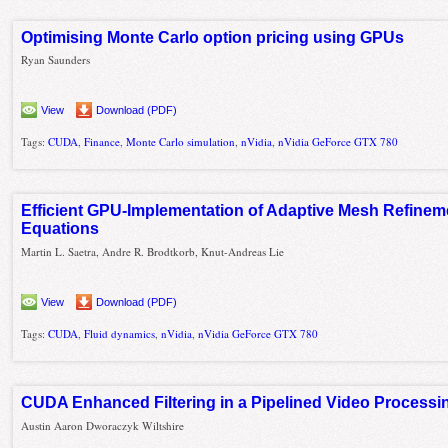
Optimising Monte Carlo option pricing using GPUs
Ryan Saunders
View
Download (PDF)
Tags:
CUDA
,
Finance
,
Monte Carlo simulation
,
nVidia
,
nVidia GeForce GTX 780
Efficient GPU-Implementation of Adaptive Mesh Refineme
Equations
Martin L. Saetra, Andre R. Brodtkorb, Knut-Andreas Lie
View
Download (PDF)
Tags:
CUDA
,
Fluid dynamics
,
nVidia
,
nVidia GeForce GTX 780
CUDA Enhanced Filtering in a Pipelined Video Process
Austin Aaron Dworaczyk Wiltshire