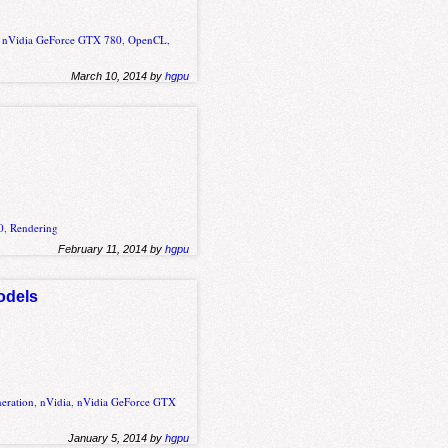
,
nVidia GeForce GTX 780
,
OpenCL
,
March 10, 2014 by
hgpu
0
,
Rendering
February 11, 2014 by
hgpu
odels
eration
,
nVidia
,
nVidia GeForce GTX
January 5, 2014 by
hgpu