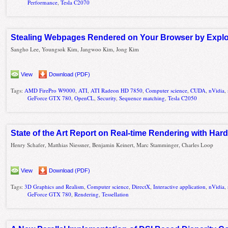
Performance
,
Tesla C2070
Stealing Webpages Rendered on Your Browser by Exploi
Sangho Lee, Youngsok Kim, Jangwoo Kim, Jong Kim
View
Download (PDF)
Tags:
AMD FirePro W9000
,
ATI
,
ATI Radeon HD 7850
,
Computer science
,
CUDA
,
nVidia
,
GeForce GTX 780
,
OpenCL
,
Security
,
Sequence matching
,
Tesla C2050
State of the Art Report on Real-time Rendering with Har
Henry Schafer, Matthias Niessner, Benjamin Keinert, Marc Stamminger, Charles Loop
View
Download (PDF)
Tags:
3D Graphics and Realism
,
Computer science
,
DirectX
,
Interactive application
,
nVidia
,
GeForce GTX 780
,
Rendering
,
Tessellation