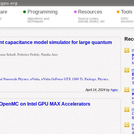
hgpu.org
•
•
•
are
Programming
Resources
Tools
d
Algorithms and
Source codes,
GPU
techniques
tutorial, books, etc.
services
Rec
nt capacitance model simulator for large quantum
onas Schuff, Federico Fedele, Natalia Ares
p
F
N
B
P
nd Nanoscale Physics
,
nVidia
,
nVidia GeForce GTX 1080 Ti
,
Package
,
Physics
,
S
April 14, 2024 by
hgpu
K
H
G
f OpenMC on Intel GPU MAX Accelerators
C
B
N
A