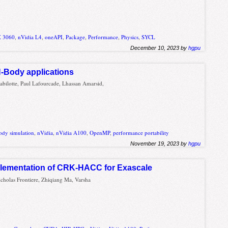
X 3060
,
nVidia L4
,
oneAPI
,
Package
,
Performance
,
Physics
,
SYCL
December 10, 2023 by
hgpu
-Body applications
Babilotte, Paul Lafourcade, Lhassan Amarsid,
ody simulation
,
nVidia
,
nVidia A100
,
OpenMP
,
performance portability
November 19, 2023 by
hgpu
lementation of CRK-HACC for Exascale
cholas Frontiere, Zhiqiang Ma, Varsha