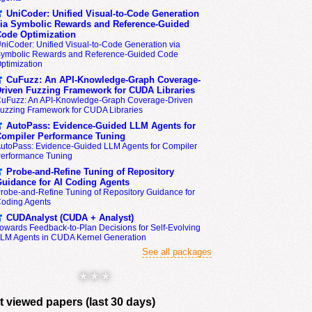
UniCoder: Unified Visual-to-Code Generation
ia Symbolic Rewards and Reference-Guided
ode Optimization
niCoder: Unified Visual-to-Code Generation via
ymbolic Rewards and Reference-Guided Code
ptimization
CuFuzz: An API-Knowledge-Graph Coverage-
riven Fuzzing Framework for CUDA Libraries
uFuzz: An API-Knowledge-Graph Coverage-Driven
uzzing Framework for CUDA Libraries
AutoPass: Evidence-Guided LLM Agents for
ompiler Performance Tuning
utoPass: Evidence-Guided LLM Agents for Compiler
erformance Tuning
Probe-and-Refine Tuning of Repository
uidance for AI Coding Agents
robe-and-Refine Tuning of Repository Guidance for
oding Agents
CUDAnalyst (CUDA + Analyst)
owards Feedback-to-Plan Decisions for Self-Evolving
LM Agents in CUDA Kernel Generation
See all packages
* * *
 viewed papers (last 30 days)