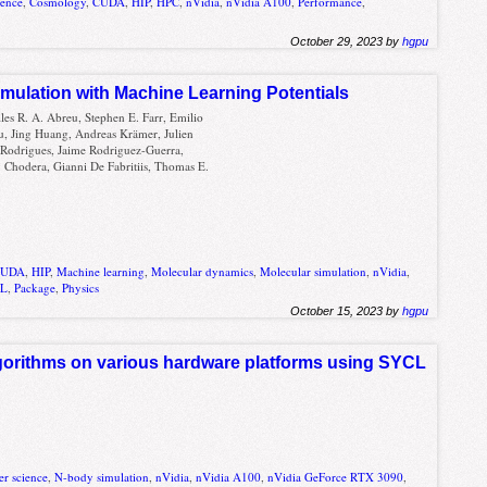
ience
,
Cosmology
,
CUDA
,
HIP
,
HPC
,
nVidia
,
nVidia A100
,
Performance
,
October 29, 2023 by
hgpu
ulation with Machine Learning Potentials
lles R. A. Abreu, Stephen E. Farr, Emilio
u, Jing Huang, Andreas Krämer, Julien
 Rodrigues, Jaime Rodriguez-Guerra,
 Chodera, Gianni De Fabritiis, Thomas E.
CUDA
,
HIP
,
Machine learning
,
Molecular dynamics
,
Molecular simulation
,
nVidia
,
CL
,
Package
,
Physics
October 15, 2023 by
hgpu
lgorithms on various hardware platforms using SYCL
r science
,
N-body simulation
,
nVidia
,
nVidia A100
,
nVidia GeForce RTX 3090
,