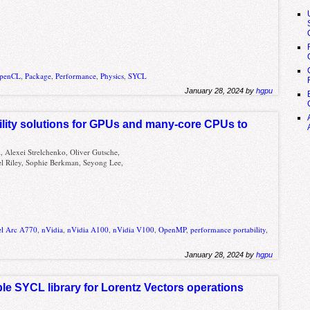
penCL
,
Package
,
Performance
,
Physics
,
SYCL
January 28, 2024 by
hgpu
ility solutions for GPUs and many-core CPUs to
, Alexei Strelchenko, Oliver Gutsche,
iel Riley, Sophie Berkman, Seyong Lee,
el Arc A770
,
nVidia
,
nVidia A100
,
nVidia V100
,
OpenMP
,
performance portability
,
January 28, 2024 by
hgpu
e SYCL library for Lorentz Vectors operations