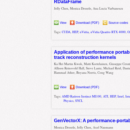
RDataFrame
Jolly Chen, Monica Dessole, Ana Lucia Varbanescu
View
Download (PDF)
Source codes
Tags:
CUDA
,
HEP
,
nVidia
,
nVidia Quadro RTX 4000
,
O
Application of performance portab
track reconstruction kernels
Ka Hei Martin Kwok, Matti Kortelainen, Giuseppe Cerati
Allison Reinsvold Hall, Steve Lantz, Michael Reid, Dan
Hammad Ather, Boyana Norris, Cong Wang
View
Download (PDF)
Tags:
AMD Radeon Instinct MI100
,
ATI
,
HEP
,
Intel
,
Int
Physics
,
SYCL
GenVectorX: A performance-portabl
Monica Dessole, Jolly Chen, Axel Naumann