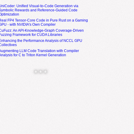
UniCoder: Unified Visual-to-Code Generation via
Symbolic Rewards and Reference-Guided Code
Optimization
Real FP4 Tensor-Core Code in Pure Rust on a Gaming
GPU - with NVIDIA's Own Compiler
CuFuzz: An API-Knowledge-Graph Coverage-Driven
Fuzzing Framework for CUDA Libraries
Enhancing the Performance Analysis of NCCL GPU
Collectives
Augmenting LLM Code Translation with Compiler
Analysis for C to Triton Kernel Generation
* * *