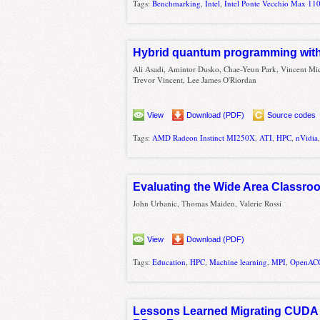
Tags:
Benchmarking
,
Intel
,
Intel Ponte Vecchio Max 11
Hybrid quantum programming with
Ali Asadi, Amintor Dusko, Chae-Yeun Park, Vincent Mic
Trevor Vincent, Lee James O'Riordan
View
Download (PDF)
Source codes
Tags:
AMD Radeon Instinct MI250X
,
ATI
,
HPC
,
nVidia
Evaluating the Wide Area Classro
John Urbanic, Thomas Maiden, Valerie Rossi
View
Download (PDF)
Tags:
Education
,
HPC
,
Machine learning
,
MPI
,
OpenAC
Lessons Learned Migrating CUDA