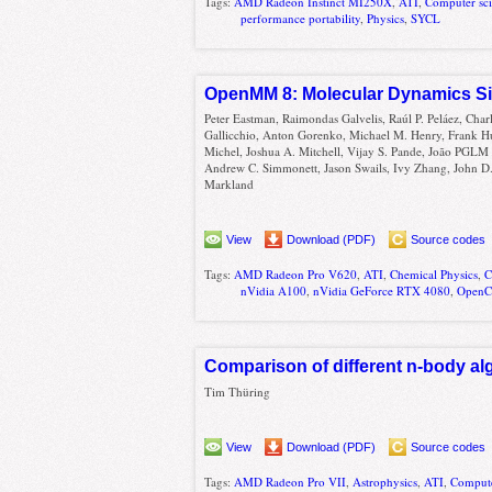
Tags:
AMD Radeon Instinct MI250X
,
ATI
,
Computer sc
performance portability
,
Physics
,
SYCL
OpenMM 8: Molecular Dynamics Sim
Peter Eastman, Raimondas Galvelis, Raúl P. Peláez, Char
Gallicchio, Anton Gorenko, Michael M. Henry, Frank H
Michel, Joshua A. Mitchell, Vijay S. Pande, João PGLM
Andrew C. Simmonett, Jason Swails, Ivy Zhang, John D.
Markland
View
Download (PDF)
Source codes
Tags:
AMD Radeon Pro V620
,
ATI
,
Chemical Physics
,
nVidia A100
,
nVidia GeForce RTX 4080
,
Open
Comparison of different n-body a
Tim Thüring
View
Download (PDF)
Source codes
Tags:
AMD Radeon Pro VII
,
Astrophysics
,
ATI
,
Compute