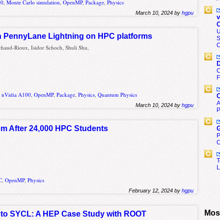
00
,
Monte Carlo simulation
,
OpenMP
,
Package
,
Physics
March 10, 2024 by
hgpu
v
C
U
 PennyLane Lightning on HPC platforms
S
O
haud-Rioux, Isidor Schoch, Shuli Shu,
D
C
F
,
nVidia A100
,
OpenMP
,
Package
,
Physics
,
Quantum Physics
C
A
March 10, 2024 by
hgpu
P
om After 24,000 HPC Students
G
P
C
T
L
C
,
OpenMP
,
Physics
February 12, 2024 by
hgpu
Most
 to SYCL: A HEP Case Study with ROOT