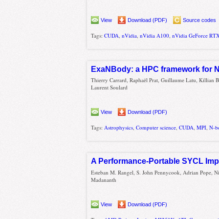
View
Download (PDF)
Source codes
Tags:
CUDA
,
nVidia
,
nVidia A100
,
nVidia GeForce RT
ExaNBody: a HPC framework for N
Thierry Carrard, Raphaël Prat, Guillaume Latu, Killian 
Laurent Soulard
View
Download (PDF)
Tags:
Astrophysics
,
Computer science
,
CUDA
,
MPI
,
N-b
A Performance-Portable SYCL Imp
Esteban M. Rangel, S. John Pennycook, Adrian Pope, Ni
Madananth
View
Download (PDF)