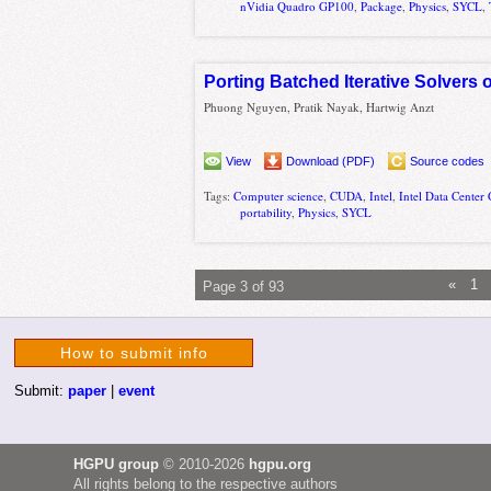
nVidia Quadro GP100
,
Package
,
Physics
,
SYCL
,
Porting Batched Iterative Solvers
Phuong Nguyen, Pratik Nayak, Hartwig Anzt
View
Download (PDF)
Source codes
Tags:
Computer science
,
CUDA
,
Intel
,
Intel Data Cente
portability
,
Physics
,
SYCL
«
1
Page 3 of 93
How to submit info
Submit:
paper
|
event
HGPU group
© 2010-2026
hgpu.org
All rights belong to the respective authors