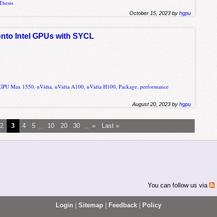
Thesis
October 15, 2023 by
hgpu
 onto Intel GPUs with SYCL
r GPU Max 1550
,
nVidia
,
nVidia A100
,
nVidia H100
,
Package
,
performance
August 20, 2023 by
hgpu
2
3
4
5
...
10
20
30
...
»
Last »
You can follow us via
Login
|
Sitemap
|
Feedback
|
Policy