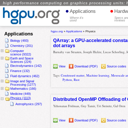
high performance computing on graphics processing units: 
•
•
Applications
Hardw
Where it's
Specs an
used
reviews
hgpu.org
»
Applications
»
Physics
Applications
QArray: a GPU-accelerated consta
Biology (493)
dot arrays
Chemistry (201)
Computer
Barnaby van Straaten, Joseph Hickie, Lucas Schorling, J
science (9322)
Earth and Space
Sciences (224)
Electrodynamics (142)
View
Download (PDF)
Source codes
Finance (132)
Tags:
Condensed matter
,
Machine learning
,
Mesoscale a
Fluid dynamics (462)
Python
,
Rust
Image and Signal
Processing (1277)
Mathematics (166)
Medicine (449)
Physics (1113)
Distributed OpenMP Offloading o
Astrophysics (297)
Yehonatan Fridman, Guy Tamir, Uri Steinitz, Gal Oren
View
Download (PDF)
Source codes