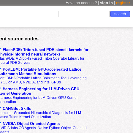
Have an account? |
sign in
|
register
ent source codes
FlashPDE: Triton-fused PDE stencil kernels for
hysics-informed neural networks
lashPDE: A Drop-In Fused Triton Operator Library for
eural PDE Solvers
PortLBM: Portable GPU-accelerated Lattice
oltzmann Method Simulations
ortLBM: A Portable Lattice Boltzmann Tool Leveraging
YCL on AMD, NVIDIA, and Intel GPUs
Harness Engineering for LLM-Driven GPU
ernel Generation
arness Engineering for LLM-Driven GPU Kernel
eneration
CANNBot Skills
ompiler-Grounded Hierarchical Diagnosis for LLM-
ased Triton Kernel Optimization
NVIDIA Object Oriented Agents
VIDIA-labs OO Agents: Native Python Object-Oriented
gents