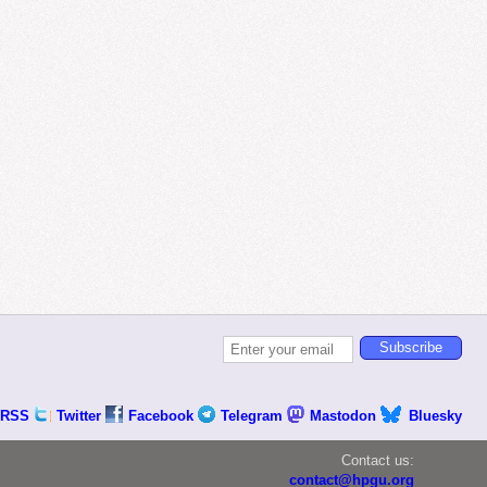
RSS
Twitter
Facebook
Telegram
Mastodon
Bluesky
Contact us:
contact@hpgu.org