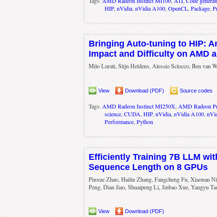
Tags:
AMD Radeon Instinct MI100
,
ATI
,
Code generat
HIP
,
nVidia
,
nVidia A100
,
OpenCL
,
Package
,
P
Bringing Auto-tuning to HIP: A
Impact and Difficulty on AMD 
Milo Lurati, Stijn Heldens, Alessio Sclocco, Ben van 
View
Download (PDF)
Source codes
Tags:
AMD Radeon Instinct MI250X
,
AMD Radeon P
science
,
CUDA
,
HIP
,
nVidia
,
nVidia A100
,
nVi
Performance
,
Python
Efficiently Training 7B LLM wit
Sequence Length on 8 GPUs
Pinxue Zhao, Hailin Zhang, Fangcheng Fu, Xiaonan Ni
Peng, Dian Jiao, Shuaipeng Li, Jinbao Xue, Yangyu Ta
View
Download (PDF)