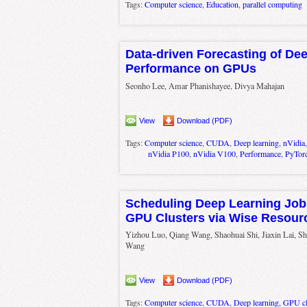
Tags:
Computer science
,
Education
,
parallel computing
Data-driven Forecasting of De
Performance on GPUs
Seonho Lee, Amar Phanishayee, Divya Mahajan
View
Download (PDF)
Tags:
Computer science
,
CUDA
,
Deep learning
,
nVidia
nVidia P100
,
nVidia V100
,
Performance
,
PyTor
Scheduling Deep Learning Jobs
GPU Clusters via Wise Resour
Yizhou Luo, Qiang Wang, Shaohuai Shi, Jiaxin Lai, Sh
Wang
View
Download (PDF)
Tags:
Computer science
,
CUDA
,
Deep learning
,
GPU cl