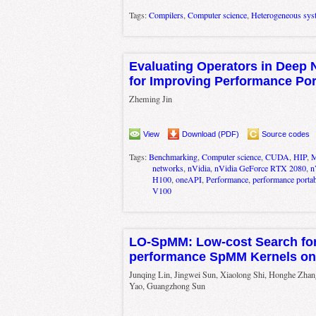
Tags:
Compilers
,
Computer science
,
Heterogeneous sys
Evaluating Operators in Deep 
for Improving Performance Por
Zheming Jin
View
Download (PDF)
Source codes
Tags:
Benchmarking
,
Computer science
,
CUDA
,
HIP
,
M
networks
,
nVidia
,
nVidia GeForce RTX 2080
,
n
H100
,
oneAPI
,
Performance
,
performance portabi
V100
LO-SpMM: Low-cost Search for
performance SpMM Kernels o
Junqing Lin, Jingwei Sun, Xiaolong Shi, Honghe Zhan
Yao, Guangzhong Sun