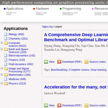
high performance computing on graphics processing units: 
•
•
•
•
Applications
Hardware
Programming
Resource
Where it's
Specs and
Algorithms and
Source codes
used
reviews
techniques
tutorial, book
hgpu.org
»
paper
Applications
A Comprehensive Deep Learnin
Biology (493)
Chemistry (201)
Benchmark and Optimal Librar
Computer
Qiyang Zhang, Xiangying Che, Yijie Chen, Xiao Ma, 
science (9322)
Xuanzhe Liu, Shangguang Wang
Earth and Space
Sciences (224)
Electrodynamics (142)
Finance (132)
View
Download (PDF)
Source codes
Fluid dynamics (462)
Image and Signal
Tags:
Benchmarking
,
Computer science
,
Deep learning
,
Processing (1277)
Mathematics (166)
Medicine (449)
Physics (1113)
Acceleration for the many, not 
Jackson Woodruff
View
Download (PDF)
Source codes