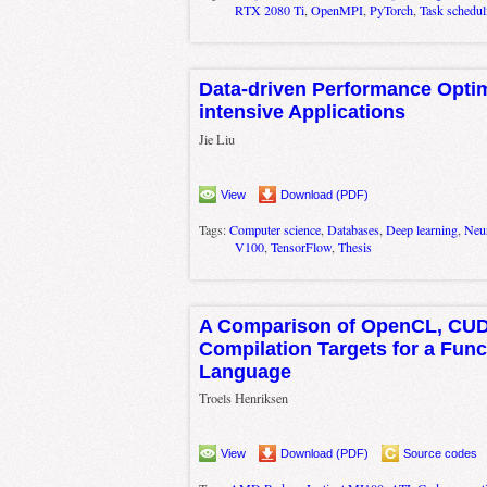
RTX 2080 Ti
,
OpenMPI
,
PyTorch
,
Task schedul
Data-driven Performance Optim
intensive Applications
Jie Liu
View
Download (PDF)
Tags:
Computer science
,
Databases
,
Deep learning
,
Neur
V100
,
TensorFlow
,
Thesis
A Comparison of OpenCL, CUD
Compilation Targets for a Func
Language
Troels Henriksen
View
Download (PDF)
Source codes