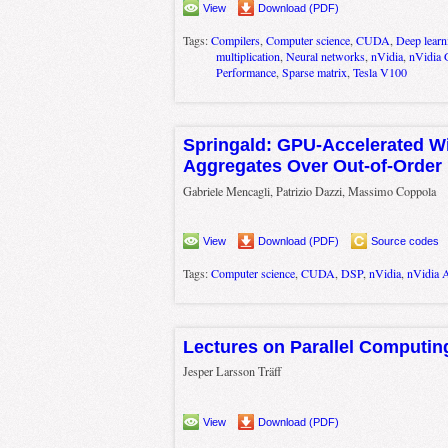
View
Download (PDF)
Tags:
Compilers
,
Computer science
,
CUDA
,
Deep learn
multiplication
,
Neural networks
,
nVidia
,
nVidia 
Performance
,
Sparse matrix
,
Tesla V100
Springald: GPU-Accelerated 
Aggregates Over Out-of-Order
Gabriele Mencagli, Patrizio Dazzi, Massimo Coppola
View
Download (PDF)
Source codes
Tags:
Computer science
,
CUDA
,
DSP
,
nVidia
,
nVidia 
Lectures on Parallel Computin
Jesper Larsson Träff
View
Download (PDF)