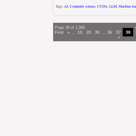
Tags:
AI
,
Computer science
,
CUDA
,
LLM
,
Machine lea
Page 38 of 1,085
First
«
...
10
20
30
...
36
37
38
»