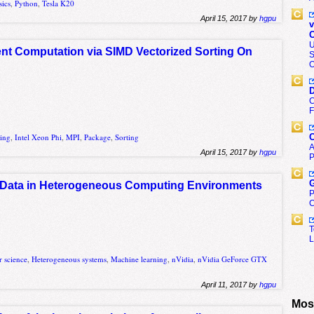
sics
,
Python
,
Tesla K20
April 15, 2017 by
hgpu
v
C
U
ient Computation via SIMD Vectorized Sorting On
S
O
D
C
F
C
ting
,
Intel Xeon Phi
,
MPI
,
Package
,
Sorting
A
April 15, 2017 by
hgpu
P
G
 Data in Heterogeneous Computing Environments
P
C
T
L
 science
,
Heterogeneous systems
,
Machine learning
,
nVidia
,
nVidia GeForce GTX
April 11, 2017 by
hgpu
Most