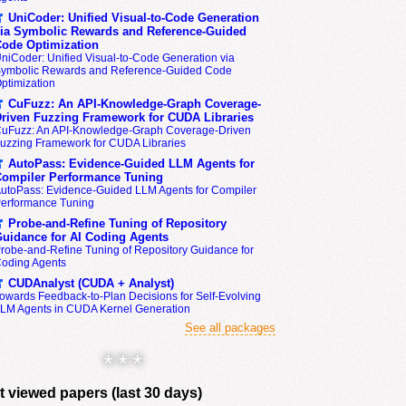
UniCoder: Unified Visual-to-Code Generation
ia Symbolic Rewards and Reference-Guided
ode Optimization
niCoder: Unified Visual-to-Code Generation via
ymbolic Rewards and Reference-Guided Code
ptimization
CuFuzz: An API-Knowledge-Graph Coverage-
riven Fuzzing Framework for CUDA Libraries
uFuzz: An API-Knowledge-Graph Coverage-Driven
uzzing Framework for CUDA Libraries
AutoPass: Evidence-Guided LLM Agents for
ompiler Performance Tuning
utoPass: Evidence-Guided LLM Agents for Compiler
erformance Tuning
Probe-and-Refine Tuning of Repository
uidance for AI Coding Agents
robe-and-Refine Tuning of Repository Guidance for
oding Agents
CUDAnalyst (CUDA + Analyst)
owards Feedback-to-Plan Decisions for Self-Evolving
LM Agents in CUDA Kernel Generation
See all packages
* * *
 viewed papers (last 30 days)