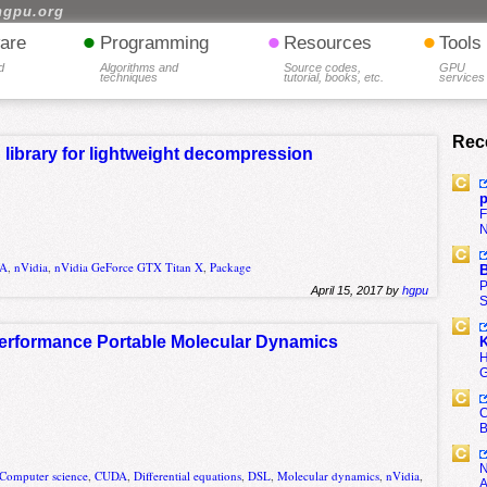
hgpu.org
•
•
•
are
Programming
Resources
Tools
d
Algorithms and
Source codes,
GPU
techniques
tutorial, books, etc.
services
Rec
 library for lightweight decompression
p
F
N
A
,
nVidia
,
nVidia GeForce GTX Titan X
,
Package
B
P
April 15, 2017 by
hgpu
S
Performance Portable Molecular Dynamics
K
H
G
C
B
N
Computer science
,
CUDA
,
Differential equations
,
DSL
,
Molecular dynamics
,
nVidia
,
A