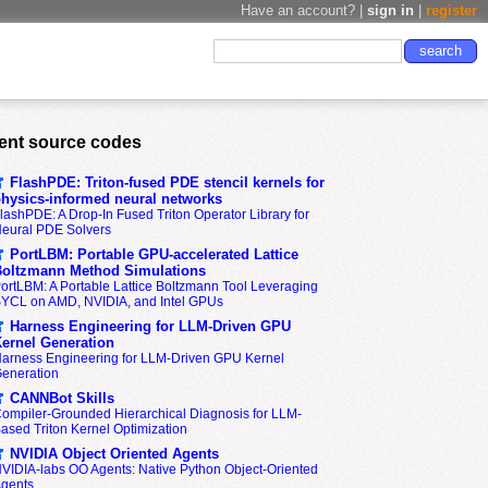
Have an account? |
sign in
|
register
ent source codes
FlashPDE: Triton-fused PDE stencil kernels for
hysics-informed neural networks
lashPDE: A Drop-In Fused Triton Operator Library for
eural PDE Solvers
PortLBM: Portable GPU-accelerated Lattice
oltzmann Method Simulations
ortLBM: A Portable Lattice Boltzmann Tool Leveraging
YCL on AMD, NVIDIA, and Intel GPUs
Harness Engineering for LLM-Driven GPU
ernel Generation
arness Engineering for LLM-Driven GPU Kernel
eneration
CANNBot Skills
ompiler-Grounded Hierarchical Diagnosis for LLM-
ased Triton Kernel Optimization
NVIDIA Object Oriented Agents
VIDIA-labs OO Agents: Native Python Object-Oriented
gents