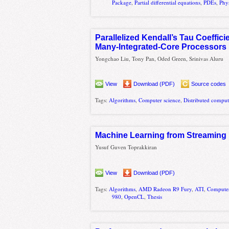
Package
,
Partial differential equations
,
PDEs
,
Phy
Parallelized Kendall’s Tau Coeffic
Many-Integrated-Core Processors
Yongchao Liu, Tony Pan, Oded Green, Srinivas Aluru
View
Download (PDF)
Source codes
Tags:
Algorithms
,
Computer science
,
Distributed compu
Machine Learning from Streaming
Yusuf Guven Toprakkiran
View
Download (PDF)
Tags:
Algorithms
,
AMD Radeon R9 Fury
,
ATI
,
Computer
980
,
OpenCL
,
Thesis