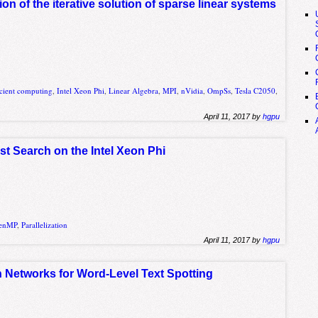
n of the iterative solution of sparse linear systems
icient computing
,
Intel Xeon Phi
,
Linear Algebra
,
MPI
,
nVidia
,
OmpSs
,
Tesla C2050
,
April 11, 2017 by
hgpu
rst Search on the Intel Xeon Phi
enMP
,
Parallelization
April 11, 2017 by
hgpu
Networks for Word-Level Text Spotting