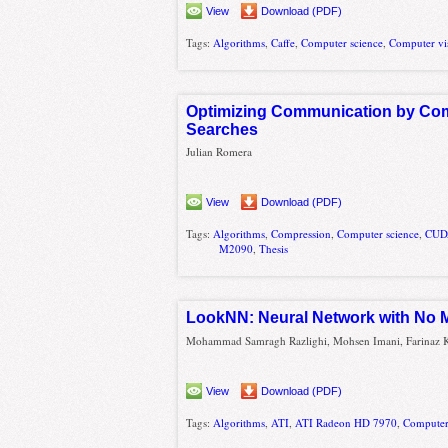
View
Download (PDF)
Tags:
Algorithms
,
Caffe
,
Computer science
,
Computer vi
Optimizing Communication by Comp
Searches
Julian Romera
View
Download (PDF)
Tags:
Algorithms
,
Compression
,
Computer science
,
CUD
M2090
,
Thesis
LookNN: Neural Network with No Mu
Mohammad Samragh Razlighi, Mohsen Imani, Farinaz K
View
Download (PDF)
Tags:
Algorithms
,
ATI
,
ATI Radeon HD 7970
,
Computer