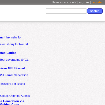
Have an account? |
sign in
|
register
cil kernels for
tor Library for Neural
ted Lattice
n Tool Leveraging SYCL
riven GPU Kernel
GPU Kernel Generation
nosis for LLM-Based
 Object-Oriented Agents
de Generation via
-Guided Code