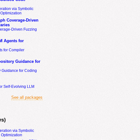
ration via Symbolic
Optimization
ph Coverage-Driven
aries
erage-Driven Fuzzing
M Agents for
s for Compiler
ository Guidance for
y Guidance for Coding
or Self-Evolving LLM
See all packages
ys)
eration via Symbolic
Optimization