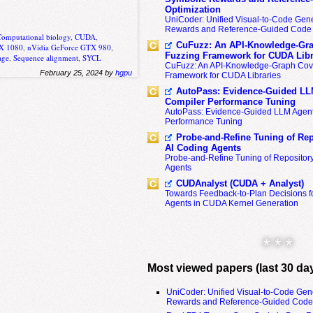
Optimization
UniCoder: Unified Visual-to-Code Gene
Rewards and Reference-Guided Code 
Computational biology
,
CUDA
,
CuFuzz: An API-Knowledge-Gra
TX 1080
,
nVidia GeForce GTX 980
,
Fuzzing Framework for CUDA Libr
age
,
Sequence alignment
,
SYCL
CuFuzz: An API-Knowledge-Graph Cov
February 25, 2024 by
hgpu
Framework for CUDA Libraries
AutoPass: Evidence-Guided LL
Compiler Performance Tuning
AutoPass: Evidence-Guided LLM Agent
Performance Tuning
Probe-and-Refine Tuning of Rep
AI Coding Agents
Probe-and-Refine Tuning of Repositor
Agents
CUDAnalyst (CUDA + Analyst)
Towards Feedback-to-Plan Decisions f
Agents in CUDA Kernel Generation
* * *
Most viewed papers (last 30 da
UniCoder: Unified Visual-to-Code Gen
Rewards and Reference-Guided Code 