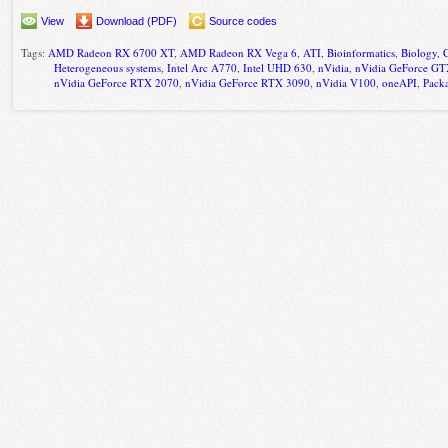
View
Download (PDF)
Source codes
Tags:
AMD Radeon RX 6700 XT
,
AMD Radeon RX Vega 6
,
ATI
,
Bioinformatics
,
Biology
,
Heterogeneous systems
,
Intel Arc A770
,
Intel UHD 630
,
nVidia
,
nVidia GeForce G
nVidia GeForce RTX 2070
,
nVidia GeForce RTX 3090
,
nVidia V100
,
oneAPI
,
Pack