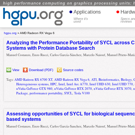
high performance computing on graphics processing units: 
•
•
Applications
Hardw
Where it's
Specs an
used
reviews
hgpu.org
»
AMD Radeon RX Vega 6
Analyzing the Performance Portability of SYCL across 
Systems with Protein Database Search
Manuel Costanzo, Enzo Rucci, Carlos García-Sánchez, Marcelo Naiouf, Manuel Prieto-Matí
View
Download (PDF)
Source codes
Tags:
AMD Radeon RX 6700 XT
,
AMD Radeon RX Vega 6
,
ATI
,
Bioinformatics
,
Biology
,
Heterogeneous systems
,
HPC
,
Intel
,
Intel Arc A770
,
Intel UHD 630
,
Intel UHD 770
,
nVidia GeForce GTX 980
,
nVidia GeForce RTX 2070
,
nVidia GeForce RTX 3070
,
n
Package
,
performance portability
,
SYCL
,
Tesla V100
Assessing opportunities of SYCL for biological sequen
based systems
Manuel Costanzo, Enzo Rucci, Carlos García-Sanchez, Marcelo Naiouf, Manuel Prieto-Matí