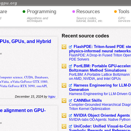
hgpu.org
•
•
•
are
Programming
Resources
Tools
d
Algorithms and
Source codes,
GPU
techniques
tutorial, books, etc.
services
Recent source codes
CPUs, GPUs, and Hybrid
FlashPDE: Triton-fused PDE sten
physics-informed neural networks
as
FlashPDE: A Drop-In Fused Triton Opera
PDE Solvers
PortLBM: Portable GPU-accelera
Boltzmann Method Simulations
PortLBM: A Portable Lattice Boltzman
Computer science
,
CUDA
,
Databases
,
on AMD, NVIDIA, and Intel GPUs
nVidia
,
nVidia GeForce GTX 1080
,
Harness Engineering for LLM-D
Vidia GeForce RTX 3090
,
oneAPI
,
Generation
Harness Engineering for LLM-Driven 
December 15, 2024 by
hgpu
CANNBot Skills
Compiler-Grounded Hierarchical Diag
Triton Kernel Optimization
ce alignment on GPU-
NVIDIA Object Oriented Agents
NVIDIA-labs OO Agents: Native Python
as
UniCoder: Unified Visual-to-Co
Symbolic Rewards and Reference