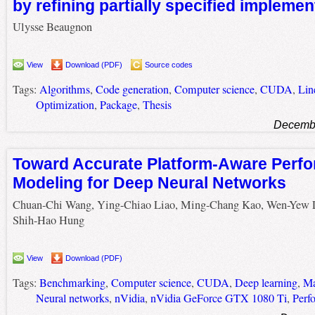
by refining partially specified implemen
Ulysse Beaugnon
View
Download (PDF)
Source codes
Tags:
Algorithms
,
Code generation
,
Computer science
,
CUDA
,
Lin
Optimization
,
Package
,
Thesis
Decembe
Toward Accurate Platform-Aware Perf
Modeling for Deep Neural Networks
Chuan-Chi Wang, Ying-Chiao Liao, Ming-Chang Kao, Wen-Yew 
Shih-Hao Hung
View
Download (PDF)
Tags:
Benchmarking
,
Computer science
,
CUDA
,
Deep learning
,
Ma
Neural networks
,
nVidia
,
nVidia GeForce GTX 1080 Ti
,
Perf