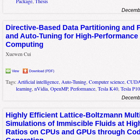
Package
,
Thesis
Decembe
Directive-Based Data Partitioning and P
and Auto-Tuning for High-Performanc
Computing
Xuewen Cui
View
Download (PDF)
Tags:
Artificial intelligence
,
Auto-Tuning
,
Computer science
,
CUD
learning
,
nVidia
,
OpenMP
,
Performance
,
Tesla K40
,
Tesla P1
Decembe
Highly Efficient Lattice-Boltzmann Mul
Simulations of Immiscible Fluids at Hig
Ratios on CPUs and GPUs through Co