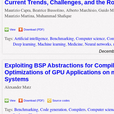
Current Trends, Challenges, and the 
Maurizio Capra, Beatrice Bussolino, Alberto Marchisio, Guido M
Maurizio Martina, Muhammad Shafique
View
Download (PDF)
Tags:
Artificial intelligence
,
Benchmarking
,
Computer science
,
Com
Deep learning
,
Machine learning
,
Medicine
,
Neural networks
,
Decembe
Exploiting BSP Abstractions for Compi
Optimizations of GPU Applications on 
Systems
Alexander Matz
View
Download (PDF)
Source codes
Tags:
Benchmarking
,
Code generation
,
Compilers
,
Computer scien