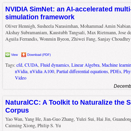
NVIDIA SimNet: an AI-accelerated mult
simulation framework
Oliver Hennigh, Susheela Narasimhan, Mohammad Amin Nabian
Akshay Subramaniam, Kaustubh Tangsali, Max Rietmann, Jose de
Aguila Ferrandis, Wonmin Byeon, Zhiwei Fang, Sanjay Choudhry
View
Download (PDF)
Tags:
cfd
,
CUDA
,
Fluid dynamics
,
Linear Algebra
,
Machine learni
nVidia
,
nVidia A100
,
Partial differential equations
,
PDEs
,
Phy
Video
Decembe
NaturalCC: A Toolkit to Naturalize the
Corpus
Yao Wan, Yang He, Jian-Guo Zhang, Yulei Sui, Hai Jin, Guandon
Caiming Xiong, Philip S. Yu