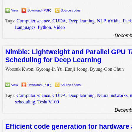
View
Download (PDF)
Source codes
Tags:
Computer science
,
CUDA
,
Deep learning
,
NLP
,
nVidia
,
Pack
Languages
,
Python
,
Video
Decembe
Nimble: Lightweight and Parallel GPU 
Scheduling for Deep Learning
Woosuk Kwon, Gyeong-In Yu, Eunji Jeong, Byung-Gon Chun
View
Download (PDF)
Source codes
Tags:
Computer science
,
CUDA
,
Deep learning
,
Neural networks
,
n
scheduling
,
Tesla V100
Decembe
Efficient code generation for hardware