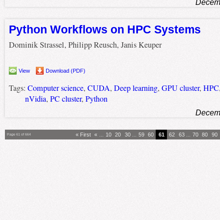
Decemb
Python Workflows on HPC Systems
Dominik Strassel, Philipp Reusch, Janis Keuper
View
Download (PDF)
Tags:
Computer science
,
CUDA
,
Deep learning
,
GPU cluster
,
HPC
nVidia
,
PC cluster
,
Python
Decemb
« First
«
...
10
20
30
...
59
60
61
62
63
...
70
80
90
Page 61 of 664