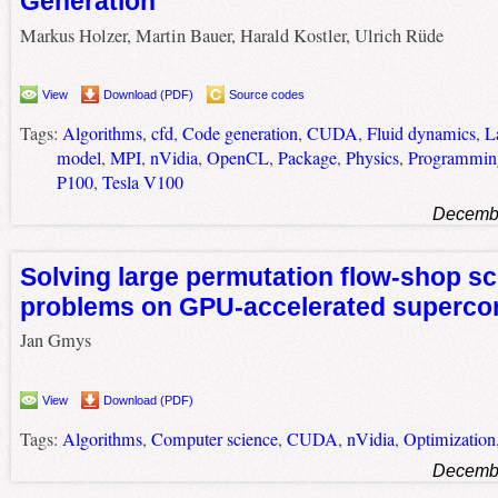
Generation
Markus Holzer, Martin Bauer, Harald Kostler, Ulrich Rüde
View
Download (PDF)
Source codes
Tags:
Algorithms
,
cfd
,
Code generation
,
CUDA
,
Fluid dynamics
,
L
model
,
MPI
,
nVidia
,
OpenCL
,
Package
,
Physics
,
Programming
P100
,
Tesla V100
Decembe
Solving large permutation flow-shop s
problems on GPU-accelerated superco
Jan Gmys
View
Download (PDF)
Tags:
Algorithms
,
Computer science
,
CUDA
,
nVidia
,
Optimization
Decembe