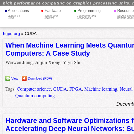
high performance computing on graphics processing units: 
•
•
•
•
Applications
Hardware
Programming
Resource
Where it's
Specs and
Algorithms and
Source codes
used
reviews
techniques
tutorial, book
hgpu.org
»
CUDA
When Machine Learning Meets Quant
Computers: A Case Study
Weiwen Jiang, Jinjun Xiong, Yiyu Shi
View
Download (PDF)
Tags:
Computer science
,
CUDA
,
FPGA
,
Machine learning
,
Neural
Quantum computing
Decembe
Hardware and Software Optimizations f
Accelerating Deep Neural Networks: Su