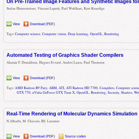
On Pre-Trained Image Features and Synthetic Images fo
Stefan Hinterstoisser, Vincent Lepetit, Paul Wohlhart, Kurt Konolige
View
Download (PDF)
Tags:
Computer science
,
Computer vision
,
Deep learning
,
OpenGL
,
Rendering
Automated Testing of Graphics Shader Compilers
Alastair F. Donaldson, Hugues Evrard, Andrei Lascu, Paul Thomson
View
Download (PDF)
Tags:
AMD Radeon R9 Fury
,
ARM
,
ATI
,
ATI Radeon HD 7700
,
Compilers
,
Computer scien
GTX 770
,
nVidia GeForce GTX Titan X
,
OpenGL
,
Rendering
,
Security
,
Shaders
,
We
Real-Time Rendering of Molecular Dynamics Simulation D
N.Alharbi, M. Chavent, RS. Laramee
View
Download (PDF)
Source codes