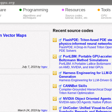
hgpu.org
•
•
•
are
Programming
Resources
Tools
d
Algorithms and
Source codes,
GPU
techniques
tutorial, books, etc.
services
Recent source codes
 on Vector Maps
FlashPDE: Triton-fused PDE sten
physics-informed neural networks
FlashPDE: A Drop-In Fused Triton Opera
PDE Solvers
PortLBM: Portable GPU-accelera
Boltzmann Method Simulations
PortLBM: A Portable Lattice Boltzman
July 7, 2019 by
hgpu
on AMD, NVIDIA, and Intel GPUs
Harness Engineering for LLM-D
Generation
Harness Engineering for LLM-Driven 
CANNBot Skills
Compiler-Grounded Hierarchical Diag
Triton Kernel Optimization
NVIDIA Object Oriented Agents
NVIDIA-labs OO Agents: Native Python
UniCoder: Unified Visual-to-Co
March 24, 2019 by
hgpu
Symbolic Rewards and Reference