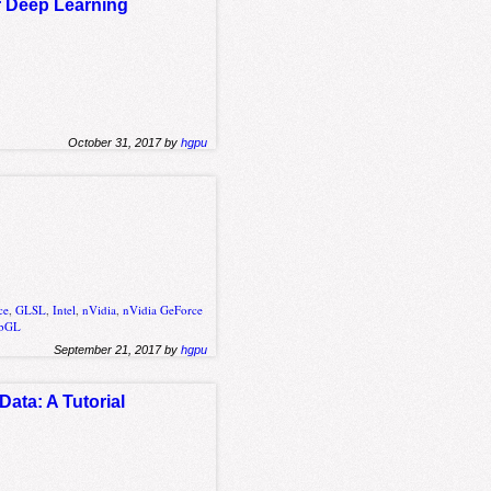
r Deep Learning
October 31, 2017 by
hgpu
ce
,
GLSL
,
Intel
,
nVidia
,
nVidia GeForce
bGL
September 21, 2017 by
hgpu
ata: A Tutorial