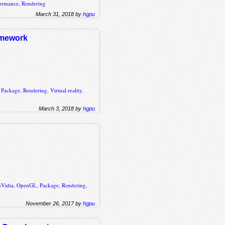
ormance
,
Rendering
March 31, 2018 by
hgpu
ramework
,
Package
,
Rendering
,
Virtual reality
,
March 3, 2018 by
hgpu
nVidia
,
OpenGL
,
Package
,
Rendering
,
November 26, 2017 by
hgpu