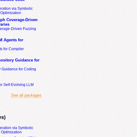
ration via Symbolic
Optimization
ph Coverage-Driven
aries
erage-Driven Fuzzing
M Agents for
s for Compiler
ository Guidance for
y Guidance for Coding
or Self-Evolving LLM
See all packages
ys)
eration via Symbolic
Optimization