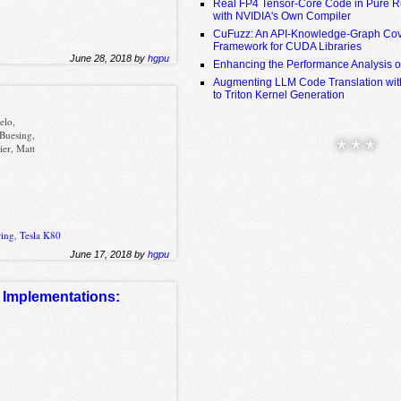
Real FP4 Tensor-Core Code in Pure R
with NVIDIA's Own Compiler
CuFuzz: An API-Knowledge-Graph Cov
Framework for CUDA Libraries
June 28, 2018 by
hgpu
Enhancing the Performance Analysis 
Augmenting LLM Code Translation with
to Triton Kernel Generation
elo,
 Buesing,
* * *
ier, Matt
ring
,
Tesla K80
June 17, 2018 by
hgpu
Implementations:
A