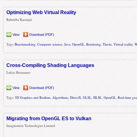
Optimizing Web Virtual Reality
Rabimba Karanjai
View
Download (PDF)
Tags:
Benchmarking
,
Computer science
,
Java
,
OpenGL
,
Rendering
,
Thesis
,
Virtual reality
,
W
Cross-Compiling Shading Languages
Lukas Hermanns
View
Download (PDF)
Tags:
3D Graphics and Realism
,
Algorithms
,
DirectX
,
GLSL
,
HLSL
,
OpenGL
,
Real-time gra
Migrating from OpenGL ES to Vulkan
Imagination Technologies Limited