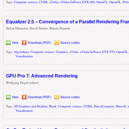
Tags:
Computer science
,
CUDA
,
nVidia
,
nVidia GeForce GTX 660
,
OpenCL
,
OpenGL
,
Perf
Equalizer 2.0 – Convergence of a Parallel Rendering F
Stefan Eilemann, David Steiner, Renato Pajarola
View
Download (PDF)
Source codes
Tags:
Algorithms
,
Computer science
,
Graphics
,
nVidia
,
nVidia GeForce GTX 970
,
OpenGL
Visualization
GPU Pro 7: Advanced Rendering
Wolfgang Engel (editor)
View
Download (PDF)
Source codes
Tags:
3D Graphics and Realism
,
Book
,
Computer science
,
CUDA
,
DirectCompute
,
DirectX
,
Visualization