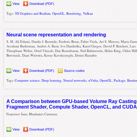
View
Download (PDF)
Tags:
3D Graphics and Realism
,
OpenGL
,
Rendering
,
Vulkan
Neural scene representation and rendering
S. M. Ali Eslami, Danilo J. Rezende, Frederic Besse, Fabio Viola, Ari S. Morcos, Marta Garn
Avraham Ruderman, Andrei A. Rusu, Ivo Danihelka, Karol Gregor, David P. Reichert, Lars
Theophane Weber, Oriol Vinyals, Dan Rosenbaum, Neil Rabinowitz, Helen King, Chloe Hill
Botvinick, Daan Wierstra, Koray Kavukcuoglu, Demis Hassabis
View
Download (PDF)
Source codes
Tags:
Computer science
,
Deep learning
,
Neural networks
,
nVidia
,
OpenGL
,
Package
,
Rende
A Comparison between GPU-based Volume Ray Casting 
Fragment Shader, Compute Shader, OpenCL, and CUD
Francisco Sans, Rhadames Carmona
View
Download (PDF)