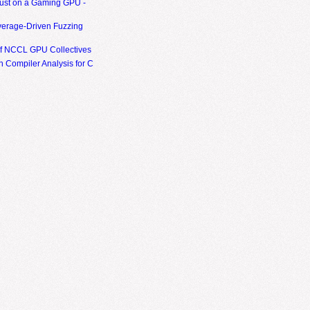
ust on a Gaming GPU -
erage-Driven Fuzzing
of NCCL GPU Collectives
 Compiler Analysis for C