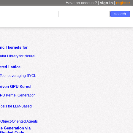
Have an account? |
sign in
|
register
cil kernels for
tor Library for Neural
ted Lattice
n Tool Leveraging SYCL
riven GPU Kernel
GPU Kernel Generation
nosis for LLM-Based
 Object-Oriented Agents
de Generation via
-Guided Code