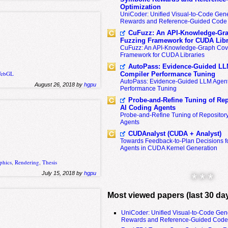
Optimization
UniCoder: Unified Visual-to-Code Gene
Rewards and Reference-Guided Code 
CuFuzz: An API-Knowledge-Gra
Fuzzing Framework for CUDA Libr
CuFuzz: An API-Knowledge-Graph Cov
Framework for CUDA Libraries
AutoPass: Evidence-Guided LL
ebGL
Compiler Performance Tuning
AutoPass: Evidence-Guided LLM Agent
August 26, 2018 by
hgpu
Performance Tuning
Probe-and-Refine Tuning of Rep
AI Coding Agents
Probe-and-Refine Tuning of Repositor
Agents
CUDAnalyst (CUDA + Analyst)
Towards Feedback-to-Plan Decisions f
Agents in CUDA Kernel Generation
phics
,
Rendering
,
Thesis
July 15, 2018 by
hgpu
* * *
Most viewed papers (last 30 da
UniCoder: Unified Visual-to-Code Gen
Rewards and Reference-Guided Code 