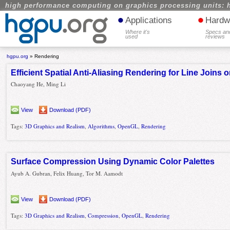
high performance computing on graphics processing units: 
•
•
Applications
Hardw
Where it's
Specs an
used
reviews
hgpu.org
»
Rendering
Efficient Spatial Anti-Aliasing Rendering for Line Joins
Chaoyang He, Ming Li
View
Download (PDF)
Tags:
3D Graphics and Realism
,
Algorithms
,
OpenGL
,
Rendering
Surface Compression Using Dynamic Color Palettes
Ayub A. Gubran, Felix Huang, Tor M. Aamodt
View
Download (PDF)
Tags:
3D Graphics and Realism
,
Compression
,
OpenGL
,
Rendering