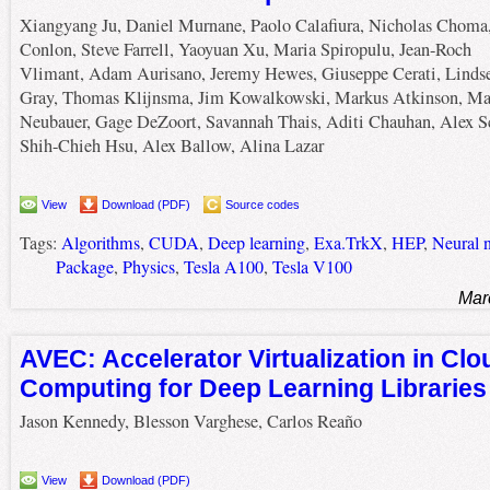
Xiangyang Ju, Daniel Murnane, Paolo Calafiura, Nicholas Choma
Conlon, Steve Farrell, Yaoyuan Xu, Maria Spiropulu, Jean-Roch
Vlimant, Adam Aurisano, Jeremy Hewes, Giuseppe Cerati, Linds
Gray, Thomas Klijnsma, Jim Kowalkowski, Markus Atkinson, Ma
Neubauer, Gage DeZoort, Savannah Thais, Aditi Chauhan, Alex S
Shih-Chieh Hsu, Alex Ballow, Alina Lazar
View
Download (PDF)
Source codes
Tags:
Algorithms
,
CUDA
,
Deep learning
,
Exa.TrkX
,
HEP
,
Neural 
Package
,
Physics
,
Tesla A100
,
Tesla V100
Mar
AVEC: Accelerator Virtualization in Cl
Computing for Deep Learning Libraries
Jason Kennedy, Blesson Varghese, Carlos Reaño
View
Download (PDF)