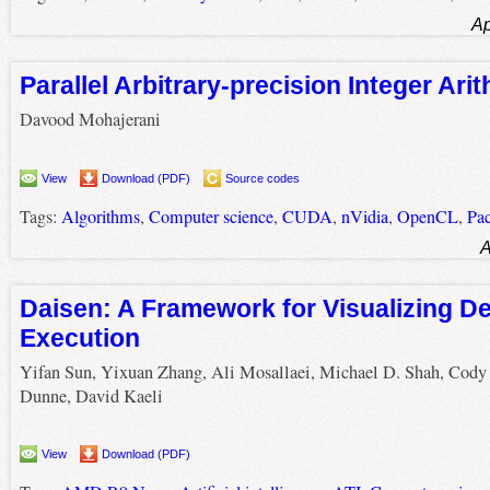
Ap
Parallel Arbitrary-precision Integer Ari
Davood Mohajerani
View
Download (PDF)
Source codes
Tags:
Algorithms
,
Computer science
,
CUDA
,
nVidia
,
OpenCL
,
Pa
A
Daisen: A Framework for Visualizing D
Execution
Yifan Sun, Yixuan Zhang, Ali Mosallaei, Michael D. Shah, Cody
Dunne, David Kaeli
View
Download (PDF)