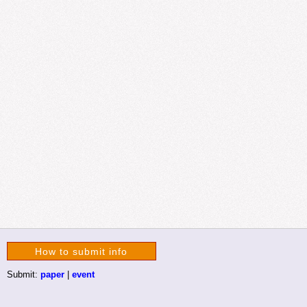
How to submit info
Submit:
paper
|
event