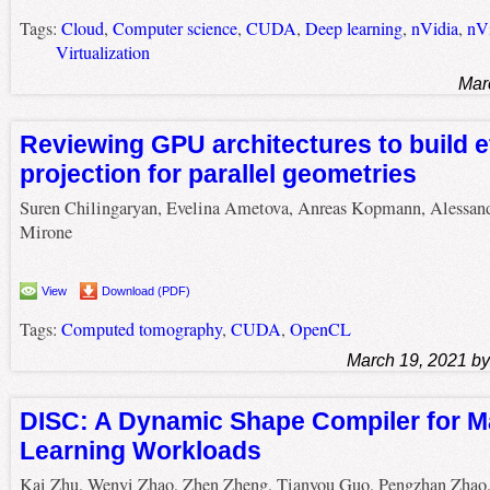
Tags:
Cloud
,
Computer science
,
CUDA
,
Deep learning
,
nVidia
,
nVi
Virtualization
Mar
Reviewing GPU architectures to build e
projection for parallel geometries
Suren Chilingaryan, Evelina Ametova, Anreas Kopmann, Alessan
Mirone
View
Download (PDF)
Tags:
Computed tomography
,
CUDA
,
OpenCL
March 19, 2021 b
DISC: A Dynamic Shape Compiler for M
Learning Workloads
Kai Zhu, Wenyi Zhao, Zhen Zheng, Tianyou Guo, Pengzhan Zhao