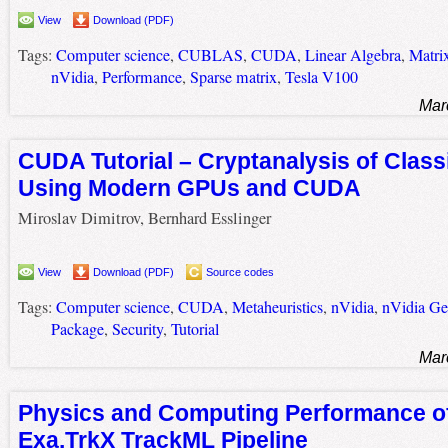
View
Download (PDF)
Tags:
Computer science
,
CUBLAS
,
CUDA
,
Linear Algebra
,
Matrix
nVidia
,
Performance
,
Sparse matrix
,
Tesla V100
Mar
CUDA Tutorial – Cryptanalysis of Class
Using Modern GPUs and CUDA
Miroslav Dimitrov, Bernhard Esslinger
View
Download (PDF)
Source codes
Tags:
Computer science
,
CUDA
,
Metaheuristics
,
nVidia
,
nVidia G
Package
,
Security
,
Tutorial
Mar
Physics and Computing Performance of
Exa.TrkX TrackML Pipeline