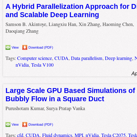
A Hybrid Parallelization Approach for D
and Scalable Deep Learning
Samson B. Akintoye, Liangxiu Han, Xin Zhang, Haoming Chen,
Daoqiang Zhang
View
Download (PDF)
Tags:
Computer science
,
CUDA
,
Data parallelism
,
Deep learning
,
N
nVidia
,
Tesla V100
Ap
Large Scale GPU Based Simulations of 
Bubbly Flow in a Square Duct
Purushotam Kumar, Surya Pratap Vanka
View
Download (PDF)
Tags:
cfd
,
CUDA
,
Fluid dynamics
,
MPI
,
nVidia
,
Tesla C2075
,
Tesl