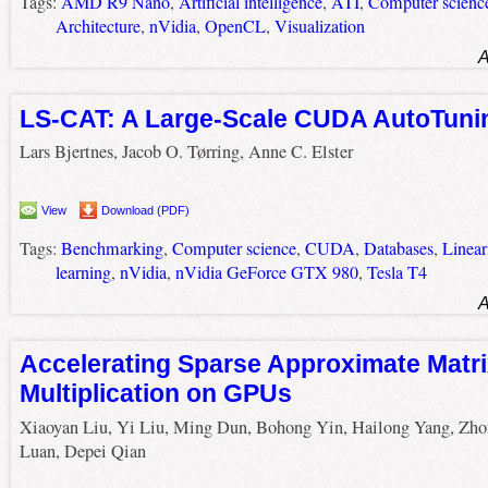
Tags:
AMD R9 Nano
,
Artificial intelligence
,
ATI
,
Computer scienc
Architecture
,
nVidia
,
OpenCL
,
Visualization
A
LS-CAT: A Large-Scale CUDA AutoTuni
Lars Bjertnes, Jacob O. Tørring, Anne C. Elster
View
Download (PDF)
Tags:
Benchmarking
,
Computer science
,
CUDA
,
Databases
,
Linear
learning
,
nVidia
,
nVidia GeForce GTX 980
,
Tesla T4
A
Accelerating Sparse Approximate Matr
Multiplication on GPUs
Xiaoyan Liu, Yi Liu, Ming Dun, Bohong Yin, Hailong Yang, Zho
Luan, Depei Qian