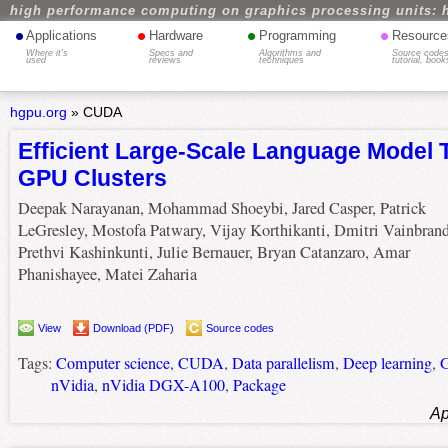
high performance computing on graphics processing units: 
•
•
•
•
Applications
Hardware
Programming
Resource
Where it's
Specs and
Algorithms and
Source codes
used
reviews
techniques
tutorial, book
hgpu.org
»
CUDA
Efficient Large-Scale Language Model 
GPU Clusters
Deepak Narayanan, Mohammad Shoeybi, Jared Casper, Patrick
LeGresley, Mostofa Patwary, Vijay Korthikanti, Dmitri Vainbrand
Prethvi Kashinkunti, Julie Bernauer, Bryan Catanzaro, Amar
Phanishayee, Matei Zaharia
View
Download (PDF)
Source codes
Tags:
Computer science
,
CUDA
,
Data parallelism
,
Deep learning
,
G
nVidia
,
nVidia DGX-A100
,
Package
Ap