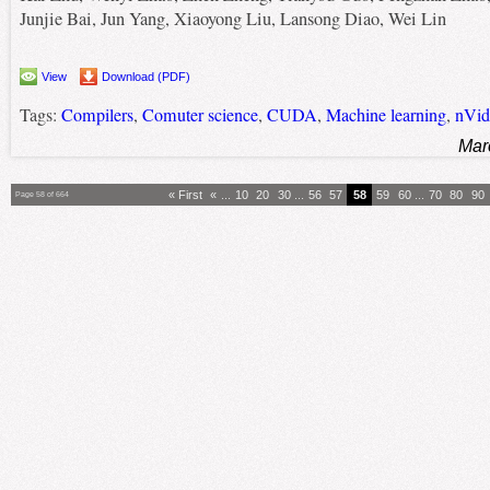
Junjie Bai, Jun Yang, Xiaoyong Liu, Lansong Diao, Wei Lin
View
Download (PDF)
Tags:
Compilers
,
Comuter science
,
CUDA
,
Machine learning
,
nVid
Mar
« First
«
...
10
20
30
...
56
57
58
59
60
...
70
80
90
Page 58 of 664