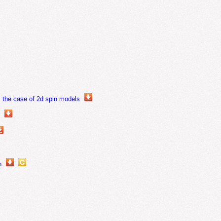
n: the case of 2d spin models
s
n