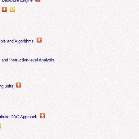
us Database Engine
ols and Algorithms
and Instruction-level Analysis
ng units
ymbolic DAG Approach