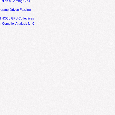
ust on a Gaming GPU -
erage-Driven Fuzzing
of NCCL GPU Collectives
 Compiler Analysis for C