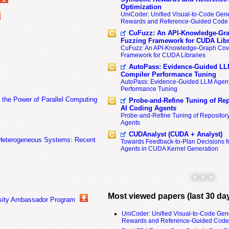
Optimization
UniCoder: Unified Visual-to-Code Gene
Rewards and Reference-Guided Code 
CuFuzz: An API-Knowledge-Gra
Fuzzing Framework for CUDA Libr
CuFuzz: An API-Knowledge-Graph Cov
Framework for CUDA Libraries
AutoPass: Evidence-Guided LL
Compiler Performance Tuning
AutoPass: Evidence-Guided LLM Agent
Performance Tuning
the Power of Parallel Computing
Probe-and-Refine Tuning of Rep
AI Coding Agents
Probe-and-Refine Tuning of Repositor
Agents
CUDAnalyst (CUDA + Analyst)
f Heterogeneous Systems: Recent
Towards Feedback-to-Plan Decisions f
Agents in CUDA Kernel Generation
* * *
Most viewed papers (last 30 da
rsity Ambassador Program
UniCoder: Unified Visual-to-Code Gen
Rewards and Reference-Guided Code 