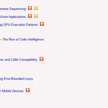
Genome Sequencing
ision Applications
ing GPU Execution Patterns
The Rise of Code Intelligence
s and Caffe Compatibility
ng Error-Bounded Lossy
on Mobile Devices