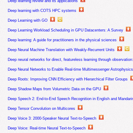
Deep learning review and its applications
Deep learning with COTS HPC systems
Deep Learning with GO
Deep Learning Workload Scheduling in GPU Datacenters: A Survey
Deep learning: A guide for practitioners in the physical sciences
Deep Neural Machine Translation with Weakly-Recurrent Units
Deep neural networks for direct, featureless learning through observatio
Deep Neural Networks to Enable Real-time Multimessenger Astrophysic
Deep Roots: Improving CNN Efficiency with Hierarchical Filter Groups
Deep Shadow Maps from Volumetric Data on the GPU
Deep Speech 2: End-to-End Speech Recognition in English and Mandari
Deep Tensor Convolution on Multicores
Deep Voice 3: 2000-Speaker Neural Text-to-Speech
Deep Voice: Real-time Neural Text-to-Speech