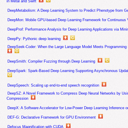
in Metal and Swift
DeepMetabolism: A Deep Learning System to Predict Phenotype from 
DeepMon: Mobile GPU-based Deep Learning Framework for Continuous V
DeepProf: Performance Analysis for Deep Learning Applications via Min
DeepPy: Pythonic deep learning
DeepSeek-Coder: When the Large Language Model Meets Programming – 
DeepSmith: Compiler Fuzzing through Deep Learning
DeepSpark: Spark-Based Deep Learning Supporting Asynchronous Update
DeepSpeech: Scaling up end-to-end speech recognition
DeepSZ: A Novel Framework to Compress Deep Neural Networks by Usi
Compression
DeepX: A Software Accelerator for Low-Power Deep Learning Inference 
DEF-G: Declarative Framework for GPU Environment
Defocus Magnification with CUDA