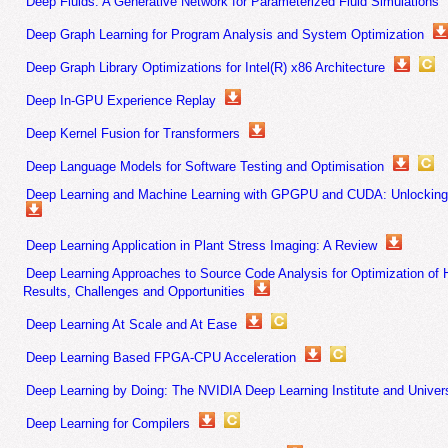
Deep Fluids: A Generative Network for Parameterized Fluid Simulations
Deep Graph Learning for Program Analysis and System Optimization
Deep Graph Library Optimizations for Intel(R) x86 Architecture
Deep In-GPU Experience Replay
Deep Kernel Fusion for Transformers
Deep Language Models for Software Testing and Optimisation
Deep Learning and Machine Learning with GPGPU and CUDA: Unlocking 
Deep Learning Application in Plant Stress Imaging: A Review
Deep Learning Approaches to Source Code Analysis for Optimization o
Results, Challenges and Opportunities
Deep Learning At Scale and At Ease
Deep Learning Based FPGA-CPU Acceleration
Deep Learning by Doing: The NVIDIA Deep Learning Institute and Unive
Deep Learning for Compilers