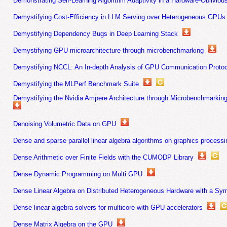
Demonstrating Self-Learning Algorithm Adaptivity in a Hardware-Oblivio
Demystifying Cost-Efficiency in LLM Serving over Heterogeneous GPUs
Demystifying Dependency Bugs in Deep Learning Stack
Demystifying GPU microarchitecture through microbenchmarking
Demystifying NCCL: An In-depth Analysis of GPU Communication Protoc
Demystifying the MLPerf Benchmark Suite
Demystifying the Nvidia Ampere Architecture through Microbenchmarking 
Denoising Volumetric Data on GPU
Dense and sparse parallel linear algebra algorithms on graphics processi
Dense Arithmetic over Finite Fields with the CUMODP Library
Dense Dynamic Programming on Multi GPU
Dense Linear Algebra on Distributed Heterogeneous Hardware with a S
Dense linear algebra solvers for multicore with GPU accelerators
Dense Matrix Algebra on the GPU