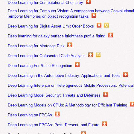
Deep Learning for Computational Chemistry
Deep Learning for Computer Vision: A comparison between Convolutional
Temporal Memories on object recognition tasks
Deep Learning for Digital Asset Limit Order Books
Deep learning for galaxy surface brightness profile fitting
Deep Learning for Mortgage Risk
Deep Learning for Obfuscated Code Analysis
Deep Learning For Smile Recognition
Deep Learning in the Automotive Industry: Applications and Tools
Deep Learning Inference on Heterogeneous Mobile Processors: Potentials
Deep Learning Model Security: Threats and Defenses
Deep Learning Models on CPUs: A Methodology for Efficient Training
Deep Learning on FPGAs
Deep Learning on FPGAs: Past, Present, and Future