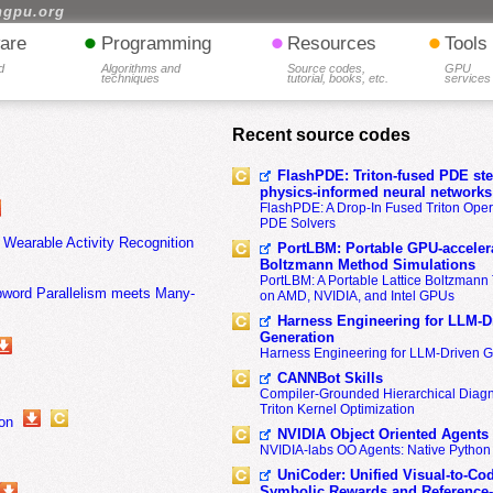
hgpu.org
•
•
•
are
Programming
Resources
Tools
d
Algorithms and
Source codes,
GPU
techniques
tutorial, books, etc.
services
Recent source codes
FlashPDE: Triton-fused PDE sten
physics-informed neural networks
FlashPDE: A Drop-In Fused Triton Opera
PDE Solvers
Wearable Activity Recognition
PortLBM: Portable GPU-accelera
Boltzmann Method Simulations
PortLBM: A Portable Lattice Boltzman
ubword Parallelism meets Many-
on AMD, NVIDIA, and Intel GPUs
Harness Engineering for LLM-D
Generation
Harness Engineering for LLM-Driven 
CANNBot Skills
Compiler-Grounded Hierarchical Diag
Triton Kernel Optimization
on
NVIDIA Object Oriented Agents
NVIDIA-labs OO Agents: Native Python
UniCoder: Unified Visual-to-Co
Symbolic Rewards and Reference