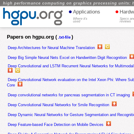
high performance computing on graphics processing units: 
•
•
Applications
Hardw
Where it's
Specs an
used
reviews
Papers on hgpu.org (
)
.txt-file
Deep Architectures for Neural Machine Translation
Deep Big Simple Neural Nets Excel on Handwritten Digit Recognition
Deep Convolutional and LSTM Recurrent Neural Networks for Multimodal 
Deep Convolutional Network evaluation on the Intel Xeon Phi: Where S
Core
Deep convolutional networks for pancreas segmentation in CT imaging
Deep Convolutional Neural Networks for Smile Recognition
Deep Dynamic Neural Networks for Gesture Segmentation and Recogniti
Deep Feature-based Face Detection on Mobile Devices