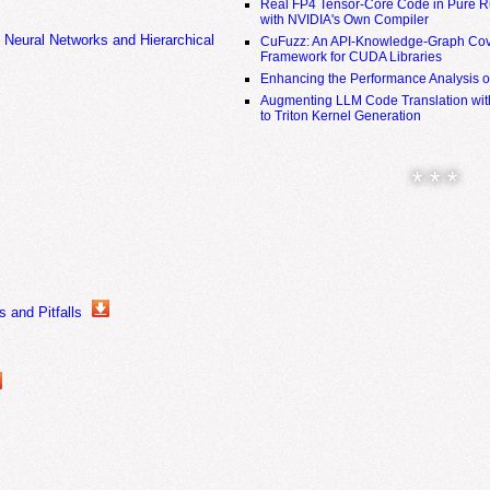
Real FP4 Tensor-Core Code in Pure R
with NVIDIA's Own Compiler
 Neural Networks and Hierarchical
CuFuzz: An API-Knowledge-Graph Cov
Framework for CUDA Libraries
Enhancing the Performance Analysis 
Augmenting LLM Code Translation with
to Triton Kernel Generation
* * *
 and Pitfalls