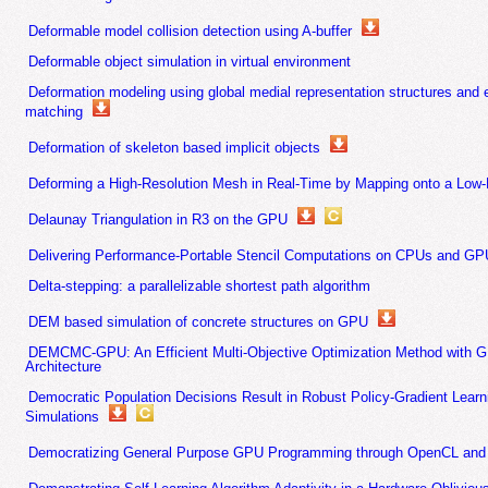
Deformable model collision detection using A-buffer
Deformable object simulation in virtual environment
Deformation modeling using global medial representation structures and 
matching
Deformation of skeleton based implicit objects
Deforming a High-Resolution Mesh in Real-Time by Mapping onto a Low-
Delaunay Triangulation in R3 on the GPU
Delivering Performance-Portable Stencil Computations on CPUs and GP
Delta-stepping: a parallelizable shortest path algorithm
DEM based simulation of concrete structures on GPU
DEMCMC-GPU: An Efficient Multi-Objective Optimization Method with G
Architecture
Democratic Population Decisions Result in Robust Policy-Gradient Lear
Simulations
Democratizing General Purpose GPU Programming through OpenCL and