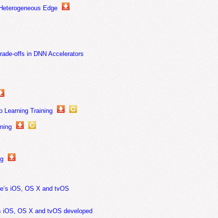
 Heterogeneous Edge
Trade-offs in DNN Accelerators
p Learning Training
ning
ng
le’s iOS, OS X and tvOS
’s iOS, OS X and tvOS developed