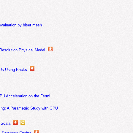
evaluation by biset mesh
Resolution Physical Model
Us Using Bricks
PU Acceleration on the Fermi
ning: A Parametric Study with GPU
 Scala