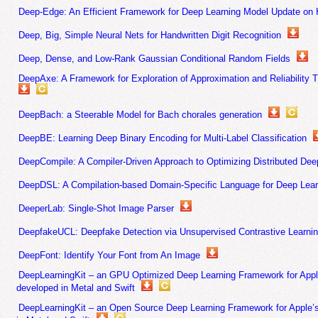
Deep-Edge: An Efficient Framework for Deep Learning Model Update on
Deep, Big, Simple Neural Nets for Handwritten Digit Recognition
Deep, Dense, and Low-Rank Gaussian Conditional Random Fields
DeepAxe: A Framework for Exploration of Approximation and Reliability 
DeepBach: a Steerable Model for Bach chorales generation
DeepBE: Learning Deep Binary Encoding for Multi-Label Classification
DeepCompile: A Compiler-Driven Approach to Optimizing Distributed Dee
DeepDSL: A Compilation-based Domain-Specific Language for Deep Lear
DeeperLab: Single-Shot Image Parser
DeepfakeUCL: Deepfake Detection via Unsupervised Contrastive Learni
DeepFont: Identify Your Font from An Image
DeepLearningKit – an GPU Optimized Deep Learning Framework for App
developed in Metal and Swift
DeepLearningKit – an Open Source Deep Learning Framework for Apple