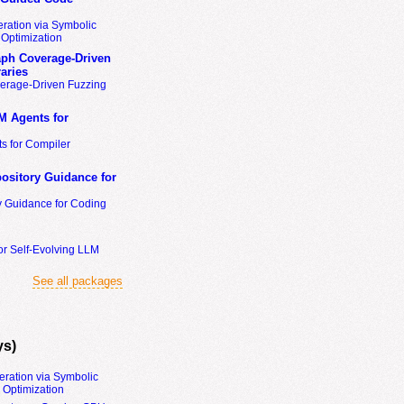
ration via Symbolic
Optimization
ph Coverage-Driven
aries
erage-Driven Fuzzing
M Agents for
s for Compiler
ository Guidance for
y Guidance for Coding
or Self-Evolving LLM
See all packages
ys)
eration via Symbolic
Optimization