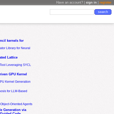
Have an account? |
sign in
|
register
cil kernels for
tor Library for Neural
ted Lattice
n Tool Leveraging SYCL
riven GPU Kernel
GPU Kernel Generation
nosis for LLM-Based
 Object-Oriented Agents
de Generation via
-Guided Code