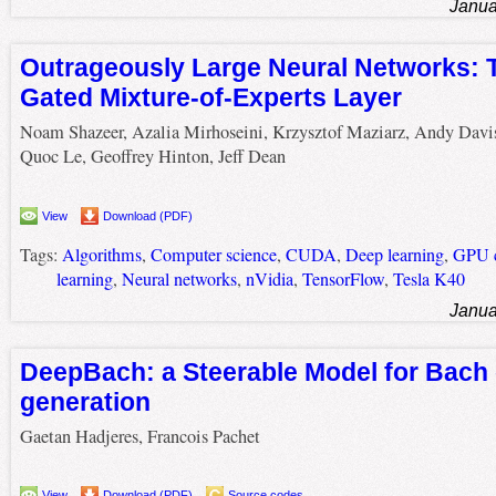
Janua
Outrageously Large Neural Networks: 
Gated Mixture-of-Experts Layer
Noam Shazeer, Azalia Mirhoseini, Krzysztof Maziarz, Andy Davi
Quoc Le, Geoffrey Hinton, Jeff Dean
View
Download (PDF)
Tags:
Algorithms
,
Computer science
,
CUDA
,
Deep learning
,
GPU c
learning
,
Neural networks
,
nVidia
,
TensorFlow
,
Tesla K40
Janua
DeepBach: a Steerable Model for Bach
generation
Gaetan Hadjeres, Francois Pachet
View
Download (PDF)
Source codes