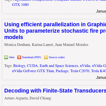
GTX 1080
Janua
Using efficient parallelization in Graph
Units to parameterize stochastic fire p
models
Monica Denham, Karina Laneri, Juan Manuel Morales
View
Download (PDF)
Source codes
Tags:
Biology
,
CUDA
,
Earth and Space Sciences
,
nVidia
,
nVidia 
nVidia GeForce GTX Titan
,
Package
,
Tesla C2070
,
Tesla K4
Janua
Decoding with Finite-State Transduce
Arturo Argueta, David Chiang