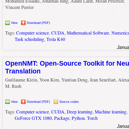
Mohamed Essadki, Jonathan Jung, Adam Larat, Milan Pelletier,
Vincent Perrier
View
Download (PDF)
Tags:
Computer science
,
CUDA
,
Mathematical Software
,
Numerica
Task scheduling
,
Tesla K40
Janua
OpenNMT: Open-Source Toolkit for Neu
Translation
Guillaume Klein, Yoon Kim, Yuntian Deng, Jean Senellart, Alex
M. Rush
View
Download (PDF)
Source codes
Tags:
Computer science
,
CUDA
,
Deep learning
,
Machine learning
,
GeForce GTX 1080
,
Package
,
Python
,
Torch
Janua