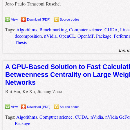
Joao Paulo Tarasconi Ruschel
View
Download (PDF)
Source codes
Tags:
Algorithms
,
Benchmarking
,
Computer science
,
CUDA
,
Line
decomposition
,
nVidia
,
OpenCL
,
OpenMP
,
Package
,
Perform
Thesis
Janua
A GPU-Based Solution to Fast Calculat
Betweenness Centrality on Large Weig
Networks
Rui Fan, Ke Xu, Jichang Zhao
View
Download (PDF)
Source codes
Tags:
Algorithms
,
Computer science
,
CUDA
,
nVidia
,
nVidia GeFo
Package