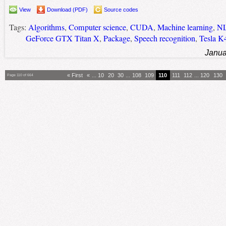
View
Download (PDF)
Source codes
Tags:
Algorithms
,
Computer science
,
CUDA
,
Machine learning
,
N
GeForce GTX Titan X
,
Package
,
Speech recognition
,
Tesla K
Janua
« First
«
...
10
20
30
...
108
109
110
111
112
...
120
130
Page 110 of 664