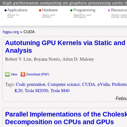
high performance computing on graphics processing units: 
•
•
•
•
Applications
Hardware
Programming
Resource
Where it's
Specs and
Algorithms and
Source codes
used
reviews
techniques
tutorial, book
hgpu.org
»
CUDA
Autotuning GPU Kernels via Static and 
Analysis
Robert V. Lim, Boyana Norris, Allen D. Malony
View
Download (PDF)
Tags:
Code generation
,
Computer science
,
CUDA
,
nVidia
,
Perform
K20
,
Tesla M2050
,
Tesla M40
Febru
Parallel Implementations of the Choles
Decomposition on CPUs and GPUs