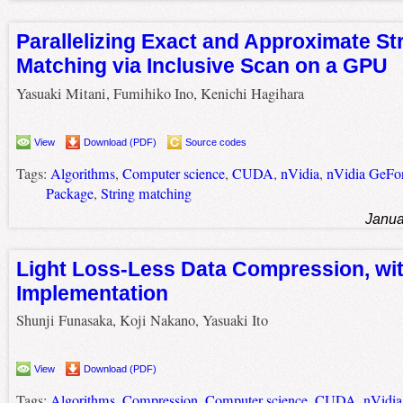
Parallelizing Exact and Approximate St
Matching via Inclusive Scan on a GPU
Yasuaki Mitani, Fumihiko Ino, Kenichi Hagihara
View
Download (PDF)
Source codes
Tags:
Algorithms
,
Computer science
,
CUDA
,
nVidia
,
nVidia GeFo
Package
,
String matching
Janua
Light Loss-Less Data Compression, wi
Implementation
Shunji Funasaka, Koji Nakano, Yasuaki Ito
View
Download (PDF)
Tags:
Algorithms
,
Compression
,
Computer science
,
CUDA
,
nVidia