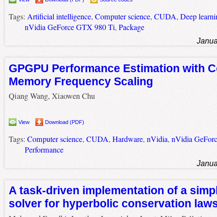
Tags:
Artificial intelligence
,
Computer science
,
CUDA
,
Deep learni
nVidia GeForce GTX 980 Ti
,
Package
Janua
GPGPU Performance Estimation with C
Memory Frequency Scaling
Qiang Wang, Xiaowen Chu
View
Download (PDF)
Tags:
Computer science
,
CUDA
,
Hardware
,
nVidia
,
nVidia GeFor
Performance
Janua
A task-driven implementation of a simp
solver for hyperbolic conservation law